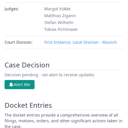
Judges:
Margot Kokke
Matthias Zigann
Stefan Wilhelm
Tobias Pichlmaier
Court Division:
First Instance, Local Division - Munich
Case Decision
Decision pending - set alert to receive updates
Alert Me
Docket Entries
The docket entries provide a comprehensive overview of all
filings, motions, orders, and other significant actions taken in
the case.