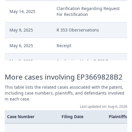
Clarification Regarding Request
May 14, 2025
For Rectification
May 9, 2025
R 353 Oberservations
May 6, 2025
Receipt
May 5, 2025
Application Under R 353 Rop
More cases involving EP3669828B2
Apr 14, 2025
R 118.8 Final
This table lists the related cases associated with the patent,
Apr 14, 2025
Headnote And Keywords
including case numbers, plaintiffs, and defendants involved
in each case.
Last updated on: Aug 6, 2026
Apr 14, 2025
Comments
Case Number
Filing Date
Plaintiffs
Apr 10, 2025
Receipt