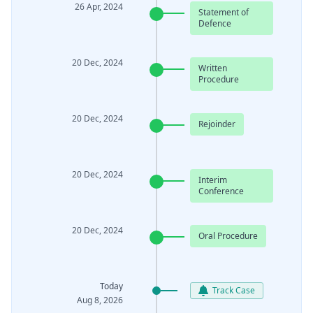
26 Apr, 2024
Statement of
Defence
20 Dec, 2024
Written
Procedure
20 Dec, 2024
Rejoinder
20 Dec, 2024
Interim
Conference
20 Dec, 2024
Oral Procedure
Today
Track Case
Aug 8, 2026