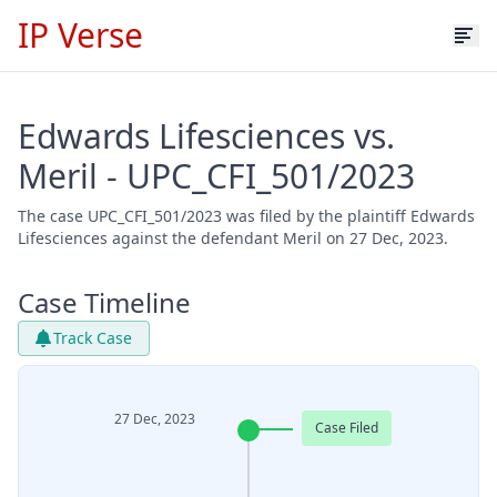
IP Verse
Edwards Lifesciences vs.
Meril - UPC_CFI_501/2023
The case UPC_CFI_501/2023 was filed by the plaintiff Edwards
Lifesciences against the defendant Meril on 27 Dec, 2023.
Case Timeline
Track Case
27 Dec, 2023
Case Filed