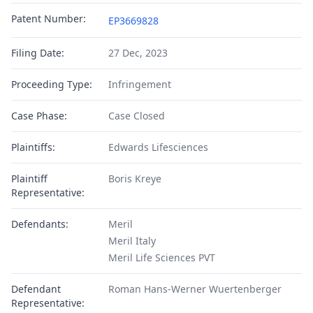
Patent Number:
EP3669828
Filing Date:
27 Dec, 2023
Proceeding Type:
Infringement
Case Phase:
Case Closed
Plaintiffs:
Edwards Lifesciences
Plaintiff
Boris Kreye
Representative:
Defendants:
Meril
Meril Italy
Meril Life Sciences PVT
Defendant
Roman Hans-Werner Wuertenberger
Representative: