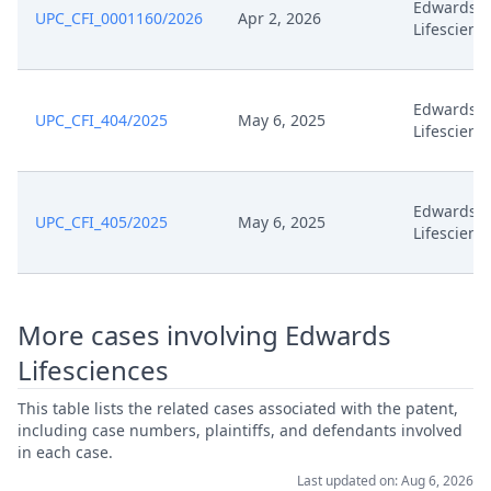
Edwards
UPC_CFI_0001160/2026
Apr 2, 2026
Apr 10, 2025
R 118.8 Observations
Lifescienc
Apr 10, 2025
Application
Edwards
UPC_CFI_404/2025
May 6, 2025
Lifescienc
Apr 4, 2025
Headnote And Keywords
Apr 4, 2025
Decisionoutcome
Edwards
UPC_CFI_405/2025
May 6, 2025
Lifescienc
Apr 4, 2025
Decision Final Signed
Apr 3, 2025
Workflow Closed
More cases involving Edwards
Lifesciences
Apr 1, 2025
Hearing Reference 11.02
This table lists the related cases associated with the patent,
including case numbers, plaintiffs, and defendants involved
Feb 5, 2025
Summon Oral Hearing
in each case.
Last updated on: Aug 6, 2026