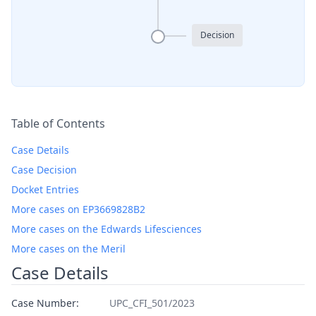
Decision
Table of Contents
Case Details
Case Decision
Docket Entries
More cases on EP3669828B2
More cases on the Edwards Lifesciences
More cases on the Meril
Case Details
Case Number:
UPC_CFI_501/2023