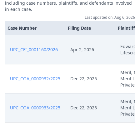
Jan 30, 2025
including case numbers, plaintiffs, and defendants involved
December
in each case.
Last updated on: Aug 6, 2026
Jan 30, 2025
Receipt
Case Number
Filing Date
Plaintiffs
Formal Response To The Order
Jan 30, 2025
Of The Court
Edwards
UPC_CFI_0001160/2026
Apr 2, 2026
Lifescien
Jan 30, 2025
Exhibit Hl Cc 20
Meril, Mer
Jan 30, 2025
Exhibit Hl Cc 19
UPC_COA_0000932/2025
Dec 22, 2025
Meril Lif
Private
Jan 30, 2025
Exhibit Hl Cc 18
Meril, Mer
UPC_COA_0000933/2025
Dec 22, 2025
Meril Lif
Jan 30, 2025
Exhibit Hl Cc 17
Private
Jan 30, 2025
Exhibit Edw M 9