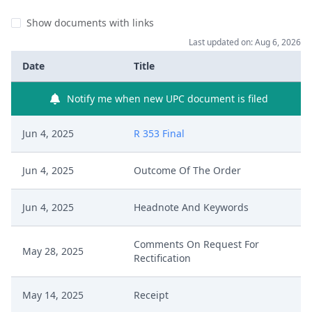
Show documents with links
Last updated on: Aug 6, 2026
Date
Title
Notify me when new UPC document is filed
Jun 4, 2025
R 353 Final
Jun 4, 2025
Outcome Of The Order
Jun 4, 2025
Headnote And Keywords
Comments On Request For
May 28, 2025
Rectification
May 14, 2025
Receipt