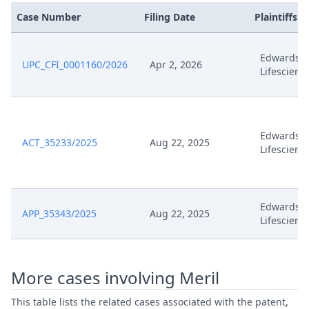
Feb 5, 2025
Scheduling Final
Case Number
Filing Date
Plaintiffs
Feb 5, 2025
Interim Procedure Closure
Edwards
UPC_CFI_0001160/2026
Apr 2, 2026
Lifescienc
Feb 5, 2025
Hearing Dates
Feb 5, 2025
Headnote And Keywords
Edwards
ACT_35233/2025
Aug 22, 2025
Feb 4, 2025
Receipt Physicalexhibit
Lifescienc
Feb 4, 2025
Confirmation Of Receipt
Edwards
APP_35343/2025
Aug 22, 2025
Jan 30, 2025
Submission On Physical Exhibits
Lifescienc
Submission Of Models And
Jan 30, 2025
Illustrations
More cases involving Meril
This table lists the related cases associated with the patent,
Reply To Order DATED 20