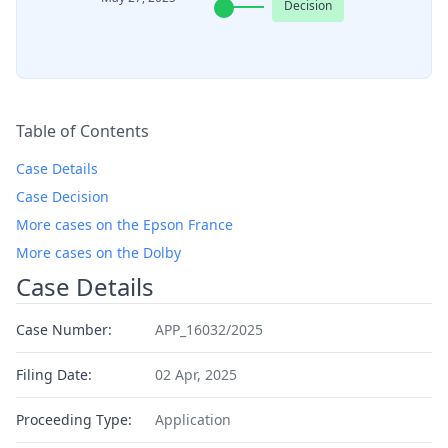
Decision
Table of Contents
Case Details
Case Decision
More cases on the Epson France
More cases on the Dolby
Case Details
Case Number:
APP_16032/2025
Filing Date:
02 Apr, 2025
Proceeding Type:
Application