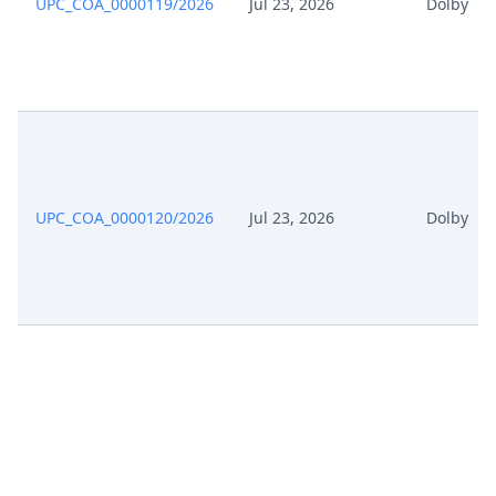
UPC_COA_0000119/2026
Jul 23, 2026
Dolby
UPC_COA_0000120/2026
Jul 23, 2026
Dolby