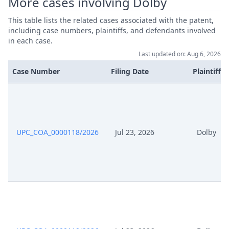
More cases involving Dolby
This table lists the related cases associated with the patent,
including case numbers, plaintiffs, and defendants involved
in each case.
Last updated on: Aug 6, 2026
Case Number
Filing Date
Plaintiffs
UPC_COA_0000118/2026
Jul 23, 2026
Dolby