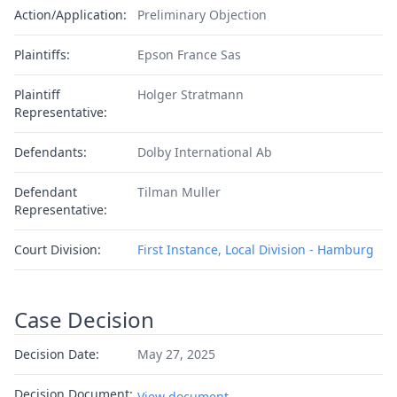
Action/Application:
Preliminary Objection
Plaintiffs:
Epson France Sas
Plaintiff
Holger Stratmann
Representative:
Defendants:
Dolby International Ab
Defendant
Tilman Muller
Representative:
Court Division:
First Instance, Local Division - Hamburg
Case Decision
Decision Date:
May 27, 2025
Decision Document:
View document