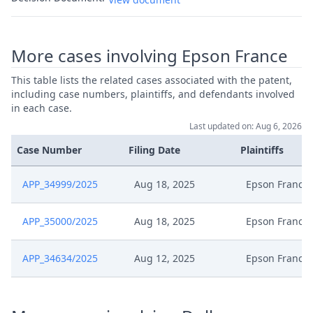
More cases involving Epson France
This table lists the related cases associated with the patent,
including case numbers, plaintiffs, and defendants involved
in each case.
Last updated on: Aug 6, 2026
Case Number
Filing Date
Plaintiffs
APP_34999/2025
Aug 18, 2025
Epson France
APP_35000/2025
Aug 18, 2025
Epson France
APP_34634/2025
Aug 12, 2025
Epson France