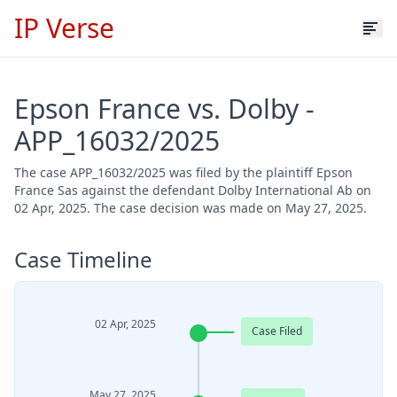
IP Verse
Epson France vs. Dolby -
APP_16032/2025
The case APP_16032/2025 was filed by the plaintiff Epson
France Sas against the defendant Dolby International Ab on
02 Apr, 2025. The case decision was made on May 27, 2025.
Case Timeline
02 Apr, 2025
Case Filed
May 27, 2025