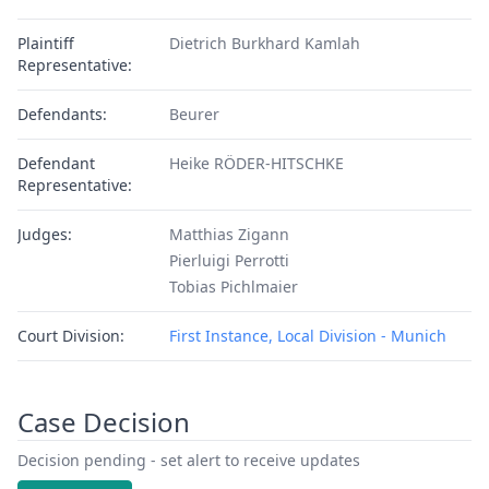
Plaintiff
Dietrich Burkhard Kamlah
Representative:
Defendants:
Beurer
Defendant
Heike RÖDER-HITSCHKE
Representative:
Judges:
Matthias Zigann
Pierluigi Perrotti
Tobias Pichlmaier
Court Division:
First Instance, Local Division - Munich
Case Decision
Decision pending - set alert to receive updates