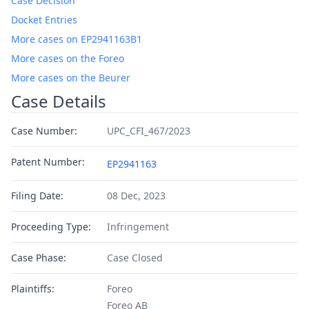
Case Decision
Docket Entries
More cases on EP2941163B1
More cases on the Foreo
More cases on the Beurer
Case Details
Case Number:
UPC_CFI_467/2023
Patent Number:
EP2941163
Filing Date:
08 Dec, 2023
Proceeding Type:
Infringement
Case Phase:
Case Closed
Plaintiffs:
Foreo
Foreo AB