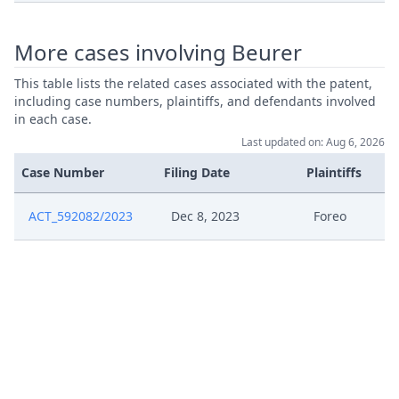
Jan 12, 2024
Exhibit Mw 5
More cases involving Beurer
Jan 12, 2024
Exhibit Mw 4
This table lists the related cases associated with the patent,
including case numbers, plaintiffs, and defendants involved
Jan 12, 2024
Exhibit Mw 3
in each case.
Last updated on: Aug 6, 2026
Jan 12, 2024
Exhibit Mw 2
Case Number
Filing Date
Plaintiffs
Jan 12, 2024
Exhibit Mw 1
ACT_592082/2023
Dec 8, 2023
Foreo
Jan 12, 2024
01 12 Preliminary Objection
Acknowledgement Of Access To
Jan 3, 2024
Case
Dec 22, 2023
Epouploaddocumentsworkflow