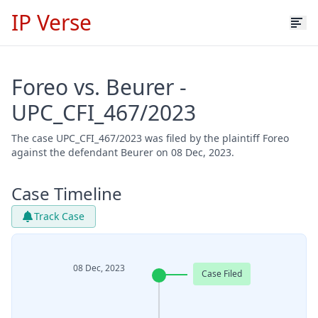
IP Verse
Foreo vs. Beurer -
UPC_CFI_467/2023
The case UPC_CFI_467/2023 was filed by the plaintiff Foreo
against the defendant Beurer on 08 Dec, 2023.
Case Timeline
Track Case
08 Dec, 2023
Case Filed