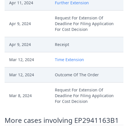
Apr 11, 2024
Further Extension
Request For Extension Of
Apr 9, 2024
Deadline For Filing Application
For Cost Decision
Apr 9, 2024
Receipt
Mar 12, 2024
Time Extension
Mar 12, 2024
Outcome Of The Order
Request For Extension Of
Mar 8, 2024
Deadline For Filing Application
For Cost Decision
Mar 8, 2024
Receipt
More cases involving EP2941163B1