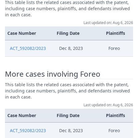
This table lists the related cases associated with the patent,
Feb 9, 2024
R 265 Final
including case numbers, plaintiffs, and defendants involved
in each case.
Feb 9, 2024
Outcome Of The Order
Last updated on: Aug 6, 2026
Case Number
Filing Date
Plaintiffs
Feb 9, 2024
Consent To The Withdrawal
ACT_592082/2023
Dec 8, 2023
Foreo
R 265 Second Opportunity To
Feb 6, 2024
Comment
More cases involving Foreo
Jan 30, 2024
Receipt
This table lists the related cases associated with the patent,
including case numbers, plaintiffs, and defendants involved
Jan 30, 2024
R 265.1 Opportunity To Comment
in each case.
Last updated on: Aug 6, 2026
Jan 29, 2024
Application Under R 265
Case Number
Filing Date
Plaintiffs
Jan 15, 2024
Preliminaryobjection
ACT_592082/2023
Dec 8, 2023
Foreo