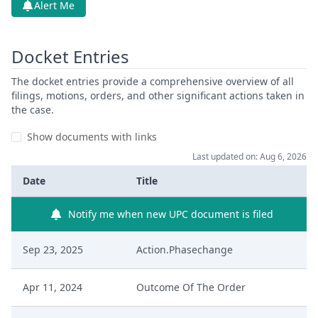
Alert Me
Docket Entries
The docket entries provide a comprehensive overview of all
filings, motions, orders, and other significant actions taken in
the case.
Show documents with links
Last updated on: Aug 6, 2026
Date
Title
Notify me when new UPC document is filed
Sep 23, 2025
Action.Phasechange
Apr 11, 2024
Outcome Of The Order