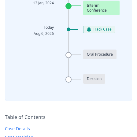
12 Jan, 2024
Interim
Conference
Today
Track Case
Aug 6, 2026
Oral Procedure
Decision
Table of Contents
Case Details