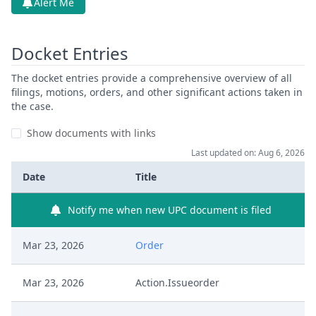
Alert Me
Docket Entries
The docket entries provide a comprehensive overview of all
filings, motions, orders, and other significant actions taken in
the case.
Show documents with links
Last updated on: Aug 6, 2026
Date
Title
Notify me when new UPC document is filed
Mar 23, 2026
Order
Mar 23, 2026
Action.Issueorder