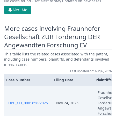
No cases found - set alert to stay updated on new cases
Mar 18, 2026
Action.Issueorder
Alert Me
Mar 11, 2026
Order
More cases involving Fraunhofer
Gesellschaft ZUR Forderung DER
Mar 11, 2026
Action.Issueorder
Angewandten Forschung EV
Mar 5, 2026
Receipt
This table lists the related cases associated with the patent,
including case numbers, plaintiffs, and defendants involved
Mar 5, 2026
Exhibit Claimant
in each case.
Last updated on: Aug 6, 2026
Mar 5, 2026
Cover Sheet
Case Number
Filing Date
Plaintiffs
Mar 5, 2026
Application Document Claimant
Fraunhofe
Gesellscha
UPC_CFI_0001658/2025
Nov 24, 2025
Forderung
Jan 30, 2026
Receipt
Angewand
Forschung