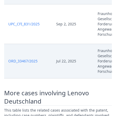
Jan 30, 2026
Document
Fraunhofe
Jan 30, 2026
Cover Sheet
Gesellscha
UPC_CFI_831/2025
Sep 2, 2025
Forderung
Angewand
Jan 29, 2026
Receipt
Forschung
Jan 29, 2026
Other Document Defendant
Fraunhofe
Gesellscha
Jan 29, 2026
Cover Sheet
ORD_33467/2025
Jul 22, 2025
Forderung
Angewand
Jan 27, 2026
Order
Forschung
Jan 27, 2026
Action.Issueorder
More cases involving Lenovo
Jan 22, 2026
Receipt
Deutschland
This table lists the related cases associated with the patent,
Jan 22, 2026
Cover Sheet
including case numbers, plaintiffs, and defendants involved