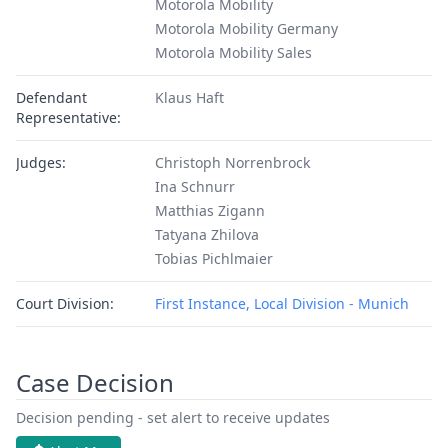
Motorola Mobility
Motorola Mobility Germany
Motorola Mobility Sales
Defendant
Klaus Haft
Representative:
Judges:
Christoph Norrenbrock
Ina Schnurr
Matthias Zigann
Tatyana Zhilova
Tobias Pichlmaier
Court Division:
First Instance, Local Division - Munich
Case Decision
Decision pending - set alert to receive updates