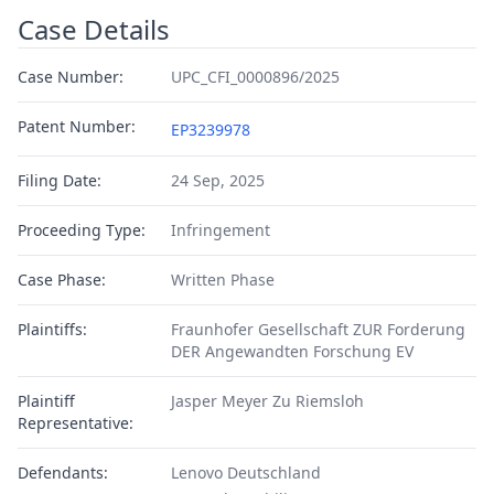
Case Details
Case Number:
UPC_CFI_0000896/2025
Patent Number:
EP3239978
Filing Date:
24 Sep, 2025
Proceeding Type:
Infringement
Case Phase:
Written Phase
Plaintiffs:
Fraunhofer Gesellschaft ZUR Forderung
DER Angewandten Forschung EV
Plaintiff
Jasper Meyer Zu Riemsloh
Representative:
Defendants:
Lenovo Deutschland