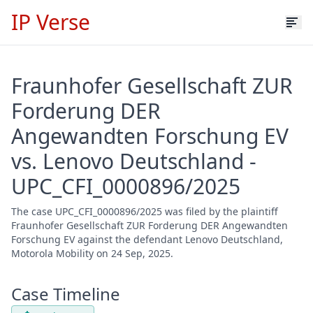
IP Verse
Fraunhofer Gesellschaft ZUR
Forderung DER
Angewandten Forschung EV
vs. Lenovo Deutschland -
UPC_CFI_0000896/2025
The case UPC_CFI_0000896/2025 was filed by the plaintiff
Fraunhofer Gesellschaft ZUR Forderung DER Angewandten
Forschung EV against the defendant Lenovo Deutschland,
Motorola Mobility on 24 Sep, 2025.
Case Timeline