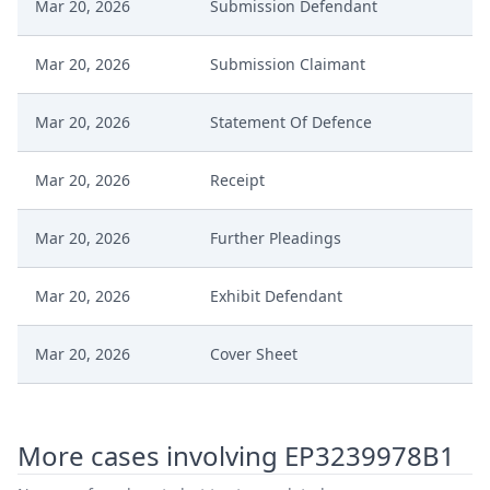
Mar 20, 2026
Submission Defendant
Mar 20, 2026
Submission Claimant
Mar 20, 2026
Statement Of Defence
Mar 20, 2026
Receipt
Mar 20, 2026
Further Pleadings
Mar 20, 2026
Exhibit Defendant
Mar 20, 2026
Cover Sheet
Mar 20, 2026
Counterclaim For Revocation
More cases involving EP3239978B1
Mar 18, 2026
Order