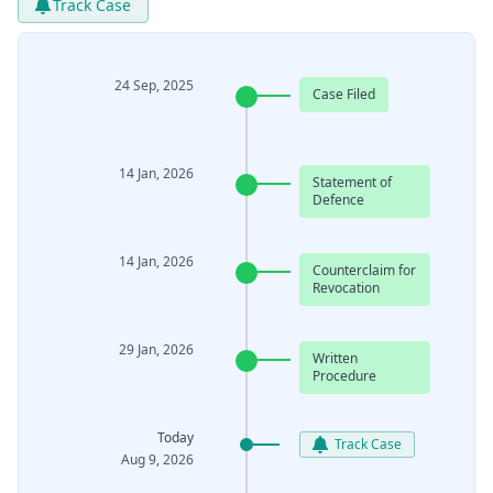
Track Case
24 Sep, 2025
Case Filed
14 Jan, 2026
Statement of
Defence
14 Jan, 2026
Counterclaim for
Revocation
29 Jan, 2026
Written
Procedure
Today
Track Case
Aug 9, 2026