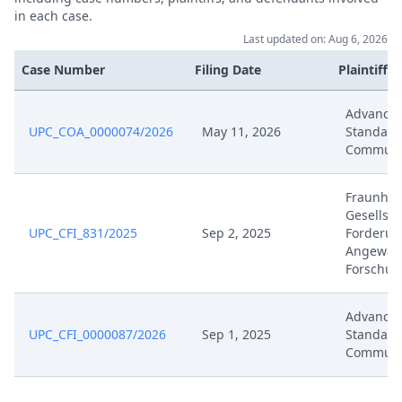
in each case.
Jan 22, 2026
Application Document Claimant
Last updated on: Aug 6, 2026
Case Number
Filing Date
Plaintiffs
Jan 15, 2026
Order
Advance
Jan 15, 2026
Note
UPC_COA_0000074/2026
May 11, 2026
Standard
Communi
Jan 15, 2026
Action.Issueorder
Fraunhof
Gesellsc
Jan 14, 2026
Statement Of Defence
UPC_CFI_831/2025
Sep 2, 2025
Forderun
Angewan
Forschun
Jan 14, 2026
Further Pleadings
Advance
Jan 14, 2026
Exhibit Document Defendant
UPC_CFI_0000087/2026
Sep 1, 2025
Standard
Communi
Jan 14, 2026
Counterclaim For Revocation