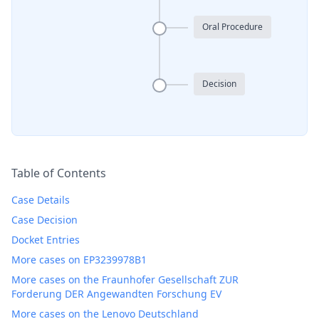
Oral Procedure
Decision
Table of Contents
Case Details
Case Decision
Docket Entries
More cases on EP3239978B1
More cases on the Fraunhofer Gesellschaft ZUR
Forderung DER Angewandten Forschung EV
More cases on the Lenovo Deutschland