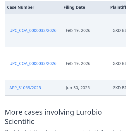
Case Number
Filing Date
Plaintiffs
UPC_COA_0000032/2026
Feb 19, 2026
GXD BIO
UPC_COA_0000033/2026
Feb 19, 2026
GXD BIO
APP_31053/2025
Jun 30, 2025
GXD BIO
More cases involving Eurobio
Scientific