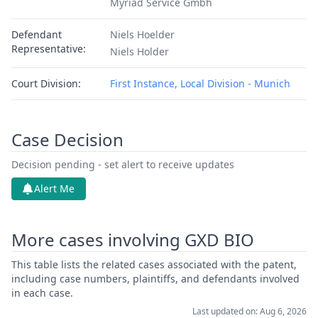
Myriad Service Gmbh
Defendant
Niels Hoelder
Representative:
Niels Holder
Court Division:
First Instance, Local Division - Munich
Case Decision
Decision pending - set alert to receive updates
Alert Me
More cases involving GXD BIO
This table lists the related cases associated with the patent,
including case numbers, plaintiffs, and defendants involved
in each case.
Last updated on: Aug 6, 2026