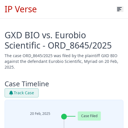
IP Verse
GXD BIO vs. Eurobio
Scientific - ORD_8645/2025
The case ORD_8645/2025 was filed by the plaintiff GXD BIO
against the defendant Eurobio Scientific, Myriad on 20 Feb,
2025.
Case Timeline
Track Case
20 Feb, 2025
Case Filed