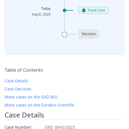
Today
Track Case
Aug 8, 2026
Decision
Table of Contents
Case Details
Case Decision
More cases on the GXD BIO
More cases on the Eurobio Scientific
Case Details
Case Number:
ORD_8645/2025