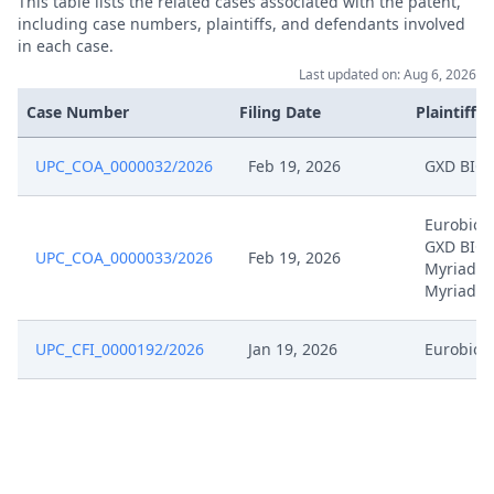
This table lists the related cases associated with the patent,
including case numbers, plaintiffs, and defendants involved
in each case.
Last updated on: Aug 6, 2026
Case Number
Filing Date
Plaintiffs
UPC_COA_0000032/2026
Feb 19, 2026
GXD BIO
Eurobio S
GXD BIO,
UPC_COA_0000033/2026
Feb 19, 2026
Myriad G
Myriad S
UPC_CFI_0000192/2026
Jan 19, 2026
Eurobio S