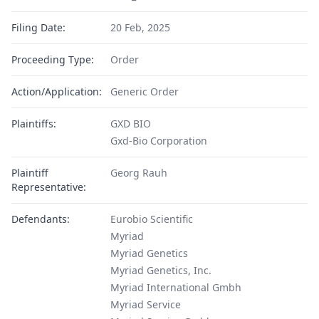
Filing Date:
20 Feb, 2025
Proceeding Type:
Order
Action/Application:
Generic Order
Plaintiffs:
GXD BIO
Gxd-Bio Corporation
Plaintiff
Georg Rauh
Representative:
Defendants:
Eurobio Scientific
Myriad
Myriad Genetics
Myriad Genetics, Inc.
Myriad International Gmbh
Myriad Service