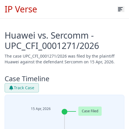
IP Verse
Huawei vs. Sercomm -
UPC_CFI_0001271/2026
The case UPC_CFI_0001271/2026 was filed by the plaintiff
Huawei against the defendant Sercomm on 15 Apr, 2026.
Case Timeline
Track Case
15 Apr, 2026
Case Filed