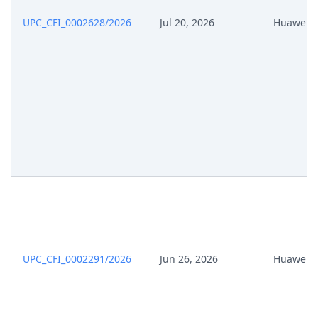
Apr 15, 2026
Exhibit Claimant
UPC_CFI_0002628/2026
Jul 20, 2026
Huawei
Apr 15, 2026
Cover Sheet
UPC_CFI_0002291/2026
Jun 26, 2026
Huawei