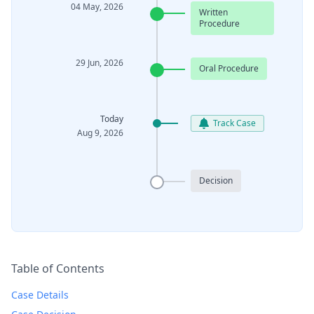
04 May, 2026
Written
Procedure
29 Jun, 2026
Oral Procedure
Today
Track Case
Aug 9, 2026
Decision
Table of Contents
Case Details