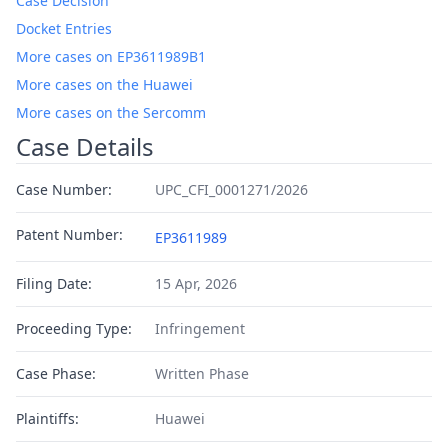
Case Decision
Docket Entries
More cases on EP3611989B1
More cases on the Huawei
More cases on the Sercomm
Case Details
Case Number:
UPC_CFI_0001271/2026
Patent Number:
EP3611989
Filing Date:
15 Apr, 2026
Proceeding Type:
Infringement
Case Phase:
Written Phase
Plaintiffs:
Huawei