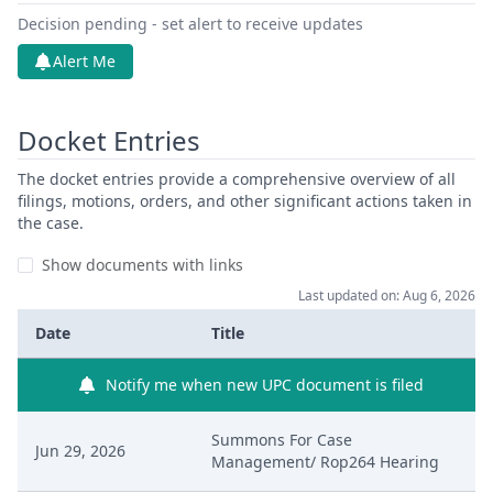
Decision pending - set alert to receive updates
Alert Me
Docket Entries
The docket entries provide a comprehensive overview of all
filings, motions, orders, and other significant actions taken in
the case.
Show documents with links
Last updated on: Aug 6, 2026
Date
Title
Notify me when new UPC document is filed
Summons For Case
Jun 29, 2026
Management/ Rop264 Hearing