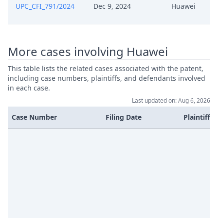
UPC_CFI_791/2024
Dec 9, 2024
Huawei
May 4, 2026
Other Documents
More cases involving Huawei
May 4, 2026
Action.Communication
This table lists the related cases associated with the patent,
Apr 17, 2026
Receipt
including case numbers, plaintiffs, and defendants involved
in each case.
Last updated on: Aug 6, 2026
Apr 17, 2026
Document
Case Number
Filing Date
Plaintiffs
Apr 17, 2026
Cover Sheet
Apr 15, 2026
Statement Of Claim
Apr 15, 2026
Receipt
Apr 15, 2026
Fee