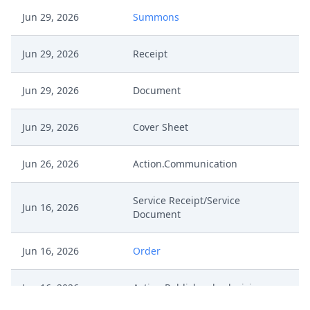
Jun 29, 2026
Summons
Jun 29, 2026
Receipt
Jun 29, 2026
Document
Jun 29, 2026
Cover Sheet
Jun 26, 2026
Action.Communication
Service Receipt/Service
Jun 16, 2026
Document
Jun 16, 2026
Order
Jun 16, 2026
Action.Publishorderdecision