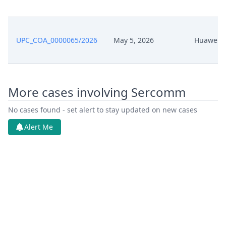
UPC_COA_0000065/2026
May 5, 2026
Huawei
More cases involving Sercomm
No cases found - set alert to stay updated on new cases
Alert Me