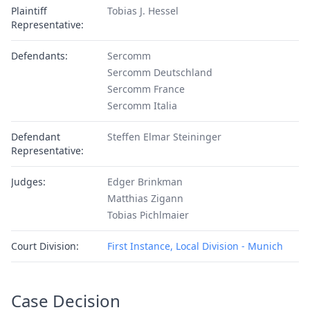
Plaintiff
Tobias J. Hessel
Representative:
Defendants:
Sercomm
Sercomm Deutschland
Sercomm France
Sercomm Italia
Defendant
Steffen Elmar Steininger
Representative:
Judges:
Edger Brinkman
Matthias Zigann
Tobias Pichlmaier
Court Division:
First Instance, Local Division - Munich
Case Decision