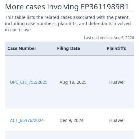
More cases involving EP3611989B1
May 11, 2026
Note
This table lists the related cases associated with the patent,
May 5, 2026
Receipt
including case numbers, plaintiffs, and defendants involved
in each case.
Last updated on: Aug 6, 2026
May 5, 2026
Order
Case Number
Filing Date
Plaintiffs
May 5, 2026
Note
May 5, 2026
Further Pleadings
UPC_CFI_752/2025
Aug 19, 2025
Huawei
May 5, 2026
Document Claimant
May 5, 2026
Cover Sheet
ACT_65376/2024
Dec 9, 2024
Huawei
May 5, 2026
Application Document Claimant
May 5, 2026
Action.Issueorder