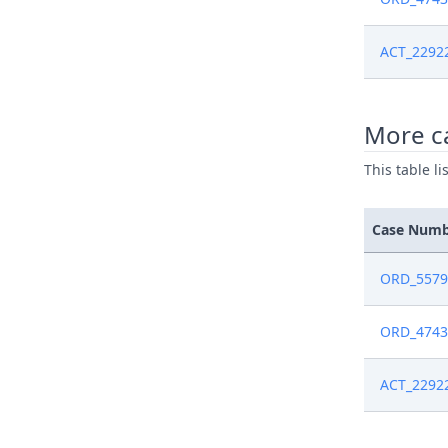
ACT_2292
More ca
This table l
Case Num
ORD_5579
ORD_4743
ACT_2292