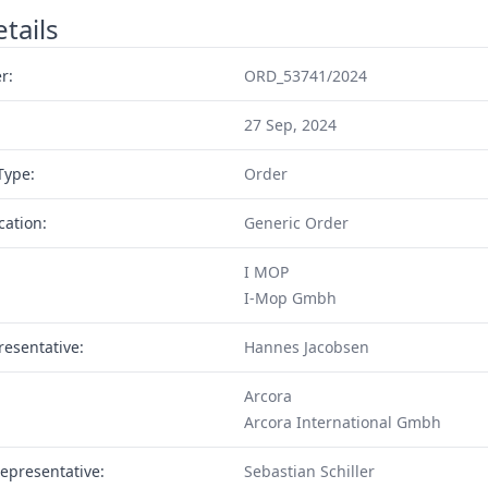
tails
r:
ORD_53741/2024
27 Sep, 2024
Type:
Order
cation:
Generic Order
I MOP
I-Mop Gmbh
resentative:
Hannes Jacobsen
Arcora
Arcora International Gmbh
epresentative:
Sebastian Schiller