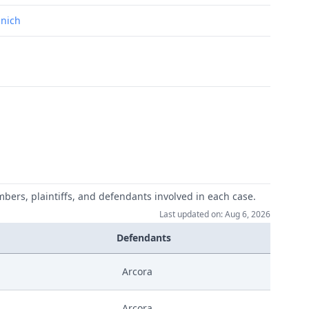
unich
mbers, plaintiffs, and defendants involved in each case.
Last updated on: Aug 6, 2026
Defendants
Arcora
Arcora