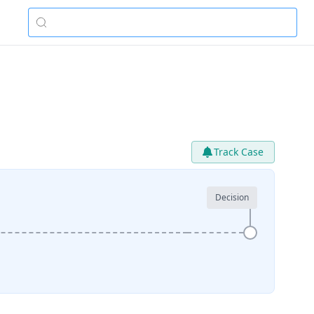
Track Case
Decision