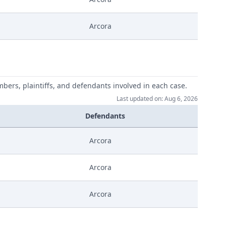
Arcora
mbers, plaintiffs, and defendants involved in each case.
Last updated on: Aug 6, 2026
Defendants
Arcora
Arcora
Arcora