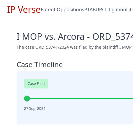
IP Verse
Patent Oppositions
PTAB
UPC
Litigation
Li
I MOP vs. Arcora - ORD_537
The case ORD_53741/2024 was filed by the plaintiff I MOP
Case Timeline
Case Filed
27 Sep, 2024