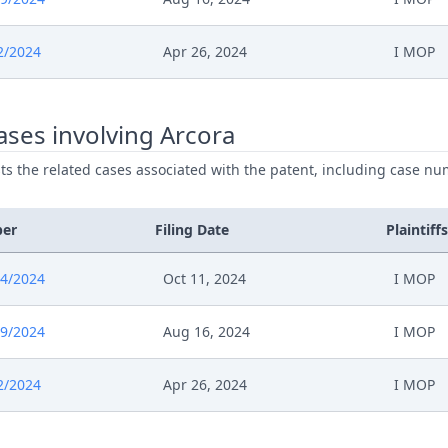
2/2024
Apr 26, 2024
I MOP
ses involving Arcora
ists the related cases associated with the patent, including case nu
ber
Filing Date
Plaintiffs
4/2024
Oct 11, 2024
I MOP
9/2024
Aug 16, 2024
I MOP
2/2024
Apr 26, 2024
I MOP