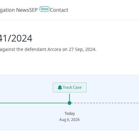
New
tigation News
SEP
Contact
41/2024
 against the defendant Arcora on 27 Sep, 2024.
Track Case
Today
Aug 6, 2026