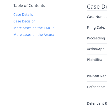
Case De
Table of Contents
Case Details
Case Numbe
Case Decision
Filing Date:
More cases on the I MOP
More cases on the Arcora
Proceeding 
Action/Appli
Plaintiffs:
Plaintiff Rep
Defendants:
Defendant R