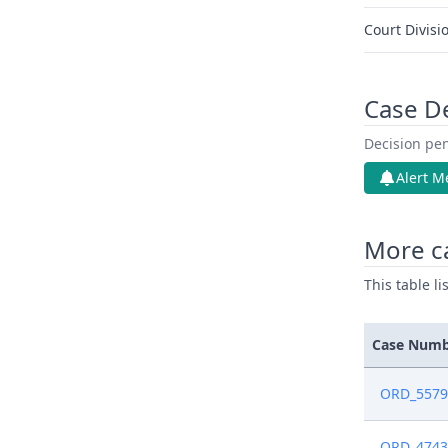
Court Divisi
Case D
Decision pen
Alert M
More c
This table l
Case Num
ORD_5579
ORD_4743