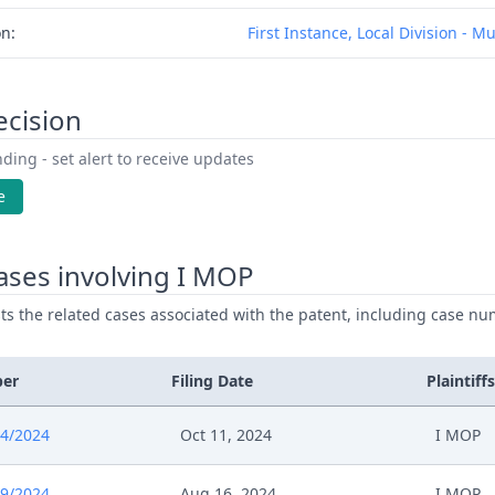
on:
First Instance, Local Division - M
ecision
ding - set alert to receive updates
e
ases involving I MOP
ists the related cases associated with the patent, including case nu
ber
Filing Date
Plaintiffs
4/2024
Oct 11, 2024
I MOP
9/2024
Aug 16, 2024
I MOP