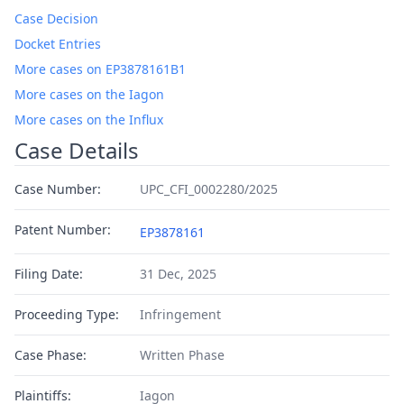
Case Decision
Docket Entries
More cases on EP3878161B1
More cases on the Iagon
More cases on the Influx
Case Details
Case Number:
UPC_CFI_0002280/2025
Patent Number:
EP3878161
Filing Date:
31 Dec, 2025
Proceeding Type:
Infringement
Case Phase:
Written Phase
Plaintiffs:
Iagon