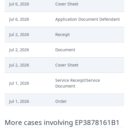
Jul 6, 2026
Cover Sheet
Jul 6, 2026
Application Document Defendant
Jul 2, 2026
Receipt
Jul 2, 2026
Document
Jul 2, 2026
Cover Sheet
Service Receipt/Service
Jul 1, 2026
Document
Jul 1, 2026
Order
Jul 1, 2026
Action.Issueorder
More cases involving EP3878161B1