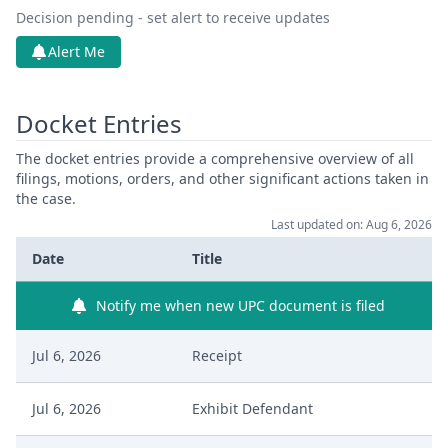
Decision pending - set alert to receive updates
Alert Me
Docket Entries
The docket entries provide a comprehensive overview of all
filings, motions, orders, and other significant actions taken in
the case.
Last updated on: Aug 6, 2026
Date
Title
Notify me when new UPC document is filed
Jul 6, 2026
Receipt
Jul 6, 2026
Exhibit Defendant