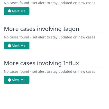
Jun 26, 2026
Receipt
No cases found - set alert to stay updated on new cases
Alert Me
Jun 26, 2026
Cover Sheet
More cases involving Iagon
Jun 26, 2026
Application Document Defendant
No cases found - set alert to stay updated on new cases
Jun 11, 2026
Other Documents
Alert Me
Jun 11, 2026
Action.Communication
More cases involving Influx
Jun 8, 2026
Order
No cases found - set alert to stay updated on new cases
Jun 8, 2026
Alert Me
Action.Issueorder
Service Receipt/Service
May 18, 2026
Document