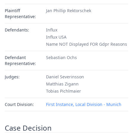
Plaintiff
Jan Phillip Rektorschek
Representative:
Defendants:
Influx
Influx USA
Name NOT Displayed FOR Gdpr Reasons
Defendant
Sebastian Ochs
Representative:
Judges:
Daniel Severinsson
Matthias Zigann
Tobias Pichlmaier
Court Division:
First Instance, Local Division - Munich
Case Decision