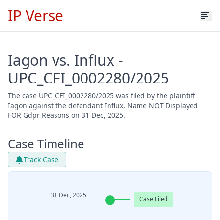
IP Verse
Iagon vs. Influx -
UPC_CFI_0002280/2025
The case UPC_CFI_0002280/2025 was filed by the plaintiff
Iagon against the defendant Influx, Name NOT Displayed
FOR Gdpr Reasons on 31 Dec, 2025.
Case Timeline
Track Case
31 Dec, 2025
Case Filed