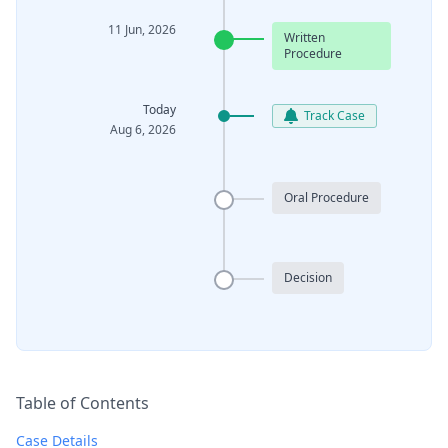
11 Jun, 2026
Written
Procedure
Today
Track Case
Aug 6, 2026
Oral Procedure
Decision
Table of Contents
Case Details