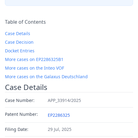
Table of Contents
Case Details
Case Decision
Docket Entries
More cases on EP2286325B1
More cases on the Inteo VOF
More cases on the Galaxus Deutschland
Case Details
Case Number:
APP_33914/2025
Patent Number:
EP2286325
Filing Date:
29 Jul, 2025