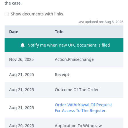
the case.
Show documents with links
Last updated on: Aug 6, 2026
Date
Title
Notify me when new UPC document is filed
Nov 26, 2025
Action.Phasechange
Aug 21, 2025
Receipt
Aug 21, 2025
Outcome Of The Order
Order Withdrawal Of Request
Aug 21, 2025
For Access To The Register
Aug 20, 2025
Application To Withdraw