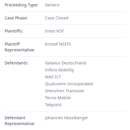
Proceeding Type:
Generic
Case Phase:
Case Closed
Plaintiffs:
Inteo VOF
Plaintiff
Kristof NEEFS
Representative:
Defendants:
Galaxus Deutschland
Infinix Mobility
MAX ICT
Qualcomm Incorporated
Shenzhen Transsion
Tecno Mobile
Tekpoint
Defendant
Johannes Heselberger
Representative: