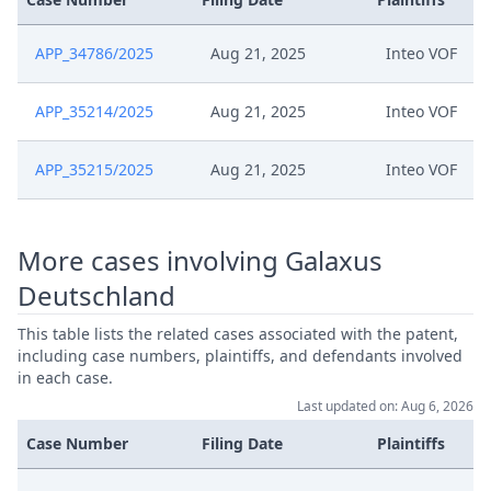
APP_34786/2025
Aug 21, 2025
Inteo VOF
APP_35214/2025
Aug 21, 2025
Inteo VOF
APP_35215/2025
Aug 21, 2025
Inteo VOF
More cases involving Galaxus
Deutschland
This table lists the related cases associated with the patent,
including case numbers, plaintiffs, and defendants involved
in each case.
Last updated on: Aug 6, 2026
Case Number
Filing Date
Plaintiffs