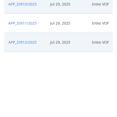
APP_33910/2025
Jul 29, 2025
Inteo VOF
APP_33911/2025
Jul 29, 2025
Inteo VOF
APP_33912/2025
Jul 29, 2025
Inteo VOF