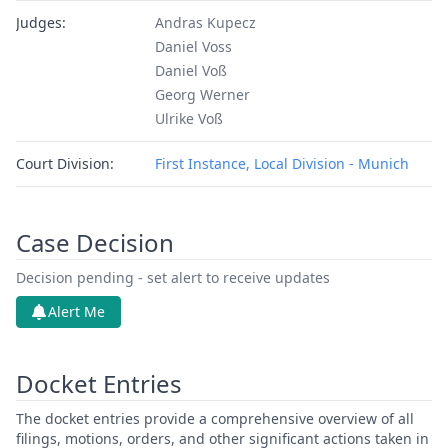
Judges:
Andras Kupecz
Daniel Voss
Daniel Voß
Georg Werner
Ulrike Voß
Court Division:
First Instance, Local Division - Munich
Case Decision
Decision pending - set alert to receive updates
Alert Me
Docket Entries
The docket entries provide a comprehensive overview of all
filings, motions, orders, and other significant actions taken in