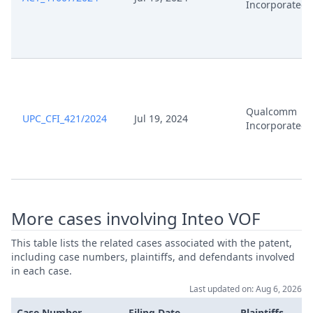
Incorporated
Qualcomm
UPC_CFI_421/2024
Jul 19, 2024
Incorporated
More cases involving Inteo VOF
This table lists the related cases associated with the patent,
including case numbers, plaintiffs, and defendants involved
in each case.
Last updated on: Aug 6, 2026
Case Number
Filing Date
Plaintiffs