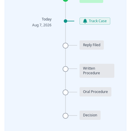
Today
Track Case
Aug 7, 2026
Reply Filed
Written
Procedure
Oral Procedure
Decision