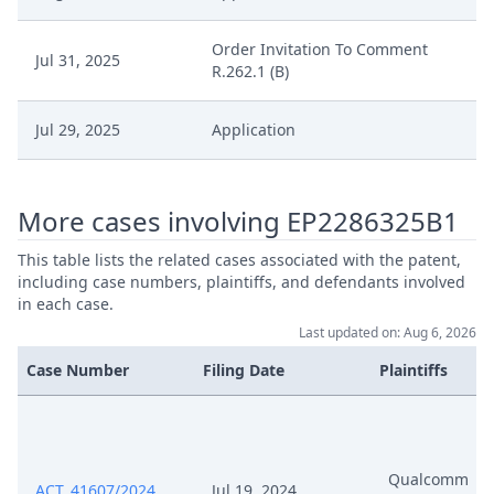
Order Invitation To Comment
Jul 31, 2025
R.262.1 (B)
Jul 29, 2025
Application
More cases involving EP2286325B1
This table lists the related cases associated with the patent,
including case numbers, plaintiffs, and defendants involved
in each case.
Last updated on: Aug 6, 2026
Case Number
Filing Date
Plaintiffs
Qualcomm
ACT_41607/2024
Jul 19, 2024