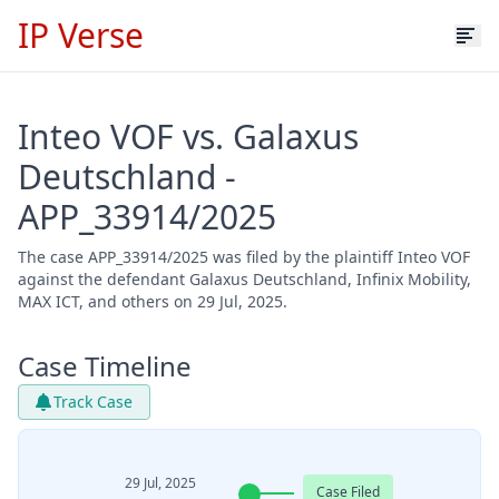
IP Verse
Inteo VOF vs. Galaxus
Deutschland -
APP_33914/2025
The case APP_33914/2025 was filed by the plaintiff Inteo VOF
against the defendant Galaxus Deutschland, Infinix Mobility,
MAX ICT, and others on 29 Jul, 2025.
Case Timeline
Track Case
29 Jul, 2025
Case Filed