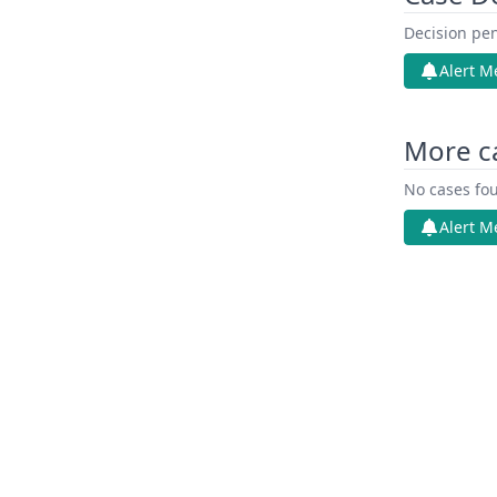
Decision pen
Alert M
More ca
No cases fou
Alert M