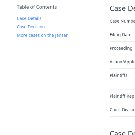
Case De
Table of Contents
Case Details
Case Numbe
Case Decision
Filing Date:
More cases on the Janser
Proceeding 
Action/Appli
Plaintiffs:
Plaintiff Rep
Court Divisi
Case D