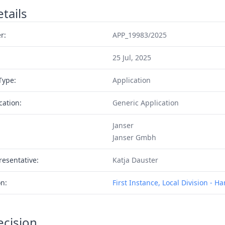
tails
r:
APP_19983/2025
25 Jul, 2025
Type:
Application
cation:
Generic Application
Janser
Janser Gmbh
resentative:
Katja Dauster
on:
First Instance, Local Division - 
ecision