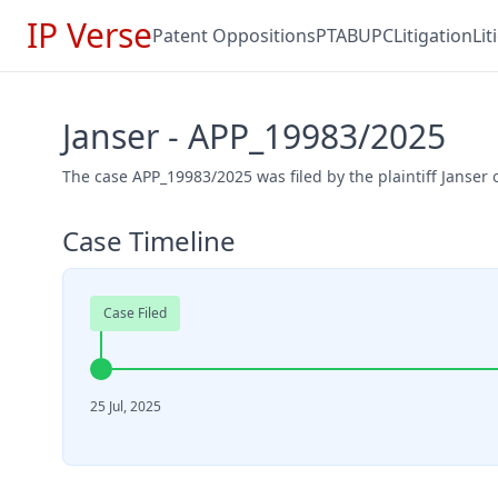
IP Verse
Patent Oppositions
PTAB
UPC
Litigation
Li
Janser - APP_19983/2025
The case APP_19983/2025 was filed by the plaintiff Janser o
Case Timeline
Case Filed
25 Jul, 2025