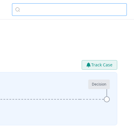
Track Case
Decision