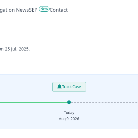
New
tigation News
SEP
Contact
n 25 Jul, 2025.
Track Case
Today
Aug 9, 2026