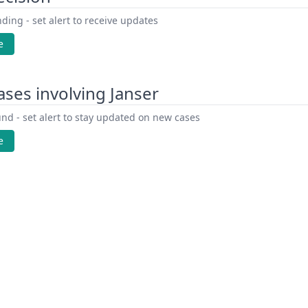
ding - set alert to receive updates
e
ses involving Janser
nd - set alert to stay updated on new cases
e