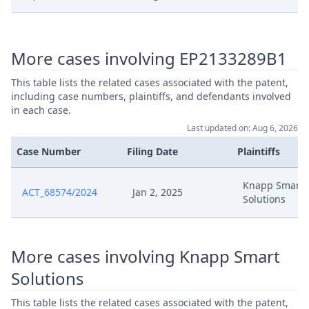
Sep 5, 2025
Anlage Cbh 22 Chuck
More cases involving EP2133289B1
Anlage Cbh 21
Sep 5, 2025
Beschwerdekammerentscheidung
This table lists the related cases associated with the patent,
including case numbers, plaintiffs, and defendants involved
in each case.
Sep 5, 2025
Anlage Cbh 20 Hilfsantrage 1 9
Last updated on: Aug 6, 2026
Case Number
Filing Date
Plaintiffs
Anlage Cbh 19 Antrag Auf Anderung 
Sep 5, 2025
Patents
Knapp Smart
ACT_68574/2024
Jan 2, 2025
Solutions
Sep 5, 2025
Acknowledgement Of Lodging
Sep 1, 2025
Rop 9 Order
More cases involving Knapp Smart
Solutions
Sep 1, 2025
Outcome Of The Order
This table lists the related cases associated with the patent,