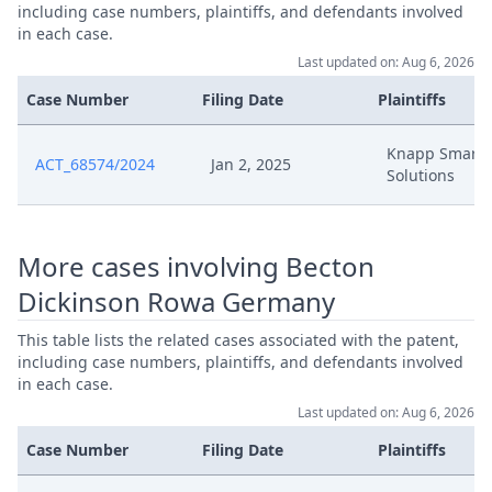
Aug 28, 2025
Receipt
including case numbers, plaintiffs, and defendants involved
in each case.
Last updated on: Aug 6, 2026
Aug 27, 2025
Fristverlangerungsantrag
Case Number
Filing Date
Plaintiffs
Aug 11, 2025
Terminierung Za
Knapp Smart
ACT_68574/2024
Jan 2, 2025
Solutions
Aug 11, 2025
Hearing Dates
Aug 8, 2025
Stellungnahme
More cases involving Becton
Dickinson Rowa Germany
25 08 08 Bd Vs Knapp Ep 289 Fbd Stn 
Aug 8, 2025
Terminierung
This table lists the related cases associated with the patent,
including case numbers, plaintiffs, and defendants involved
Aug 1, 2025
Terminierung
in each case.
Last updated on: Aug 6, 2026
Aug 1, 2025
Hearing Dates
Case Number
Filing Date
Plaintiffs