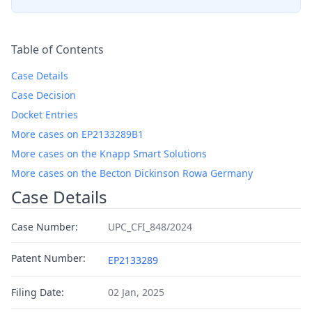
Table of Contents
Case Details
Case Decision
Docket Entries
More cases on EP2133289B1
More cases on the Knapp Smart Solutions
More cases on the Becton Dickinson Rowa Germany
Case Details
Case Number:
UPC_CFI_848/2024
Patent Number:
EP2133289
Filing Date:
02 Jan, 2025