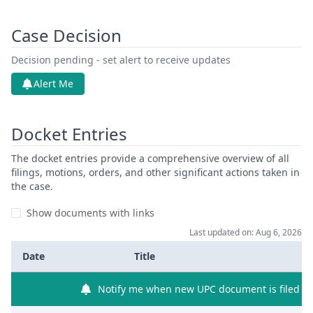
Case Decision
Decision pending - set alert to receive updates
Alert Me
Docket Entries
The docket entries provide a comprehensive overview of all
filings, motions, orders, and other significant actions taken in
the case.
Show documents with links
Last updated on: Aug 6, 2026
Date
Title
Notify me when new UPC document is filed