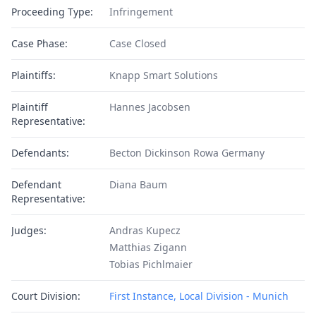
Proceeding Type:
Infringement
Case Phase:
Case Closed
Plaintiffs:
Knapp Smart Solutions
Plaintiff
Hannes Jacobsen
Representative:
Defendants:
Becton Dickinson Rowa Germany
Defendant
Diana Baum
Representative:
Judges:
Andras Kupecz
Matthias Zigann
Tobias Pichlmaier
Court Division:
First Instance, Local Division - Munich