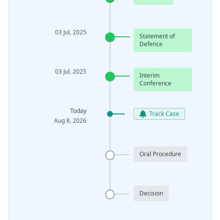
03 Jul, 2025
Statement of
Defence
03 Jul, 2025
Interim
Conference
Today
Track Case
Aug 8, 2026
Oral Procedure
Decision