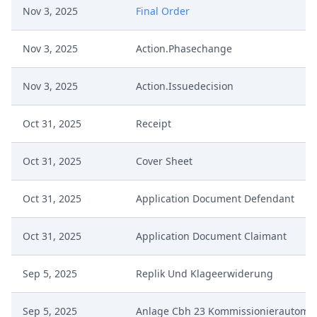
Nov 3, 2025
Final Order
Nov 3, 2025
Action.Phasechange
Nov 3, 2025
Action.Issuedecision
Oct 31, 2025
Receipt
Oct 31, 2025
Cover Sheet
Oct 31, 2025
Application Document Defendant
Oct 31, 2025
Application Document Claimant
Sep 5, 2025
Replik Und Klageerwiderung
Sep 5, 2025
Anlage Cbh 23 Kommissionierautoma