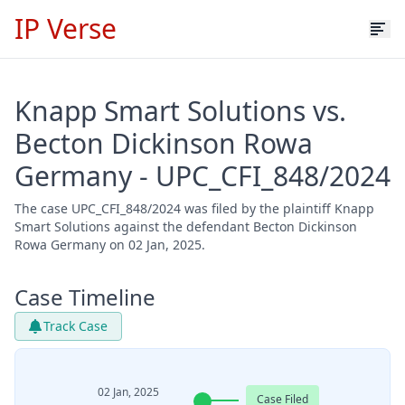
IP Verse
Knapp Smart Solutions vs.
Becton Dickinson Rowa
Germany - UPC_CFI_848/2024
The case UPC_CFI_848/2024 was filed by the plaintiff Knapp
Smart Solutions against the defendant Becton Dickinson
Rowa Germany on 02 Jan, 2025.
Case Timeline
Track Case
02 Jan, 2025
Case Filed