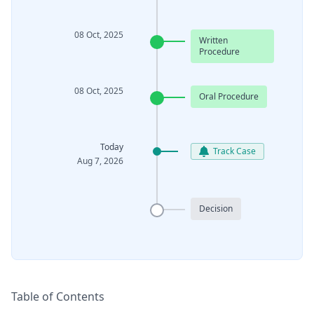
08 Oct, 2025
Written
Procedure
08 Oct, 2025
Oral Procedure
Today
Track Case
Aug 7, 2026
Decision
Table of Contents