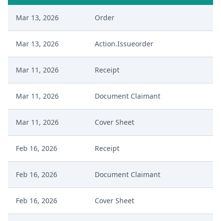
Mar 13, 2026
Order
Mar 13, 2026
Action.Issueorder
Mar 11, 2026
Receipt
Mar 11, 2026
Document Claimant
Mar 11, 2026
Cover Sheet
Feb 16, 2026
Receipt
Feb 16, 2026
Document Claimant
Feb 16, 2026
Cover Sheet