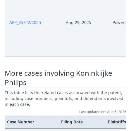
Feb 9, 2026
Action.Phasechange
Feb 6, 2026
Receipt
APP_35742/2025
Aug 29, 2025
Powerma
Feb 6, 2026
Other Document Defendant
Feb 6, 2026
Order
Feb 6, 2026
Note
More cases involving Koninklijke
Feb 6, 2026
Further Pleadings
Philips
This table lists the related cases associated with the patent,
Feb 6, 2026
Exhibit Document Defendant
including case numbers, plaintiffs, and defendants involved
in each case.
Feb 6, 2026
Cover Sheet
Last updated on: Aug 6, 2026
Case Number
Filing Date
Plaintiffs
Feb 6, 2026
Action.Phasechange