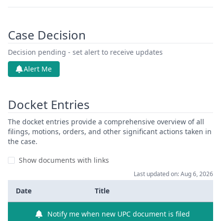
Case Decision
Decision pending - set alert to receive updates
Alert Me
Docket Entries
The docket entries provide a comprehensive overview of all
filings, motions, orders, and other significant actions taken in
the case.
Show documents with links
Last updated on: Aug 6, 2026
Date
Title
Notify me when new UPC document is filed