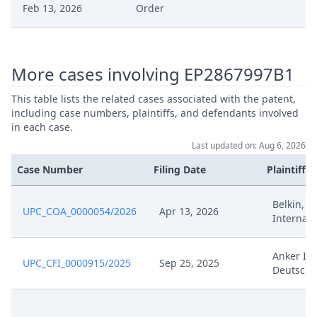
Feb 13, 2026
Order
Feb 13, 2026
Action.Issueorder
More cases involving EP2867997B1
Feb 12, 2026
Submission Defendant
This table lists the related cases associated with the patent,
including case numbers, plaintiffs, and defendants involved
Feb 12, 2026
Receipt
in each case.
Last updated on: Aug 6, 2026
Hearing Recording Reference
Feb 12, 2026
Case Number
Filing Date
Plaintiffs
Document
Belkin, B
Feb 12, 2026
Cover Sheet
UPC_COA_0000054/2026
Apr 13, 2026
Internati
Feb 11, 2026
Decision
Anker In
UPC_CFI_0000915/2025
Sep 25, 2025
Deutschl
Feb 11, 2026
Action.Issuedecision