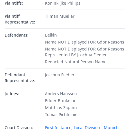
Plaintiffs:
Koninklijke Philips
Plaintiff
Tilman Mueller
Representative:
Defendants:
Belkin
Name NOT Displayed FOR Gdpr Reasons
Name NOT Displayed FOR Gdpr Reasons
Represented BY Joschua Fiedler
Redacted Natural Person Name
Defendant
Joschua Fiedler
Representative:
Judges:
Anders Hansson
Edger Brinkman
Matthias Zigann
Tobias Pichlmaier
Court Division:
First Instance, Local Division - Munich