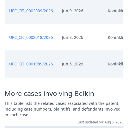
Feb 6, 2026
Action.Issueorder
UPC_CFI_0002039/2026
Jun 9, 2026
Koninklijke
Feb 5, 2026
Action.Phasechange
UPC_CFI_0002018/2026
Jun 8, 2026
Koninklijke
Feb 4, 2026
Action.Communication
Feb 2, 2026
Action.Phasechange
UPC_CFI_0001989/2026
Jun 5, 2026
Koninklijke
Jan 30, 2026
Order
Jan 30, 2026
Action.Issueorder
More cases involving Belkin
Jan 29, 2026
Receipt
This table lists the related cases associated with the patent,
including case numbers, plaintiffs, and defendants involved
in each case.
Jan 29, 2026
Other Document Claimant
Last updated on: Aug 6, 2026