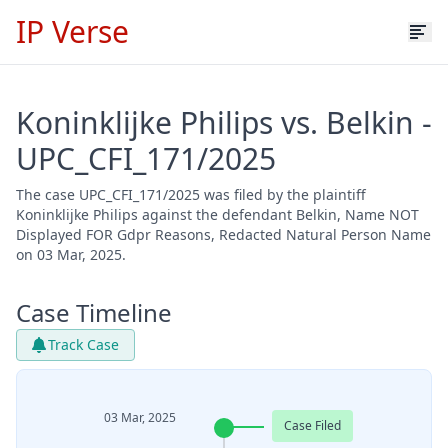
IP Verse
Koninklijke Philips vs. Belkin -
UPC_CFI_171/2025
The case UPC_CFI_171/2025 was filed by the plaintiff
Koninklijke Philips against the defendant Belkin, Name NOT
Displayed FOR Gdpr Reasons, Redacted Natural Person Name
on 03 Mar, 2025.
Case Timeline
Track Case
03 Mar, 2025
Case Filed