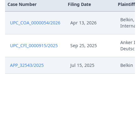
Jan 29, 2026
Exhibit Document Claimant
Case Number
Filing Date
Plaintiffs
Belkin, B
Jan 29, 2026
Cover Sheet
UPC_COA_0000054/2026
Apr 13, 2026
Internati
Jan 26, 2026
Receipt
Anker In
UPC_CFI_0000915/2025
Sep 25, 2025
Deutschl
Jan 26, 2026
Other Document Defendant
APP_32543/2025
Jul 15, 2025
Belkin
Jan 26, 2026
Exhibit Document Defendant
Jan 26, 2026
Cover Sheet
Jan 23, 2026
Note
Jan 16, 2026
Receipt
Jan 16, 2026
Further Pleadings