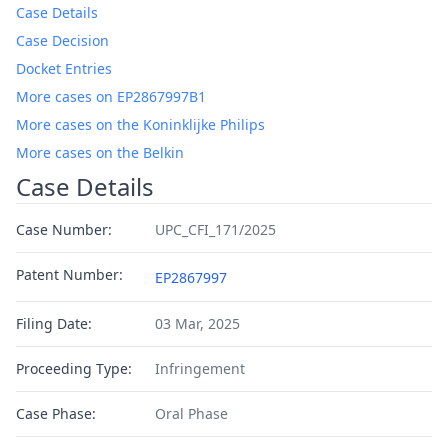
Case Details
Case Decision
Docket Entries
More cases on EP2867997B1
More cases on the Koninklijke Philips
More cases on the Belkin
Case Details
Case Number:
UPC_CFI_171/2025
Patent Number:
EP2867997
Filing Date:
03 Mar, 2025
Proceeding Type:
Infringement
Case Phase:
Oral Phase