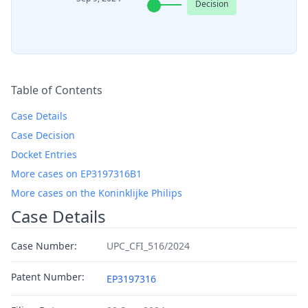
Decision
Table of Contents
Case Details
Case Decision
Docket Entries
More cases on EP3197316B1
More cases on the Koninklijke Philips
Case Details
Case Number:
UPC_CFI_516/2024
Patent Number:
EP3197316