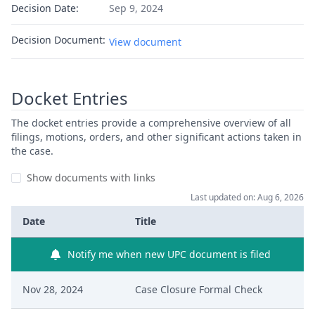
Decision Date:
Sep 9, 2024
Decision Document:
View document
Docket Entries
The docket entries provide a comprehensive overview of all
filings, motions, orders, and other significant actions taken in
the case.
Show documents with links
Last updated on: Aug 6, 2026
Date
Title
Notify me when new UPC document is filed
Nov 28, 2024
Case Closure Formal Check