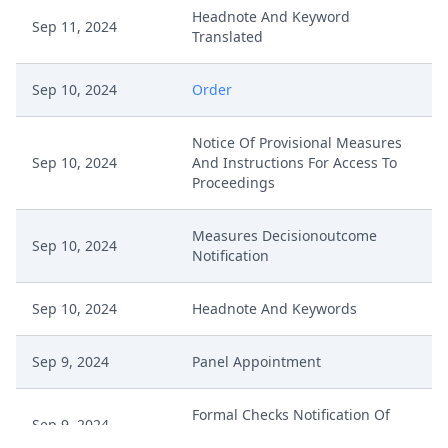
Headnote And Keyword
Sep 11, 2024
Translated
Sep 10, 2024
Order
Notice Of Provisional Measures
Sep 10, 2024
And Instructions For Access To
Proceedings
Measures Decisionoutcome
Sep 10, 2024
Notification
Sep 10, 2024
Headnote And Keywords
Sep 9, 2024
Panel Appointment
Formal Checks Notification Of
Sep 9, 2024
Positive Outcome