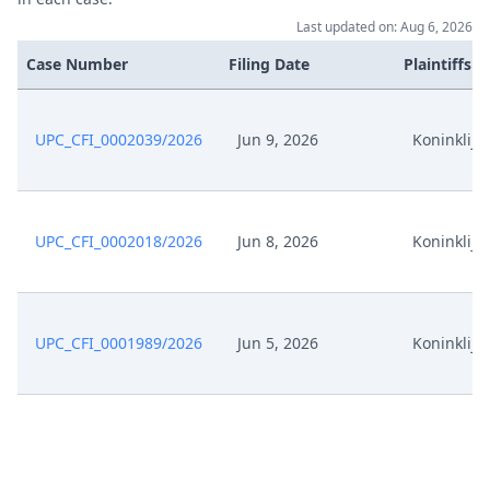
Last updated on: Aug 6, 2026
Sep 9, 2024
Exhibit es12 Registerauszugepa
Case Number
Filing Date
Plaintiffs
Exhibit es11
Sep 9, 2024
VerfuegungspatentEP316
UPC_CFI_0002039/2026
Jun 9, 2026
Koninklijke
Exhibit es10 Schreiben
Sep 9, 2024
Gegnervertreter
UPC_CFI_0002018/2026
Jun 8, 2026
Koninklijke
Exhibit es09 Schreiben
Sep 9, 2024
Gegnervertreter
Exhibit es08 Schreiben
Sep 9, 2024
UPC_CFI_0001989/2026
Jun 5, 2026
Koninklijke
Antragstellerin
Exhibit es07 Schreiben
Sep 9, 2024
Gegnervertreter
Exhibit es06