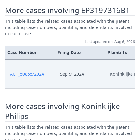
More cases involving EP3197316B1
Exhibit es17 Patentschriften
Sep 9, 2024
Parallele Patente
This table lists the related cases associated with the patent,
including case numbers, plaintiffs, and defendants involved
in each case.
Exhibit es17A Maschinenelle
Sep 9, 2024
Uebersetzung
Last updated on: Aug 6, 2026
Case Number
Filing Date
Plaintiffs
Exhibit es16 Eidesstattliche
Sep 9, 2024
Versicherung Leenders
ACT_50855/2024
Sep 9, 2024
Koninklijke Ph
Exhibit es15 Screenshots
Sep 9, 2024
Website
Exhibit es14
More cases involving Koninklijke
Sep 9, 2024
Bedienungsanleitung
Philips
Exhibit es13
This table lists the related cases associated with the patent,
Sep 9, 2024
Merkmalsgliederung
including case numbers, plaintiffs, and defendants involved
in each case.