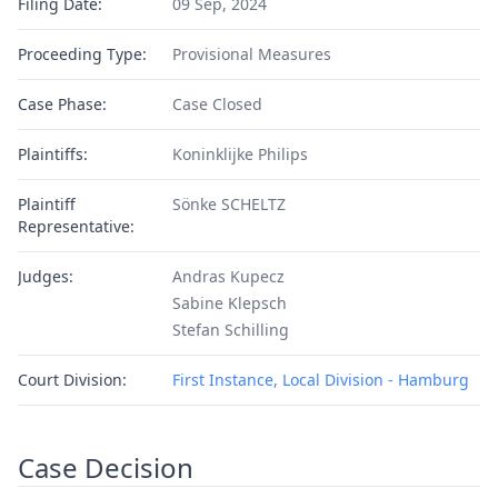
Filing Date:
09 Sep, 2024
Proceeding Type:
Provisional Measures
Case Phase:
Case Closed
Plaintiffs:
Koninklijke Philips
Plaintiff
Sönke SCHELTZ
Representative:
Judges:
Andras Kupecz
Sabine Klepsch
Stefan Schilling
Court Division:
First Instance, Local Division - Hamburg
Case Decision