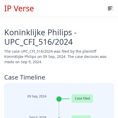
IP Verse
Koninklijke Philips -
UPC_CFI_516/2024
The case UPC_CFI_516/2024 was filed by the plaintiff
Koninklijke Philips on 09 Sep, 2024. The case decision was
made on Sep 9, 2024.
Case Timeline
09 Sep, 2024
Case Filed
Sep 9, 2024