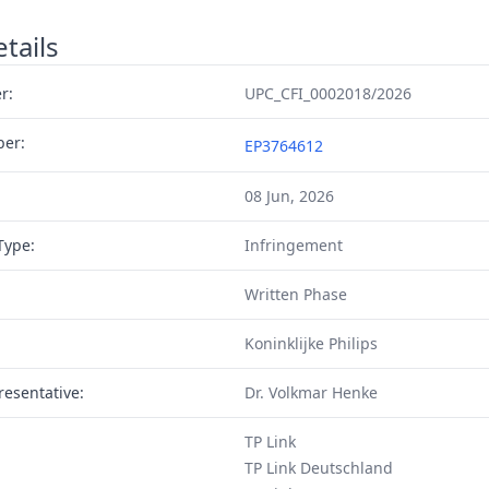
tails
r:
UPC_CFI_0002018/2026
ber:
EP3764612
08 Jun, 2026
Type:
Infringement
Written Phase
Koninklijke Philips
resentative:
Dr. Volkmar Henke
TP Link
TP Link Deutschland