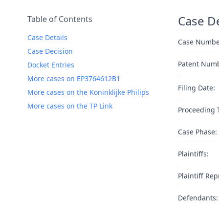
Case De
Table of Contents
Case Details
Case Numbe
Case Decision
Patent Num
Docket Entries
More cases on EP3764612B1
Filing Date:
More cases on the Koninklijke Philips
More cases on the TP Link
Proceeding 
Case Phase:
Plaintiffs:
Plaintiff Rep
Defendants: