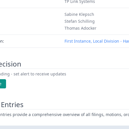
TP Link Systems
Sabine Klepsch
Stefan Schilling
Thomas Adocker
on:
First Instance, Local Division - 
ecision
ding - set alert to receive updates
e
Entries
ntries provide a comprehensive overview of all filings, motions, ord