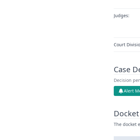
Judges:
Court Divisi
Case D
Decision pen
Alert M
Docket 
The docket e