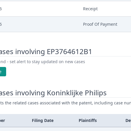
6
Receipt
6
Proof Of Payment
6
Fee
ases involving EP3764612B1
6
Exhibit Claimant
nd - set alert to stay updated on new cases
6
Document Claimant
e
6
Cover Sheet
ses involving Koninklijke Philips
ists the related cases associated with the patent, including case nu
ber
Filing Date
Plaintiffs
De