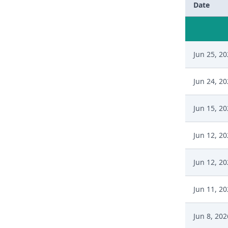
Date
Jun 25, 2
Jun 24, 2
Jun 15, 2
Jun 12, 2
Jun 12, 2
Jun 11, 2
Jun 8, 202