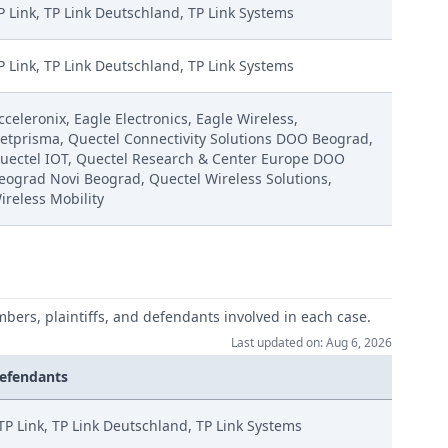
P Link, TP Link Deutschland, TP Link Systems
P Link, TP Link Deutschland, TP Link Systems
cceleronix, Eagle Electronics, Eagle Wireless,
etprisma, Quectel Connectivity Solutions DOO Beograd,
uectel IOT, Quectel Research & Center Europe DOO
eograd Novi Beograd, Quectel Wireless Solutions,
ireless Mobility
mbers, plaintiffs, and defendants involved in each case.
Last updated on: Aug 6, 2026
efendants
TP Link, TP Link Deutschland, TP Link Systems