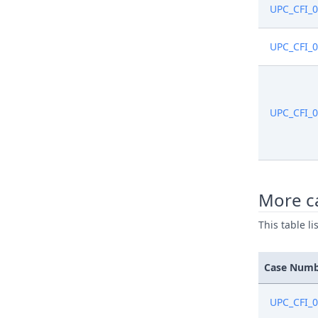
UPC_CFI_
UPC_CFI_
UPC_CFI_
More ca
This table l
Case Num
UPC_CFI_