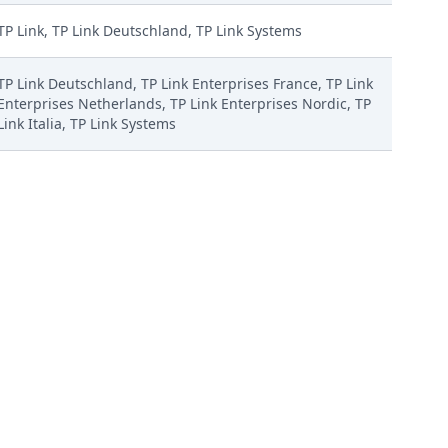
TP Link, TP Link Deutschland, TP Link Systems
TP Link Deutschland, TP Link Enterprises France, TP Link
Enterprises Netherlands, TP Link Enterprises Nordic, TP
Link Italia, TP Link Systems