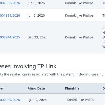
0002039/2026
Jun 9, 2026
Koninklijke Philips
T
0001989/2026
Jun 5, 2026
Koninklijke Philips
T
A
N
0002244/2025
Dec 23, 2025
Koninklijke Philips
Q
B
W
ses involving TP Link
ists the related cases associated with the patent, including case nu
ber
Filing Date
Plaintiffs
D
0002039/2026
Jun 9, 2026
Koninklijke Philips