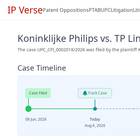
IP Verse
Patent Oppositions
PTAB
UPC
Litigation
Li
Koninklijke Philips vs. TP 
The case UPC_CFI_0002018/2026 was filed by the plaintiff K
Case Timeline
Case Filed
Track Case
08 Jun, 2026
Today
Aug 6, 2026