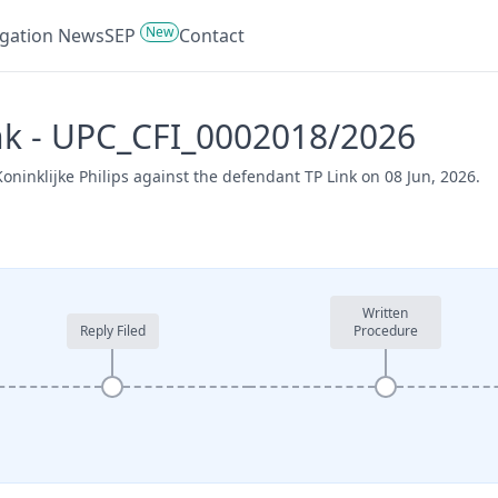
New
tigation News
SEP
Contact
Link - UPC_CFI_0002018/2026
oninklijke Philips against the defendant TP Link on 08 Jun, 2026.
Written
Reply Filed
Procedure