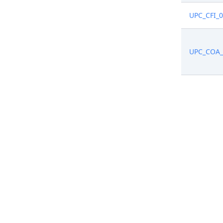
UPC_CFI_
UPC_COA_