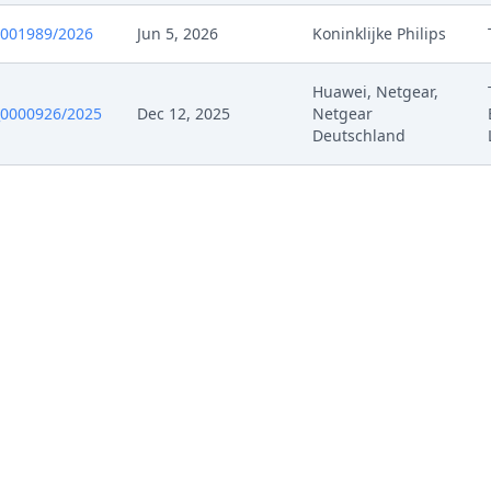
0001989/2026
Jun 5, 2026
Koninklijke Philips
Huawei, Netgear,
0000926/2025
Dec 12, 2025
Netgear
Deutschland