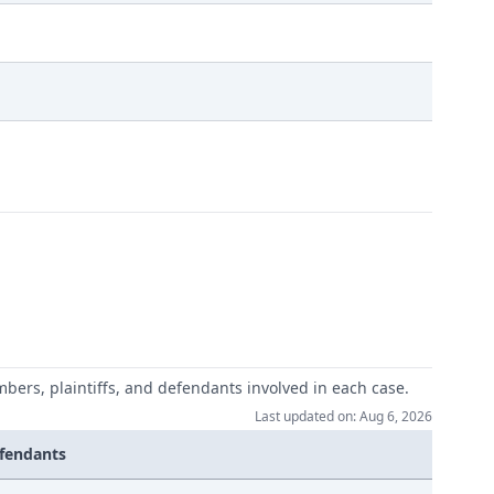
mbers, plaintiffs, and defendants involved in each case.
Last updated on: Aug 6, 2026
fendants