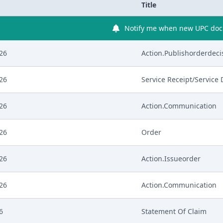
Title
Notify me when new UPC docu
026
Action.Publishorderdeci
026
Service Receipt/Service
026
Action.Communication
026
Order
026
Action.Issueorder
026
Action.Communication
6
Statement Of Claim