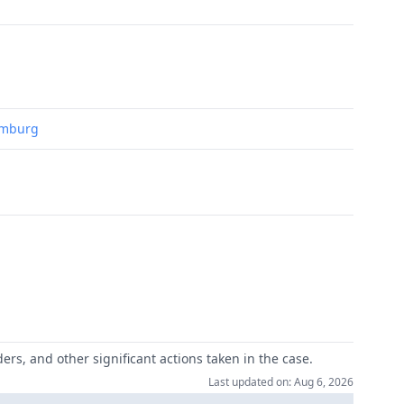
Hamburg
ers, and other significant actions taken in the case.
Last updated on: Aug 6, 2026