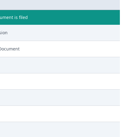
ment is filed
sion
 Document