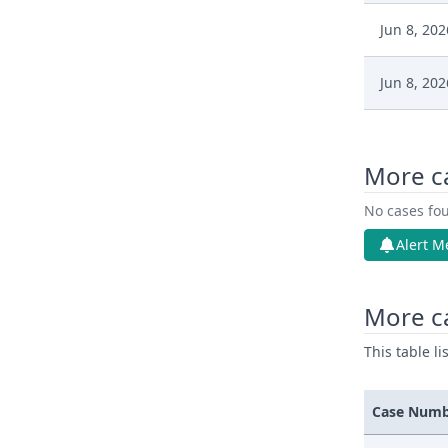
Jun 8, 202
Jun 8, 202
Jun 8, 202
More c
Jun 8, 202
No cases fou
Jun 8, 202
Alert M
Jun 8, 202
More ca
This table l
Case Num