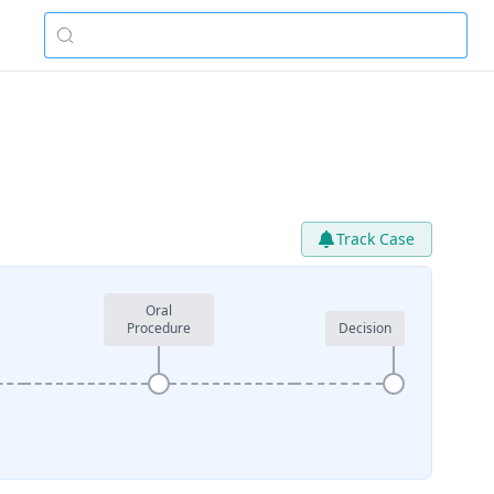
Track Case
Oral
Procedure
Decision