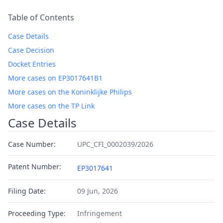
Table of Contents
Case Details
Case Decision
Docket Entries
More cases on EP3017641B1
More cases on the Koninklijke Philips
More cases on the TP Link
Case Details
Case Number:
UPC_CFI_0002039/2026
Patent Number:
EP3017641
Filing Date:
09 Jun, 2026
Proceeding Type:
Infringement