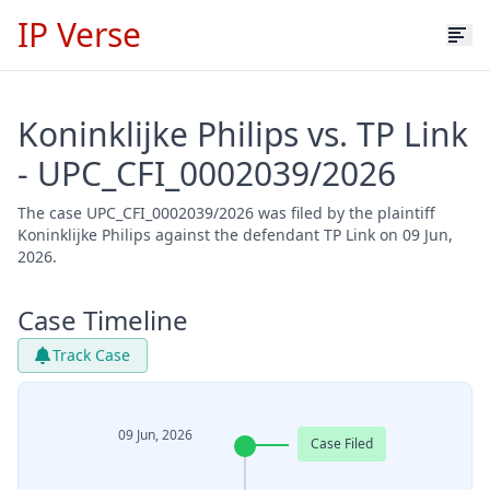
IP Verse
Koninklijke Philips vs. TP Link
- UPC_CFI_0002039/2026
The case UPC_CFI_0002039/2026 was filed by the plaintiff
Koninklijke Philips against the defendant TP Link on 09 Jun,
2026.
Case Timeline
Track Case
09 Jun, 2026
Case Filed