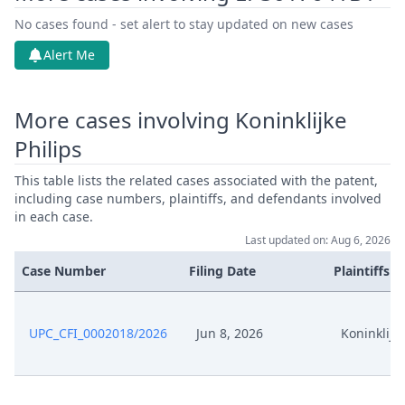
Jun 9, 2026
Exhibit Claimant
No cases found - set alert to stay updated on new cases
Alert Me
Jun 9, 2026
Document Claimant
More cases involving Koninklijke
Jun 9, 2026
Cover Sheet
Philips
This table lists the related cases associated with the patent,
including case numbers, plaintiffs, and defendants involved
in each case.
Last updated on: Aug 6, 2026
Case Number
Filing Date
Plaintiffs
UPC_CFI_0002018/2026
Jun 8, 2026
Koninklijke