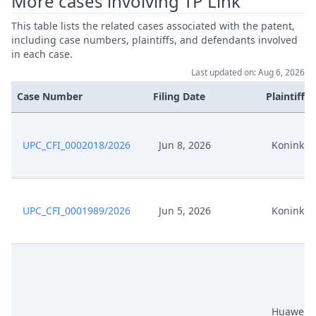
More cases involving TP Link
This table lists the related cases associated with the patent,
including case numbers, plaintiffs, and defendants involved
in each case.
Last updated on: Aug 6, 2026
Case Number
Filing Date
Plaintiffs
UPC_CFI_0002018/2026
Jun 8, 2026
Koninklij
UPC_CFI_0001989/2026
Jun 5, 2026
Koninklij
Huawei, 