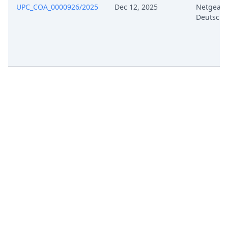
UPC_COA_0000926/2025
Dec 12, 2025
Netgear
Deutschl