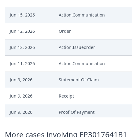
Jun 15, 2026
Action.Communication
Jun 12, 2026
Order
Jun 12, 2026
Action.Issueorder
Jun 11, 2026
Action.Communication
Jun 9, 2026
Statement Of Claim
Jun 9, 2026
Receipt
Jun 9, 2026
Proof Of Payment
Jun 9, 2026
Fee
More cases involving EP3017641B1