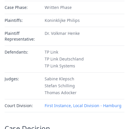
Case Phase:
Written Phase
Plaintiffs:
Koninklijke Philips
Plaintiff
Dr. Volkmar Henke
Representative:
Defendants:
TP Link
TP Link Deutschland
TP Link Systems
Judges:
Sabine Klepsch
Stefan Schilling
Thomas Adocker
Court Division:
First Instance, Local Division - Hamburg
Case Decision