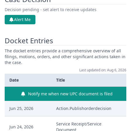
Decision pending - set alert to receive updates
Alert Me
Docket Entries
The docket entries provide a comprehensive overview of all
filings, motions, orders, and other significant actions taken in
the case.
Last updated on: Aug 6, 2026
Date
Title
Notify me when new UPC document is filed
Jun 25, 2026
Action.Publishorderdecision
Service Receipt/Service
Jun 24, 2026
Document