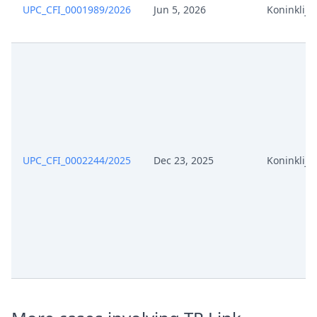
UPC_CFI_0001989/2026
Jun 5, 2026
Koninklijke
UPC_CFI_0002244/2025
Dec 23, 2025
Koninklijke