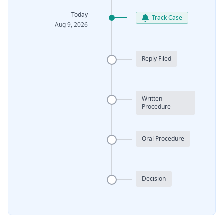
Today
Track Case
Aug 9, 2026
Reply Filed
Written
Procedure
Oral Procedure
Decision