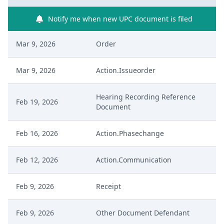
Notify me when new UPC document is filed
Mar 9, 2026
Order
Mar 9, 2026
Action.Issueorder
Hearing Recording Reference
Feb 19, 2026
Document
Feb 16, 2026
Action.Phasechange
Feb 12, 2026
Action.Communication
Feb 9, 2026
Receipt
Feb 9, 2026
Other Document Defendant