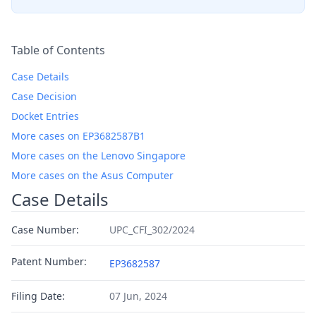
Table of Contents
Case Details
Case Decision
Docket Entries
More cases on EP3682587B1
More cases on the Lenovo Singapore
More cases on the Asus Computer
Case Details
Case Number:
UPC_CFI_302/2024
Patent Number:
EP3682587
Filing Date:
07 Jun, 2024