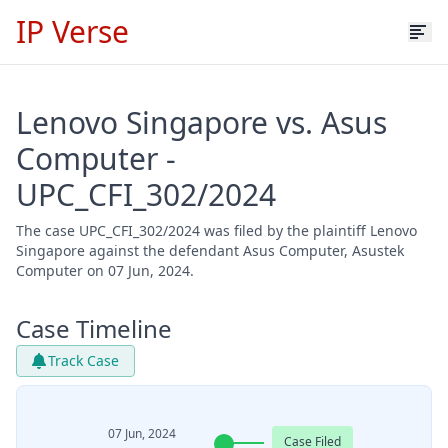
IP Verse
Lenovo Singapore vs. Asus
Computer -
UPC_CFI_302/2024
The case UPC_CFI_302/2024 was filed by the plaintiff Lenovo
Singapore against the defendant Asus Computer, Asustek
Computer on 07 Jun, 2024.
Case Timeline
Track Case
07 Jun, 2024
Case Filed