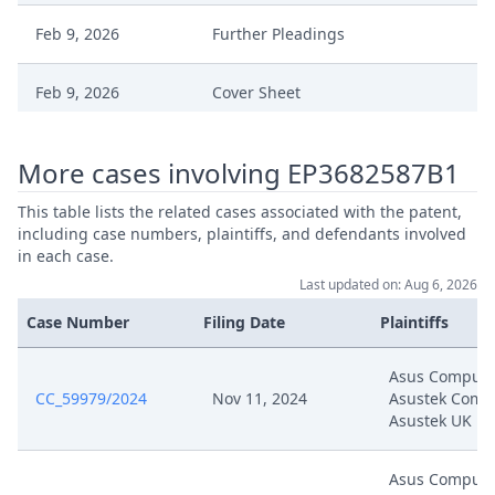
Feb 9, 2026
Further Pleadings
Feb 9, 2026
Cover Sheet
Jan 29, 2026
Order
More cases involving EP3682587B1
Jan 29, 2026
Action.Issueorder
This table lists the related cases associated with the patent,
including case numbers, plaintiffs, and defendants involved
in each case.
Jan 20, 2026
Order
Last updated on: Aug 6, 2026
Case Number
Filing Date
Plaintiffs
Jan 20, 2026
Action.Issueorder
Asus Compute
Sep 25, 2025
Summons
CC_59979/2024
Nov 11, 2024
Asustek Compu
Asustek UK
Sep 25, 2025
Receipt
Asus Compute