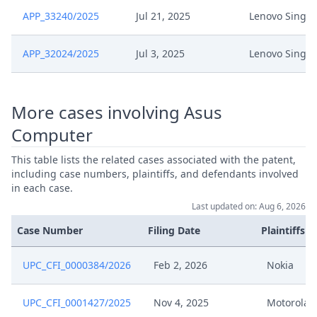
APP_33240/2025
Jul 21, 2025
Lenovo Singa
25 09 15 Stn Terminsverlegung
Sep 15, 2025
Lenovo Vs Asus Ep 587 Upc Cfi
APP_32024/2025
302 2024
Jul 3, 2025
Lenovo Singa
R 262.2 Final Terminsverlegung
Sep 9, 2025
Stellungnahme
More cases involving Asus
Computer
Sep 8, 2025
Receipt
This table lists the related cases associated with the patent,
including case numbers, plaintiffs, and defendants involved
Sep 3, 2025
Receipt
in each case.
Last updated on: Aug 6, 2026
Sep 3, 2025
Antrag Nach R. 262.2 Rop Upc
Case Number
Filing Date
Plaintiffs
Nachgelassener Schriftsatz
Sep 2, 2025
UPC_CFI_0000384/2026
Feb 2, 2026
Nokia
Frand
UPC_CFI_0001427/2025
Nov 4, 2025
Motorola M
Sep 2, 2025
Anlage Fbd Kar 1 Vertraulich