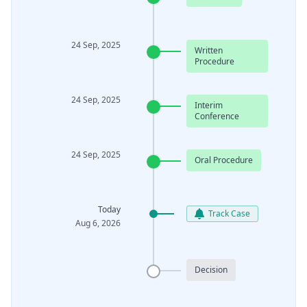
24 Sep, 2025
Written
Procedure
24 Sep, 2025
Interim
Conference
24 Sep, 2025
Oral Procedure
Today
Track Case
Aug 6, 2026
Decision