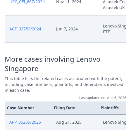
UPC_CFI_667/2024
Nov 11, 2024
Asustek Compu
Sep 25, 2025
Further Pleadings
Asustek UK
Sep 25, 2025
Cover Sheet
Lenovo Singa
ACT_33753/2024
Jun 7, 2024
PTE
Sep 25, 2025
Action.Summons
Sep 24, 2025
Receipt
More cases involving Lenovo
Sep 24, 2025
Other Document
Singapore
This table lists the related cases associated with the patent,
Sep 24, 2025
Cover Sheet
including case numbers, plaintiffs, and defendants involved
in each case.
Sep 18, 2025
Re Scheduling Observations (2)
Last updated on: Aug 6, 2026
Case Number
Filing Date
Plaintiffs
Sep 18, 2025
Re Scheduling Oberservations (2)
APP_35235/2025
Aug 21, 2025
Lenovo Singa
Sep 15, 2025
Brief Re Rescheduling