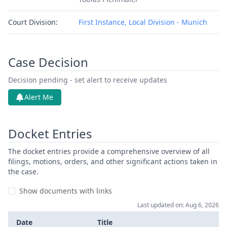
Court Division:
First Instance, Local Division - Munich
Case Decision
Decision pending - set alert to receive updates
Alert Me
Docket Entries
The docket entries provide a comprehensive overview of all
filings, motions, orders, and other significant actions taken in
the case.
Show documents with links
Last updated on: Aug 6, 2026
Date
Title