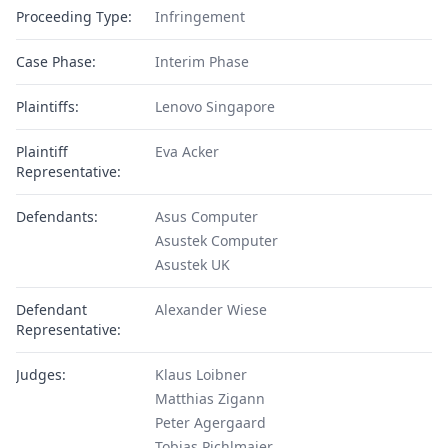
Proceeding Type:
Infringement
Case Phase:
Interim Phase
Plaintiffs:
Lenovo Singapore
Plaintiff
Eva Acker
Representative:
Defendants:
Asus Computer
Asustek Computer
Asustek UK
Defendant
Alexander Wiese
Representative:
Judges:
Klaus Loibner
Matthias Zigann
Peter Agergaard
Tobias Pichlmaier