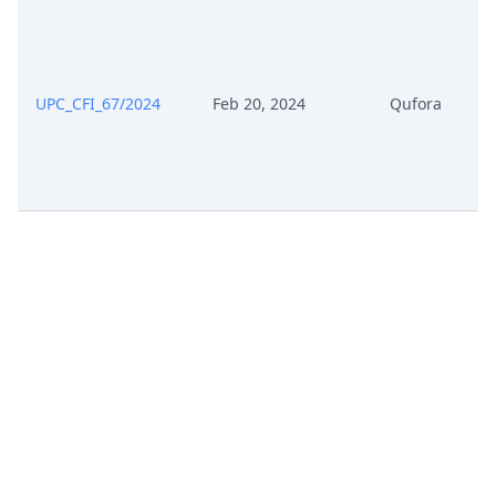
Reply To Defence In Revocation
Nov 8, 2024
Action
UPC_CFI_67/2024
Feb 20, 2024
Qufora
Exhibit Ca 2 Rejoinder To The
Nov 8, 2024
Reply To The Statement Of
Defence
Exhibit Ca 1 Defence To
Nov 8, 2024
Counterclaim For Revocation
Nov 8, 2024
Exhibit C 40
Nov 8, 2024
Exhibit C 39
Exhibit Ar 2 Auxiliary Requests
Nov 8, 2024
With Tracked Changes