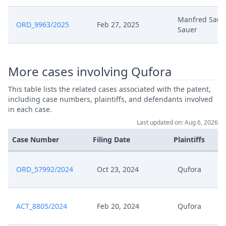
Nov 18, 2024
Positive Outcome
Manfred Sauer
ORD_9963/2025
Feb 27, 2025
Sauer
Nov 18, 2024
Acknowledgement Of Lodging
Nov 14, 2024
Request R30
More cases involving Qufora
This table lists the related cases associated with the patent,
Nov 14, 2024
Option To Comment
including case numbers, plaintiffs, and defendants involved
in each case.
Nov 14, 2024
Exhibit Ca 2
Last updated on: Aug 6, 2026
Case Number
Filing Date
Plaintiffs
Nov 14, 2024
Exhibit Ca 1
Nov 14, 2024
ORD_57992/2024
Exhibit Ar 2
Oct 23, 2024
Qufora
Nov 14, 2024
Exhibit Ar 1
ACT_8805/2024
Feb 20, 2024
Qufora
Nov 12, 2024
Receipt