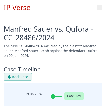
IP Verse
Manfred Sauer vs. Qufora -
CC_28486/2024
The case CC_28486/2024 was filed by the plaintiff Manfred
Sauer, Manfred Sauer Gmbh against the defendant Qufora
on 09 Jun, 2024.
Case Timeline
Track Case
09 Jun, 2024
Case Filed