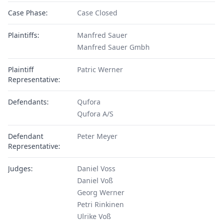
Case Phase:
Case Closed
Plaintiffs:
Manfred Sauer
Manfred Sauer Gmbh
Plaintiff
Patric Werner
Representative:
Defendants:
Qufora
Qufora A/S
Defendant
Peter Meyer
Representative:
Judges:
Daniel Voss
Daniel Voß
Georg Werner
Petri Rinkinen
Ulrike Voß