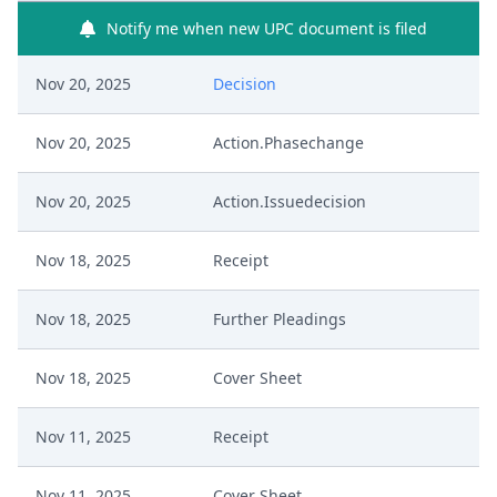
Notify me when new UPC document is filed
Nov 20, 2025
Decision
Nov 20, 2025
Action.Phasechange
Nov 20, 2025
Action.Issuedecision
Nov 18, 2025
Receipt
Nov 18, 2025
Further Pleadings
Nov 18, 2025
Cover Sheet
Nov 11, 2025
Receipt
Nov 11, 2025
Cover Sheet