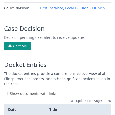
Court Division:
First Instance, Local Division - Munich
Case Decision
Decision pending - set alert to receive updates
Alert Me
Docket Entries
The docket entries provide a comprehensive overview of all
filings, motions, orders, and other significant actions taken in
the case.
Show documents with links
Last updated on: Aug 6, 2026
Date
Title