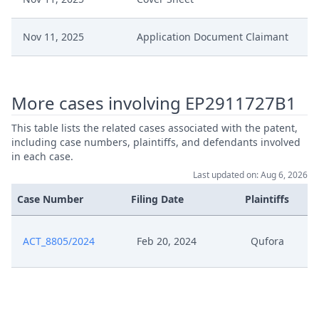
Nov 11, 2025
Application Document Claimant
Nov 11, 2025
Action.Communication
More cases involving EP2911727B1
Jun 2, 2025
Workflow Geschlossen
This table lists the related cases associated with the patent,
including case numbers, plaintiffs, and defendants involved
Jun 2, 2025
Verlangerung Aussetzung
in each case.
Last updated on: Aug 6, 2026
Jun 2, 2025
Receipt
Case Number
Filing Date
Plaintiffs
Jun 2, 2025
Outcome Of The Order
ACT_8805/2024
Feb 20, 2024
Qufora
May 30, 2025
Receipt
20250530 Qufora Vs Sauer Rule
May 30, 2025
295 Counterclaim