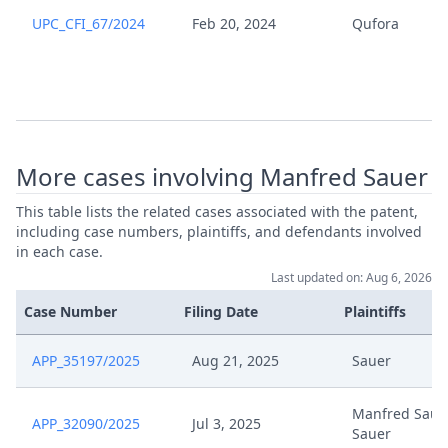
UPC_CFI_67/2024
Feb 20, 2024
Qufora
Qufora V Sauer Rule 295
May 28, 2025
Counterclaim
Nov 28, 2024
Stay Of Proceedings
More cases involving Manfred Sauer
Nov 28, 2024
Receipt
This table lists the related cases associated with the patent,
Nov 28, 2024
Outcome Of The Order
including case numbers, plaintiffs, and defendants involved
in each case.
Last updated on: Aug 6, 2026
Joint Request For Stay Of
Nov 27, 2024
Proceedings R 295
Case Number
Filing Date
Plaintiffs
20241127 Qufora Vs Sauer Rule
APP_35197/2025
Aug 21, 2025
Sauer
Nov 27, 2024
295D Counterclaim For
Revocation
Manfred Sauer
APP_32090/2025
Jul 3, 2025
Sauer
Formal Checks Notification Of