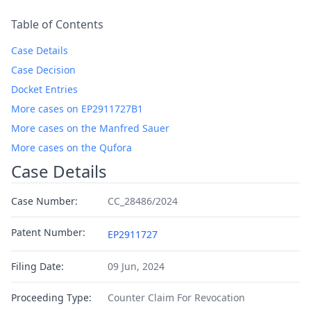
Table of Contents
Case Details
Case Decision
Docket Entries
More cases on EP2911727B1
More cases on the Manfred Sauer
More cases on the Qufora
Case Details
Case Number:
CC_28486/2024
Patent Number:
EP2911727
Filing Date:
09 Jun, 2024
Proceeding Type:
Counter Claim For Revocation