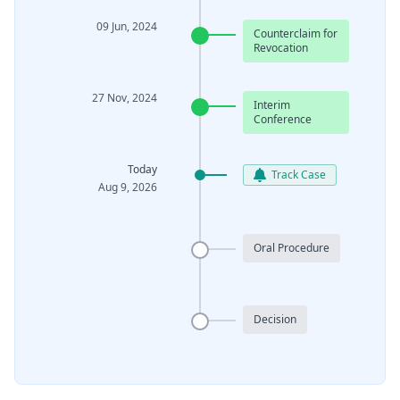
09 Jun, 2024
Counterclaim for
Revocation
27 Nov, 2024
Interim
Conference
Today
Track Case
Aug 9, 2026
Oral Procedure
Decision