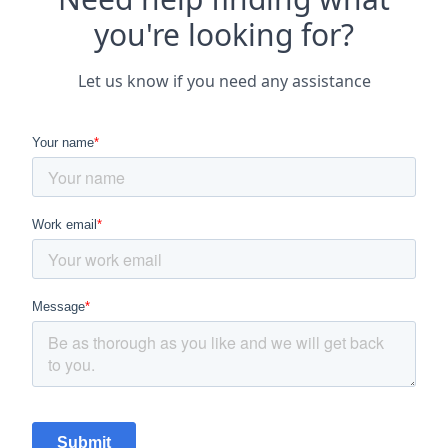
you're looking for?
Let us know if you need any assistance