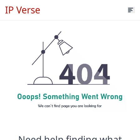
IP Verse
Need help finding what