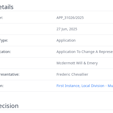
tails
r:
APP_31026/2025
27 Jun, 2025
Type:
Application
cation:
Application To Change A Represe
Mcdermott Will & Emery
resentative:
Frederic Chevallier
on:
First Instance, Local Division - M
ecision