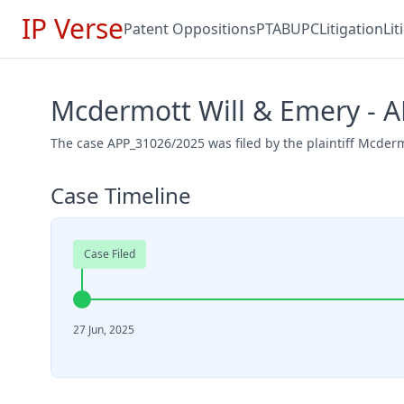
IP Verse
Patent Oppositions
PTAB
UPC
Litigation
Li
Mcdermott Will & Emery - 
The case APP_31026/2025 was filed by the plaintiff Mcderm
Case Timeline
Case Filed
27 Jun, 2025