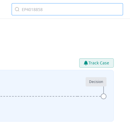
Track Case
Decision