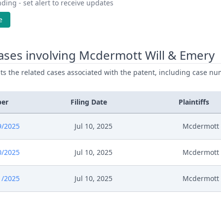
ding - set alert to receive updates
e
ases involving Mcdermott Will & Emery
ists the related cases associated with the patent, including case nu
ber
Filing Date
Plaintiffs
9/2025
Jul 10, 2025
Mcdermott 
0/2025
Jul 10, 2025
Mcdermott 
1/2025
Jul 10, 2025
Mcdermott 