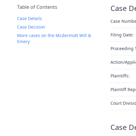
Case De
Table of Contents
Case Details
Case Numbe
Case Decision
Filing Date:
More cases on the Mcdermott Will &
Emery
Proceeding 
Action/Appli
Plaintiffs:
Plaintiff Rep
Court Divisi
Case D