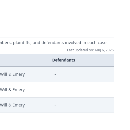
mbers, plaintiffs, and defendants involved in each case.
Last updated on: Aug 6, 2026
Defendants
Will & Emery
-
Will & Emery
-
Will & Emery
-