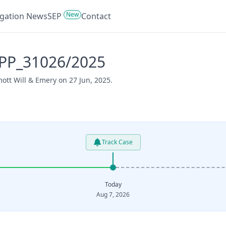
New
tigation News
SEP
Contact
APP_31026/2025
ott Will & Emery on 27 Jun, 2025.
Track Case
Today
Aug 7, 2026