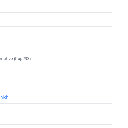
ntative (Rop293)
unich