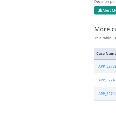
Decision pen
Alert M
More c
This table l
Case Num
APP_3273
APP_3274
APP_3274