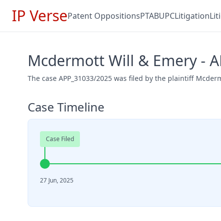
IP Verse
Patent Oppositions
PTAB
UPC
Litigation
Li
Mcdermott Will & Emery - 
The case APP_31033/2025 was filed by the plaintiff Mcderm
Case Timeline
Case Filed
27 Jun, 2025