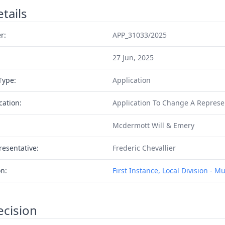
tails
r:
APP_31033/2025
27 Jun, 2025
Type:
Application
cation:
Application To Change A Represe
Mcdermott Will & Emery
resentative:
Frederic Chevallier
on:
First Instance, Local Division - M
ecision