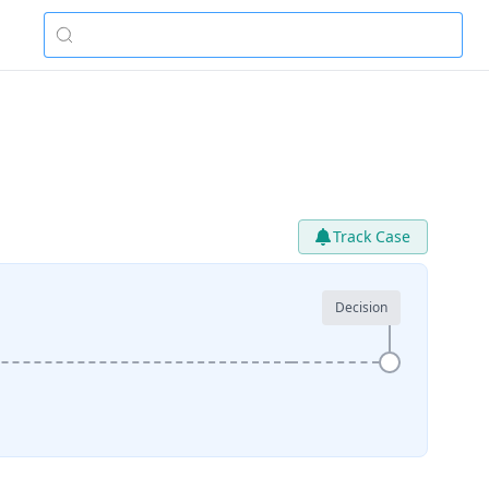
Track Case
Decision