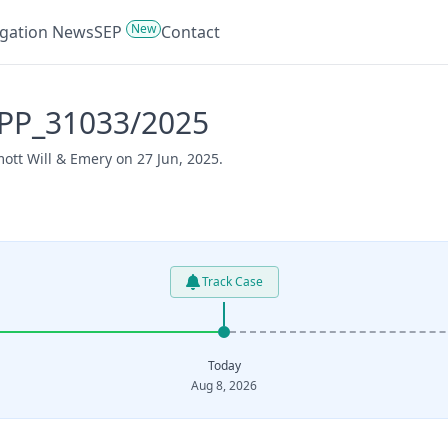
New
tigation News
SEP
Contact
APP_31033/2025
ott Will & Emery on 27 Jun, 2025.
Track Case
Today
Aug 8, 2026