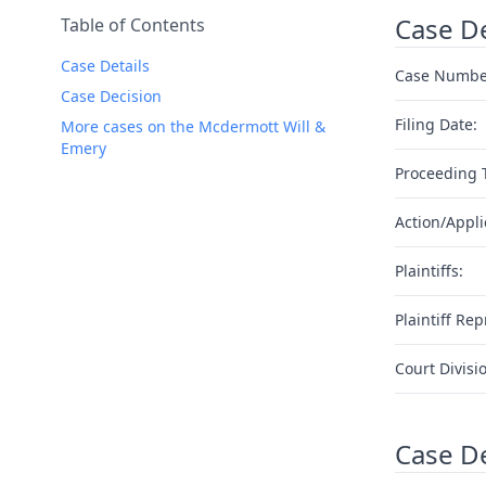
Case De
Table of Contents
Case Details
Case Numbe
Case Decision
Filing Date:
More cases on the Mcdermott Will &
Emery
Proceeding 
Action/Appli
Plaintiffs:
Plaintiff Rep
Court Divisi
Case D