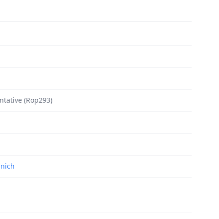
ntative (Rop293)
unich