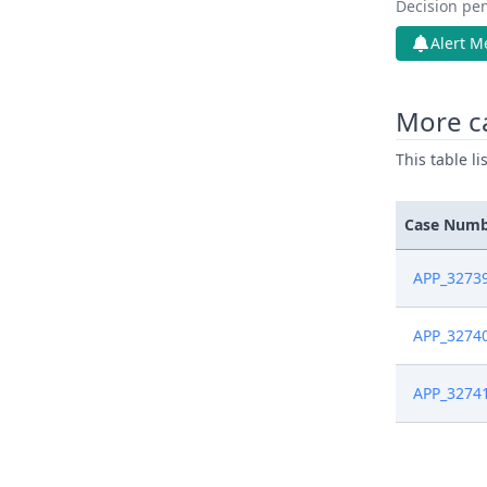
Decision pen
Alert M
More c
This table l
Case Num
APP_3273
APP_3274
APP_3274