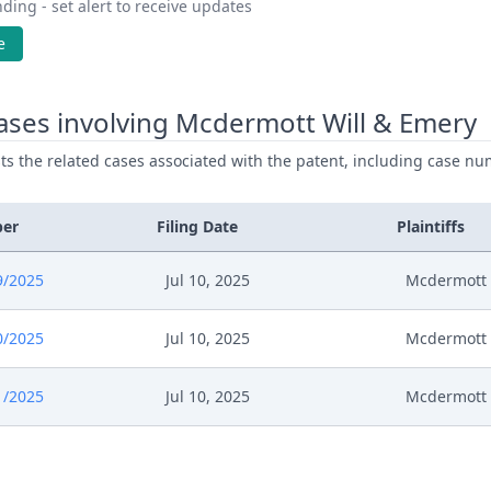
ding - set alert to receive updates
e
ases involving Mcdermott Will & Emery
ists the related cases associated with the patent, including case nu
ber
Filing Date
Plaintiffs
9/2025
Jul 10, 2025
Mcdermott 
0/2025
Jul 10, 2025
Mcdermott 
1/2025
Jul 10, 2025
Mcdermott 