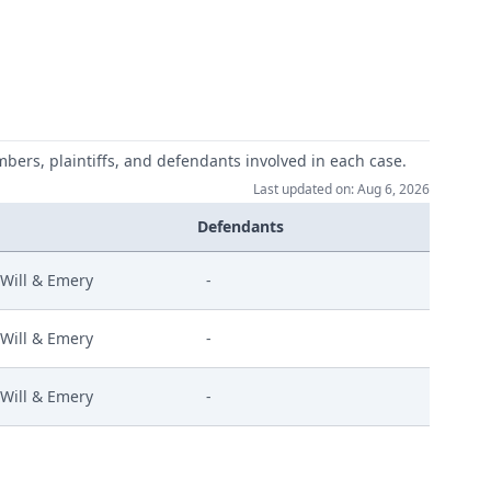
mbers, plaintiffs, and defendants involved in each case.
Last updated on: Aug 6, 2026
Defendants
Will & Emery
-
Will & Emery
-
Will & Emery
-