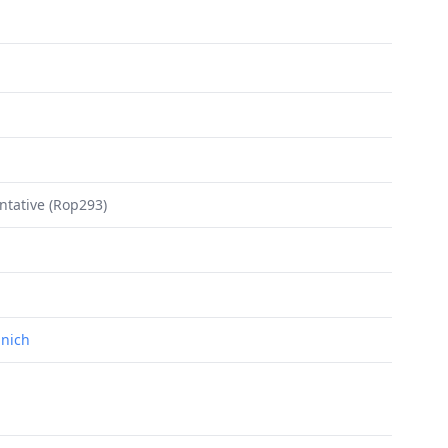
ntative (Rop293)
unich