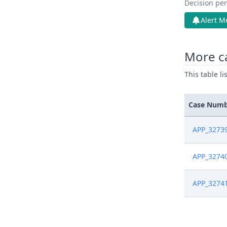
Decision pen
Alert M
More c
This table l
Case Num
APP_3273
APP_3274
APP_3274