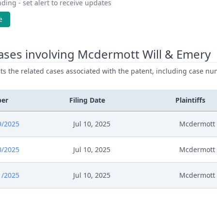
ding - set alert to receive updates
e
ases involving Mcdermott Will & Emery
ists the related cases associated with the patent, including case nu
ber
Filing Date
Plaintiffs
9/2025
Jul 10, 2025
Mcdermott 
0/2025
Jul 10, 2025
Mcdermott 
1/2025
Jul 10, 2025
Mcdermott 