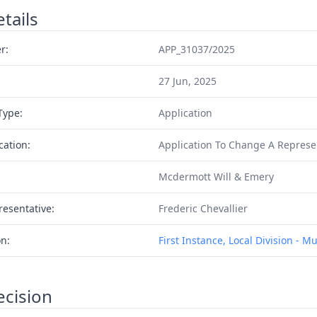
tails
r:
APP_31037/2025
27 Jun, 2025
Type:
Application
cation:
Application To Change A Represe
Mcdermott Will & Emery
resentative:
Frederic Chevallier
on:
First Instance, Local Division - M
ecision