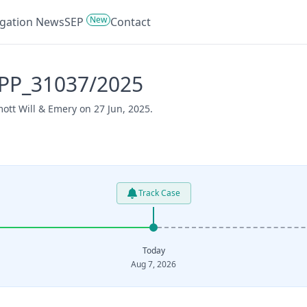
New
tigation News
SEP
Contact
APP_31037/2025
ott Will & Emery on 27 Jun, 2025.
Track Case
Today
Aug 7, 2026