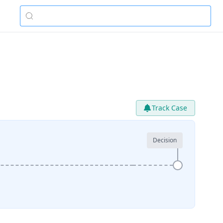
Track Case
Decision