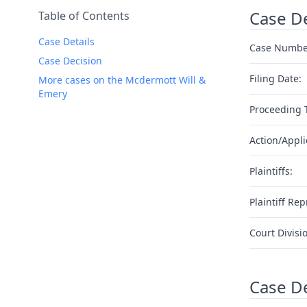
Case De
Table of Contents
Case Details
Case Numbe
Case Decision
Filing Date:
More cases on the Mcdermott Will &
Emery
Proceeding 
Action/Appli
Plaintiffs:
Plaintiff Rep
Court Divisi
Case D