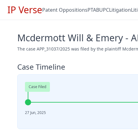
IP Verse
Patent Oppositions
PTAB
UPC
Litigation
Li
Mcdermott Will & Emery - 
The case APP_31037/2025 was filed by the plaintiff Mcderm
Case Timeline
Case Filed
27 Jun, 2025