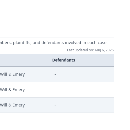
mbers, plaintiffs, and defendants involved in each case.
Last updated on: Aug 6, 2026
Defendants
Will & Emery
-
Will & Emery
-
Will & Emery
-