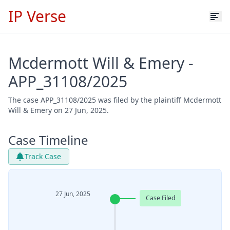
IP Verse
Mcdermott Will & Emery -
APP_31108/2025
The case APP_31108/2025 was filed by the plaintiff Mcdermott
Will & Emery on 27 Jun, 2025.
Case Timeline
Track Case
27 Jun, 2025
Case Filed