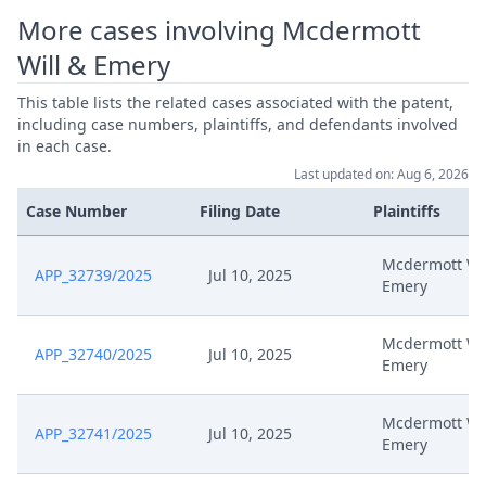
More cases involving Mcdermott
Will & Emery
This table lists the related cases associated with the patent,
including case numbers, plaintiffs, and defendants involved
in each case.
Last updated on: Aug 6, 2026
Case Number
Filing Date
Plaintiffs
Mcdermott Wil
APP_32739/2025
Jul 10, 2025
Emery
Mcdermott Wil
APP_32740/2025
Jul 10, 2025
Emery
Mcdermott Wil
APP_32741/2025
Jul 10, 2025
Emery