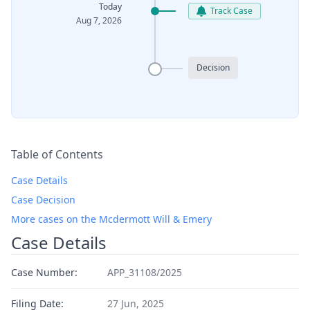
Today
Track Case
Aug 7, 2026
Decision
Table of Contents
Case Details
Case Decision
More cases on the Mcdermott Will & Emery
Case Details
Case Number:
APP_31108/2025
Filing Date:
27 Jun, 2025