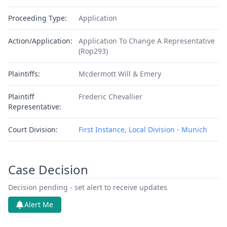
Proceeding Type:
Application
Action/Application:
Application To Change A Representative
(Rop293)
Plaintiffs:
Mcdermott Will & Emery
Plaintiff
Frederic Chevallier
Representative:
Court Division:
First Instance, Local Division - Munich
Case Decision
Decision pending - set alert to receive updates
Alert Me