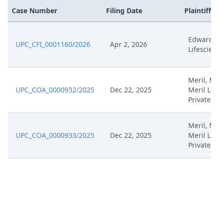
Case Number
Filing Date
Plaintiffs
Edwards
UPC_CFI_0001160/2026
Apr 2, 2026
Lifescien
Meril, Mer
UPC_COA_0000932/2025
Dec 22, 2025
Meril Lif
Private
Meril, Mer
UPC_COA_0000933/2025
Dec 22, 2025
Meril Lif
Private