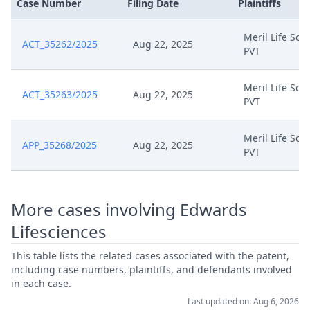
Case Number
Filing Date
Plaintiffs
Jan 29, 2025
Set Of Exhibits Hlc Confidential
Meril Life Sci
Jan 29, 2025
Further Comments Confidential
ACT_35262/2025
Aug 22, 2025
PVT
Application Protection Of
Jan 29, 2025
Meril Life Sci
Confidential Information
ACT_35263/2025
Aug 22, 2025
PVT
Dec 30, 2024
R 151 And 156 Comments
Meril Life Sci
APP_35268/2025
Aug 22, 2025
PVT
Dec 2, 2024
Response To Order
Costs After Withdrawal
More cases involving Edwards
Nov 12, 2024
Comments
Lifesciences
Nov 8, 2024
Receipt
This table lists the related cases associated with the patent,
including case numbers, plaintiffs, and defendants involved
in each case.
Nov 7, 2024
Application For A Cost Decision
Last updated on: Aug 6, 2026