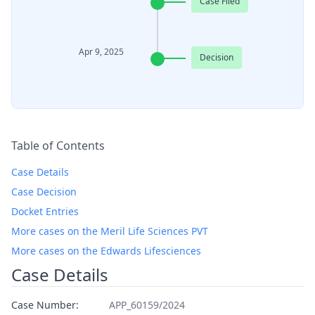
Case Filed
Apr 9, 2025
Decision
Table of Contents
Case Details
Case Decision
Docket Entries
More cases on the Meril Life Sciences PVT
More cases on the Edwards Lifesciences
Case Details
Case Number:
APP_60159/2024