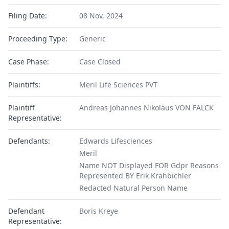
Filing Date:
08 Nov, 2024
Proceeding Type:
Generic
Case Phase:
Case Closed
Plaintiffs:
Meril Life Sciences PVT
Plaintiff
Andreas Johannes Nikolaus VON FALCK
Representative:
Defendants:
Edwards Lifesciences
Meril
Name NOT Displayed FOR Gdpr Reasons
Represented BY Erik Krahbichler
Redacted Natural Person Name
Defendant
Boris Kreye
Representative: