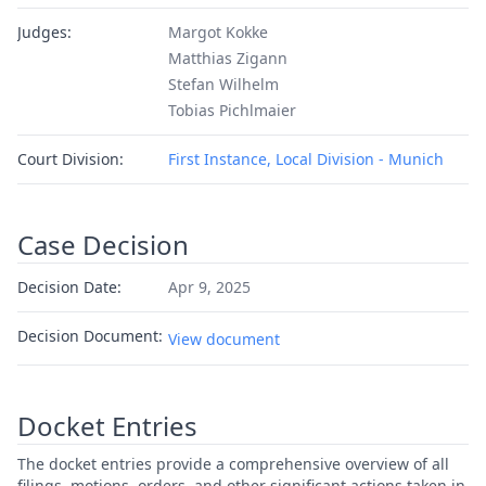
Judges:
Margot Kokke
Matthias Zigann
Stefan Wilhelm
Tobias Pichlmaier
Court Division:
First Instance, Local Division - Munich
Case Decision
Decision Date:
Apr 9, 2025
Decision Document:
View document
Docket Entries
The docket entries provide a comprehensive overview of all
filings, motions, orders, and other significant actions taken in