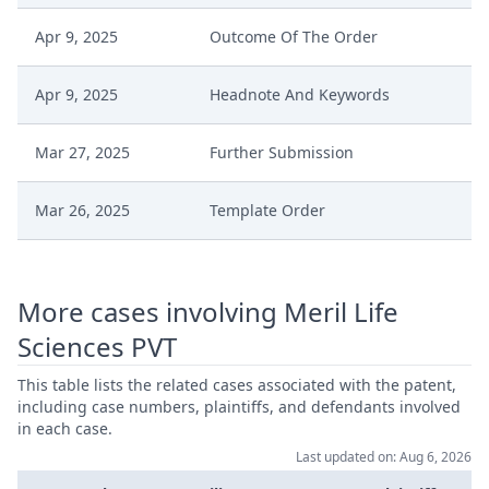
Apr 9, 2025
Outcome Of The Order
Apr 9, 2025
Headnote And Keywords
Mar 27, 2025
Further Submission
Mar 26, 2025
Template Order
Mar 26, 2025
Further Comments
More cases involving Meril Life
Mar 21, 2025
Further Submission
Sciences PVT
Mar 17, 2025
Further Comments
This table lists the related cases associated with the patent,
including case numbers, plaintiffs, and defendants involved
in each case.
Jan 29, 2025
Set Of Exhibits Hl D Confidential
Last updated on: Aug 6, 2026