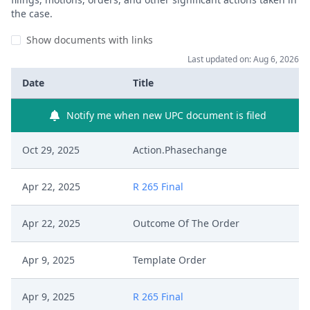
the case.
Show documents with links
Last updated on: Aug 6, 2026
Date
Title
Notify me when new UPC document is filed
Oct 29, 2025
Action.Phasechange
Apr 22, 2025
R 265 Final
Apr 22, 2025
Outcome Of The Order
Apr 9, 2025
Template Order
Apr 9, 2025
R 265 Final