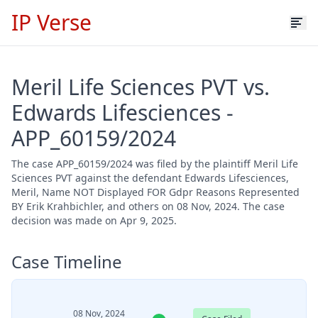
IP Verse
Meril Life Sciences PVT vs.
Edwards Lifesciences -
APP_60159/2024
The case APP_60159/2024 was filed by the plaintiff Meril Life
Sciences PVT against the defendant Edwards Lifesciences,
Meril, Name NOT Displayed FOR Gdpr Reasons Represented
BY Erik Krahbichler, and others on 08 Nov, 2024. The case
decision was made on Apr 9, 2025.
Case Timeline
08 Nov, 2024