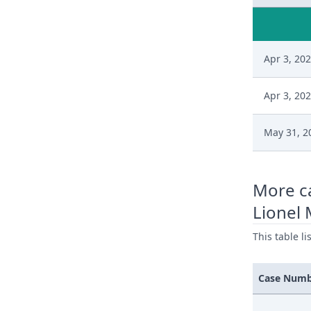
Apr 3, 20
Apr 3, 20
May 31, 2
More c
Lionel 
This table l
Case Num