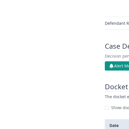
Defendant R
Case D
Decision pen
Alert M
Docket 
The docket e
Show doc
Date