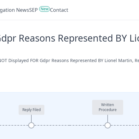
New
tigation News
SEP
Contact
pr Reasons Represented BY Lion
e NOT Displayed FOR Gdpr Reasons Represented BY Lionel Martin, 
Written
Reply Filed
Procedure