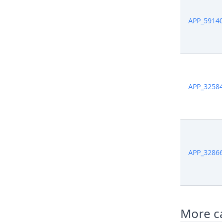
APP_5914
APP_3258
APP_3286
More ca