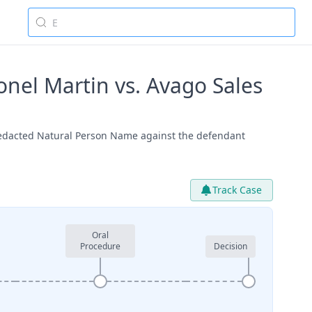
el Martin vs. Avago Sales
Redacted Natural Person Name against the defendant
Track Case
Oral
Procedure
Decision