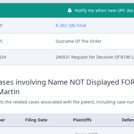
Notify me when new UPC docu
25
R 262.1(B) Final
25
Outcome Of The Order
024
240531 Request For Decision Of R190 
ases involving Name NOT Displayed FO
Martin
ists the related cases associated with the patent, including case nu
ber
Filing Date
Plaintiffs
Defen