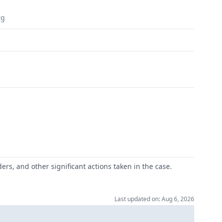
rg
ers, and other significant actions taken in the case.
Last updated on: Aug 6, 2026