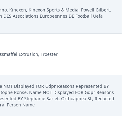
inno, Kinexon, Kinexon Sports & Media, Powell Gilbert,
n DES Associations Europeennes DE Football Uefa
ssmaffei Extrusion, Troester
 NOT Displayed FOR Gdpr Reasons Represented BY
stophe Ronse, Name NOT Displayed FOR Gdpr Reasons
esented BY Stephanie Sarlet, Orthoapnea SL, Redacted
ral Person Name