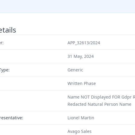
tails
r:
APP_32613/2024
31 May, 2024
Type:
Generic
Written Phase
Name NOT Displayed FOR Gdpr Re
Redacted Natural Person Name
resentative:
Lionel Martin
Avago Sales