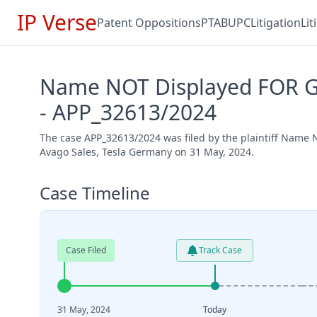
IP Verse
Patent Oppositions
PTAB
UPC
Litigation
Li
Name NOT Displayed FOR Gd
- APP_32613/2024
The case APP_32613/2024 was filed by the plaintiff Nam
Avago Sales, Tesla Germany on 31 May, 2024.
Case Timeline
Case Filed
Track Case
31 May, 2024
Today