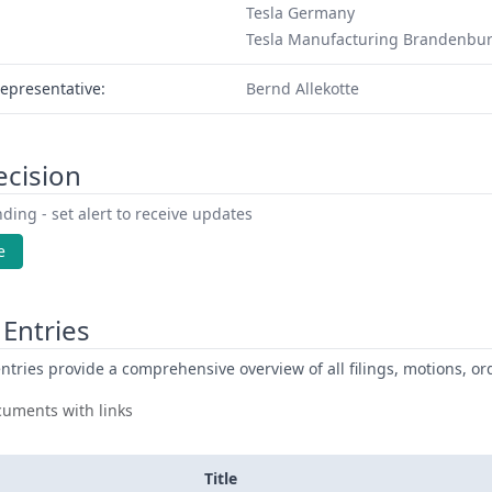
Tesla Germany
Tesla Manufacturing Brandenbu
epresentative:
Bernd Allekotte
ecision
ding - set alert to receive updates
e
Entries
ntries provide a comprehensive overview of all filings, motions, ord
uments with links
Title