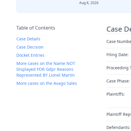
Aug 8, 2026
Case De
Table of Contents
Case Details
Case Numbe
Case Decision
Filing Date:
Docket Entries
More cases on the Name NOT
Proceeding 
Displayed FOR Gdpr Reasons
Represented BY Lionel Martin
Case Phase:
More cases on the Avago Sales
Plaintiffs:
Plaintiff Rep
Defendants: