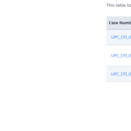
This table l
Case Num
UPC_CFI_
UPC_CFI_
UPC_CFI_