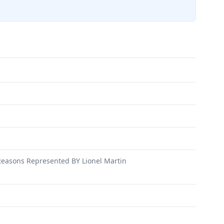
asons Represented BY Lionel Martin