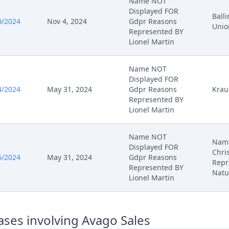
Name NOT
Displayed FOR
Ball
0/2024
Nov 4, 2024
Gdpr Reasons
Unio
Represented BY
Lionel Martin
Name NOT
Displayed FOR
4/2024
May 31, 2024
Gdpr Reasons
Krau
Represented BY
Lionel Martin
Name NOT
Name
Displayed FOR
Chri
6/2024
May 31, 2024
Gdpr Reasons
Repr
Represented BY
Natu
Lionel Martin
ses involving Avago Sales