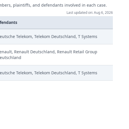
mbers, plaintiffs, and defendants involved in each case.
Last updated on: Aug 6, 2026
fendants
eutsche Telekom, Telekom Deutschland, T Systems
enault, Renault Deutschland, Renault Retail Group
eutschland
eutsche Telekom, Telekom Deutschland, T Systems