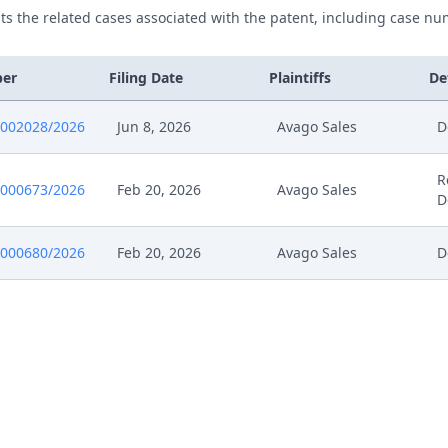
ists the related cases associated with the patent, including case nu
ber
Filing Date
Plaintiffs
De
0002028/2026
Jun 8, 2026
Avago Sales
D
R
0000673/2026
Feb 20, 2026
Avago Sales
D
0000680/2026
Feb 20, 2026
Avago Sales
D