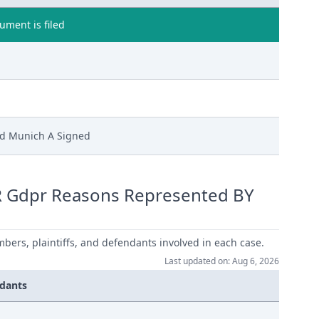
ment is filed
Ld Munich A Signed
R Gdpr Reasons Represented BY
mbers, plaintiffs, and defendants involved in each case.
Last updated on: Aug 6, 2026
dants