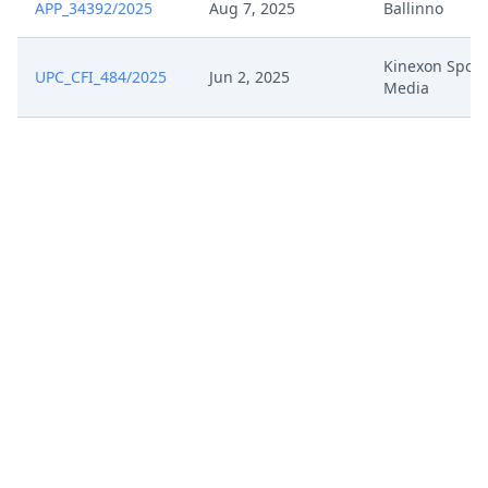
APP_34392/2025
Aug 7, 2025
Ballinno
Kinexon Sport
UPC_CFI_484/2025
Jun 2, 2025
Media