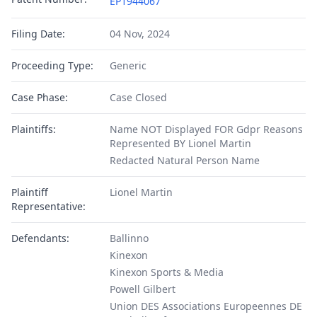
EP1944067
Filing Date:
04 Nov, 2024
Proceeding Type:
Generic
Case Phase:
Case Closed
Plaintiffs:
Name NOT Displayed FOR Gdpr Reasons
Represented BY Lionel Martin
Redacted Natural Person Name
Plaintiff
Lionel Martin
Representative:
Defendants:
Ballinno
Kinexon
Kinexon Sports & Media
Powell Gilbert
Union DES Associations Europeennes DE