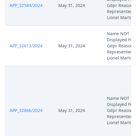
APP_32584/2024
May 31, 2024
Gdpr Reasons
Represented 
Lionel Martin
Name NOT
Displayed FO
APP_32613/2024
May 31, 2024
Gdpr Reasons
Represented 
Lionel Martin
Name NOT
Displayed FO
APP_32866/2024
May 31, 2024
Gdpr Reasons
Represented 
Lionel Martin