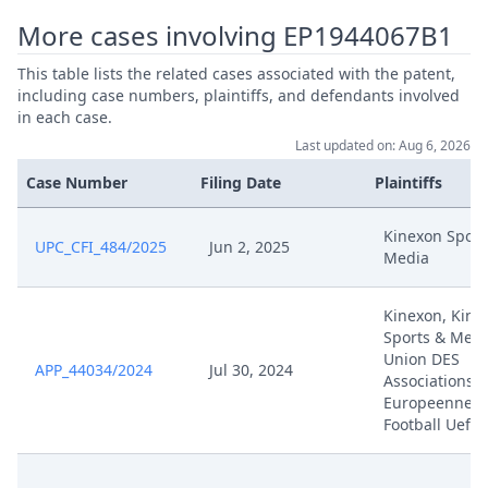
More cases involving EP1944067B1
This table lists the related cases associated with the patent,
including case numbers, plaintiffs, and defendants involved
in each case.
Last updated on: Aug 6, 2026
Case Number
Filing Date
Plaintiffs
Kinexon Sport
UPC_CFI_484/2025
Jun 2, 2025
Media
Kinexon, Kine
Sports & Medi
Union DES
APP_44034/2024
Jul 30, 2024
Associations
Europeennes 
Football Uefa