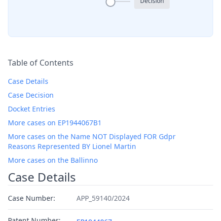
Decision
Table of Contents
Case Details
Case Decision
Docket Entries
More cases on EP1944067B1
More cases on the Name NOT Displayed FOR Gdpr
Reasons Represented BY Lionel Martin
More cases on the Ballinno
Case Details
Case Number:
APP_59140/2024
Patent Number: