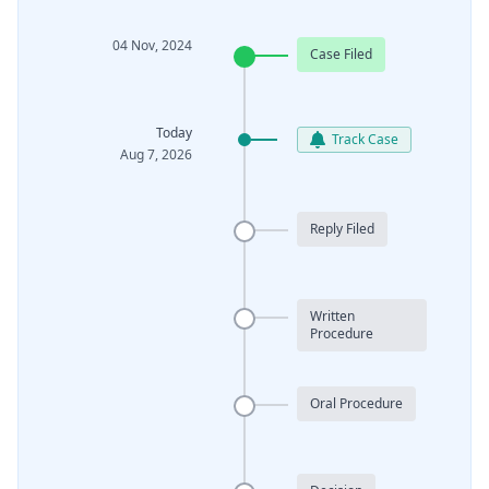
04 Nov, 2024
Case Filed
Today
Track Case
Aug 7, 2026
Reply Filed
Written
Procedure
Oral Procedure