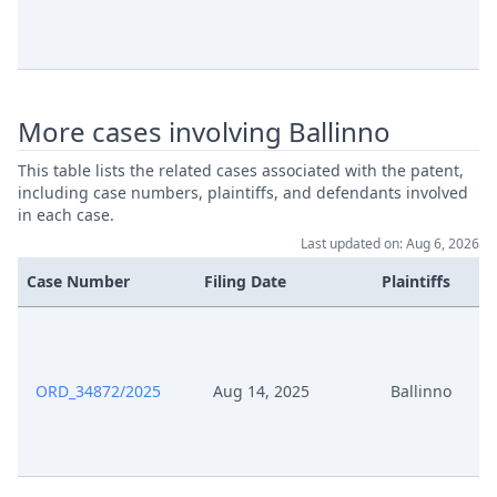
More cases involving Ballinno
This table lists the related cases associated with the patent,
including case numbers, plaintiffs, and defendants involved
in each case.
Last updated on: Aug 6, 2026
Case Number
Filing Date
Plaintiffs
ORD_34872/2025
Aug 14, 2025
Ballinno