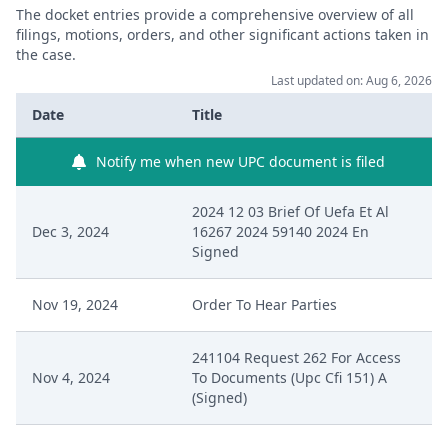
The docket entries provide a comprehensive overview of all
filings, motions, orders, and other significant actions taken in
the case.
Last updated on: Aug 6, 2026
Date
Title
Notify me when new UPC document is filed
2024 12 03 Brief Of Uefa Et Al
Dec 3, 2024
16267 2024 59140 2024 En
Signed
Nov 19, 2024
Order To Hear Parties
241104 Request 262 For Access
Nov 4, 2024
To Documents (Upc Cfi 151) A
(Signed)