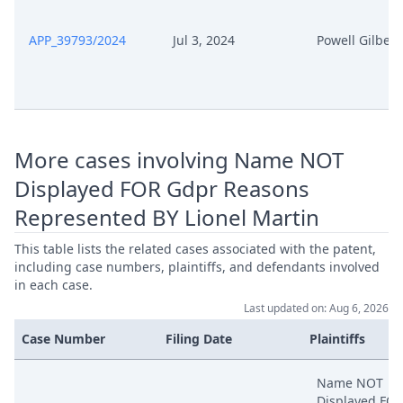
APP_39793/2024
Jul 3, 2024
Powell Gilbert
More cases involving Name NOT
Displayed FOR Gdpr Reasons
Represented BY Lionel Martin
This table lists the related cases associated with the patent,
including case numbers, plaintiffs, and defendants involved
in each case.
Last updated on: Aug 6, 2026
Case Number
Filing Date
Plaintiffs
Name NOT
Displayed FO