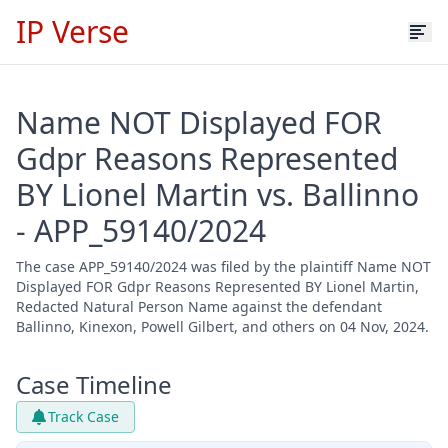
IP Verse
Name NOT Displayed FOR
Gdpr Reasons Represented
BY Lionel Martin vs. Ballinno
- APP_59140/2024
The case APP_59140/2024 was filed by the plaintiff Name NOT
Displayed FOR Gdpr Reasons Represented BY Lionel Martin,
Redacted Natural Person Name against the defendant
Ballinno, Kinexon, Powell Gilbert, and others on 04 Nov, 2024.
Case Timeline
Track Case