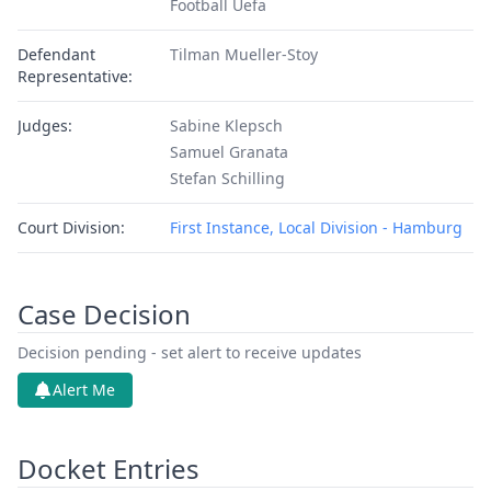
Football Uefa
Defendant
Tilman Mueller-Stoy
Representative:
Judges:
Sabine Klepsch
Samuel Granata
Stefan Schilling
Court Division:
First Instance, Local Division - Hamburg
Case Decision
Decision pending - set alert to receive updates
Alert Me
Docket Entries