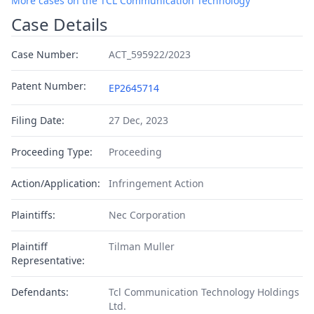
More cases on the TCL Communication Technology
Case Details
Case Number:
ACT_595922/2023
Patent Number:
EP2645714
Filing Date:
27 Dec, 2023
Proceeding Type:
Proceeding
Action/Application:
Infringement Action
Plaintiffs:
Nec Corporation
Plaintiff
Tilman Muller
Representative:
Defendants:
Tcl Communication Technology Holdings
Ltd.