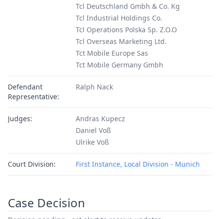
Tcl Deutschland Gmbh & Co. Kg
Tcl Industrial Holdings Co.
Tcl Operations Polska Sp. Z.O.O
Tcl Overseas Marketing Ltd.
Tct Mobile Europe Sas
Tct Mobile Germany Gmbh
Defendant
Ralph Nack
Representative:
Judges:
Andras Kupecz
Daniel Voß
Ulrike Voß
Court Division:
First Instance, Local Division - Munich
Case Decision