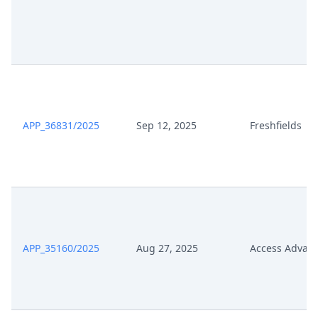
APP_36831/2025
Sep 12, 2025
Freshfields
APP_35160/2025
Aug 27, 2025
Access Advan