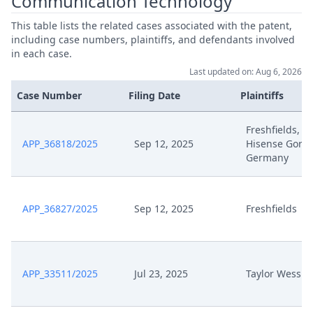
Communication Technology
This table lists the related cases associated with the patent,
including case numbers, plaintiffs, and defendants involved
in each case.
Last updated on: Aug 6, 2026
Case Number
Filing Date
Plaintiffs
Freshfields,
APP_36818/2025
Sep 12, 2025
Hisense Goren
Germany
APP_36827/2025
Sep 12, 2025
Freshfields
APP_33511/2025
Jul 23, 2025
Taylor Wessin