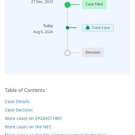
27 Dec, 2023
Case Filed
Today
Track Case
Aug 6, 2026
Decision
Table of Contents
Case Details
Case Decision
More cases on EP2645714B1
More cases on the NEC