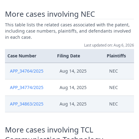
More cases involving NEC
This table lists the related cases associated with the patent,
including case numbers, plaintiffs, and defendants involved
in each case.
Last updated on: Aug 6, 2026
Case Number
Filing Date
Plaintiffs
APP_34764/2025
Aug 14, 2025
NEC
APP_34774/2025
Aug 14, 2025
NEC
APP_34863/2025
Aug 14, 2025
NEC
More cases involving TCL