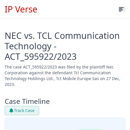
IP Verse
NEC vs. TCL Communication
Technology -
ACT_595922/2023
The case ACT_595922/2023 was filed by the plaintiff Nec
Corporation against the defendant Tcl Communication
Technology Holdings Ltd., Tct Mobile Europe Sas on 27 Dec,
2023.
Case Timeline
Track Case