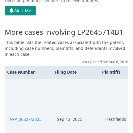
Decision pending - set alert to receive updates
Alert Me
More cases involving EP2645714B1
This table lists the related cases associated with the patent,
including case numbers, plaintiffs, and defendants involved
in each case.
Last updated on: Aug 6, 2026
Case Number
Filing Date
Plaintiffs
APP_36827/2025
Sep 12, 2025
Freshfields