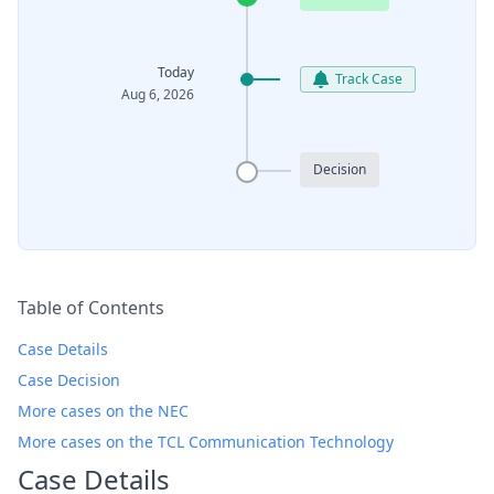
Today
Track Case
Aug 6, 2026
Decision
Table of Contents
Case Details
Case Decision
More cases on the NEC
More cases on the TCL Communication Technology
Case Details