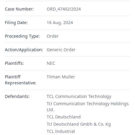
Case Number:
ORD_47402/2024
Filing Date:
16 Aug, 2024
Proceeding Type:
Order
Action/Application:
Generic Order
Plaintiffs:
NEC
Plaintiff
Tilman Muller
Representative:
Defendants:
TCL Communication Technology
Tcl Communication Technology Holdings
Ltd.
TCL Deutschland
Tcl Deutschland Gmbh & Co. Kg
TCL Industrial