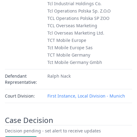
Tcl Industrial Holdings Co.
Tcl Operations Polska Sp. Z.O.O
TCL Operations Polska SP ZOO
TCL Overseas Marketing
Tcl Overseas Marketing Ltd.
TCT Mobile Europe
Tct Mobile Europe Sas
TCT Mobile Germany
Tct Mobile Germany Gmbh
Defendant
Ralph Nack
Representative:
Court Division:
First Instance, Local Division - Munich
Case Decision
Decision pending - set alert to receive updates