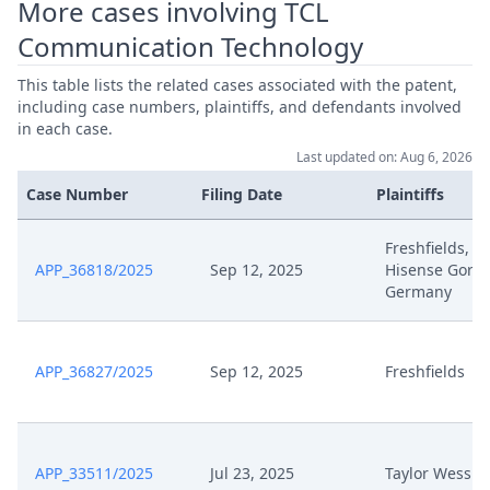
More cases involving TCL
Communication Technology
This table lists the related cases associated with the patent,
including case numbers, plaintiffs, and defendants involved
in each case.
Last updated on: Aug 6, 2026
Case Number
Filing Date
Plaintiffs
Freshfields,
APP_36818/2025
Sep 12, 2025
Hisense Goren
Germany
APP_36827/2025
Sep 12, 2025
Freshfields
APP_33511/2025
Jul 23, 2025
Taylor Wessin