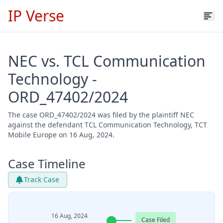
IP Verse
NEC vs. TCL Communication
Technology -
ORD_47402/2024
The case ORD_47402/2024 was filed by the plaintiff NEC
against the defendant TCL Communication Technology, TCT
Mobile Europe on 16 Aug, 2024.
Case Timeline
Track Case
16 Aug, 2024
Case Filed