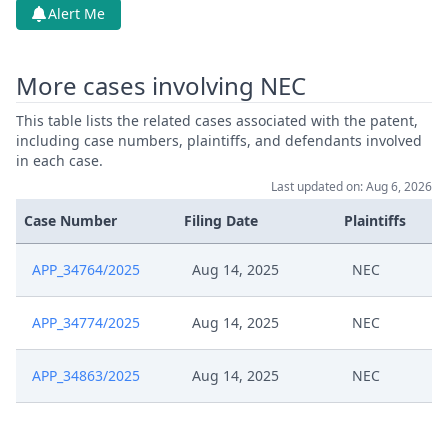
Alert Me
More cases involving NEC
This table lists the related cases associated with the patent,
including case numbers, plaintiffs, and defendants involved
in each case.
Last updated on: Aug 6, 2026
Case Number
Filing Date
Plaintiffs
APP_34764/2025
Aug 14, 2025
NEC
APP_34774/2025
Aug 14, 2025
NEC
APP_34863/2025
Aug 14, 2025
NEC