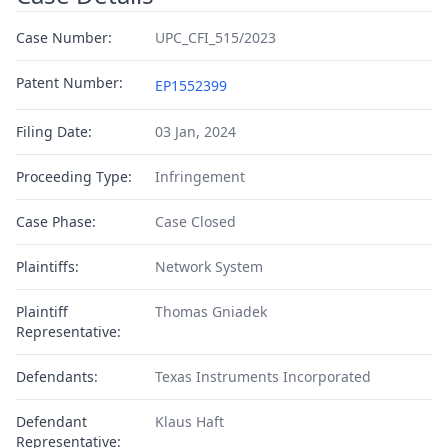
Case Number:
UPC_CFI_515/2023
Patent Number:
EP1552399
Filing Date:
03 Jan, 2024
Proceeding Type:
Infringement
Case Phase:
Case Closed
Plaintiffs:
Network System
Plaintiff
Thomas Gniadek
Representative:
Defendants:
Texas Instruments Incorporated
Defendant
Klaus Haft
Representative: