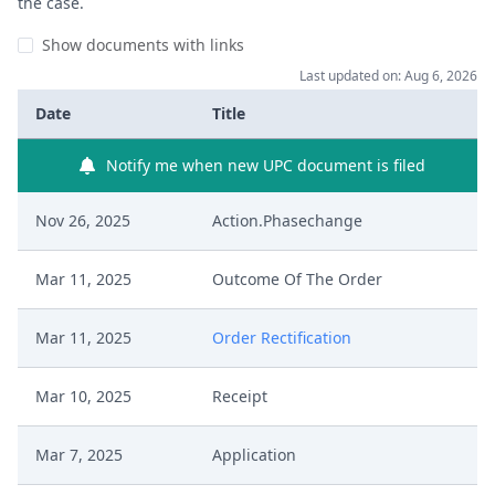
the case.
Show documents with links
Last updated on: Aug 6, 2026
Date
Title
Notify me when new UPC document is filed
Nov 26, 2025
Action.Phasechange
Mar 11, 2025
Outcome Of The Order
Mar 11, 2025
Order Rectification
Mar 10, 2025
Receipt
Mar 7, 2025
Application