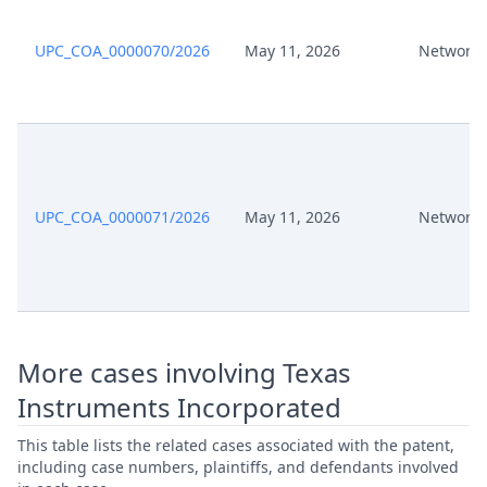
Jul 8, 2024
Exhibit P 30
UPC_COA_0000070/2026
May 11, 2026
Network 
Jul 8, 2024
Exhibit P 29
Jul 8, 2024
Exhibit P 28
Jul 8, 2024
Exhibit P 27
UPC_COA_0000071/2026
May 11, 2026
Network 
Jul 8, 2024
Exhibit P 26
Jul 8, 2024
Exhibit P 25
More cases involving Texas
Jul 8, 2024
Exhibit P 24
Instruments Incorporated
Jul 8, 2024
Exhibit P 23A
This table lists the related cases associated with the patent,
including case numbers, plaintiffs, and defendants involved
Jul 8, 2024
Exhibit P 23