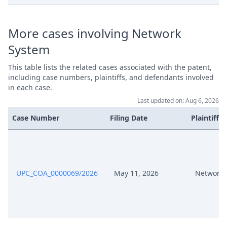
Jul 24, 2024
Exhibit Bp11
More cases involving Network
Comments Audi Vw Re
Jul 24, 2024
Amendment Of The Case 40239
System
2024
This table lists the related cases associated with the patent,
including case numbers, plaintiffs, and defendants involved
Invitation B3, B4 To Comment On
Jul 9, 2024
in each case.
Appl For Amendment Of Case
Last updated on: Aug 6, 2026
Case Number
Filing Date
Plaintiffs
Reply To The Statement Of
Jul 8, 2024
Defence
Jul 8, 2024
Receipt
UPC_COA_0000069/2026
May 11, 2026
Network 
Jul 8, 2024
Exhibit P 31A
Jul 8, 2024
Exhibit P 31