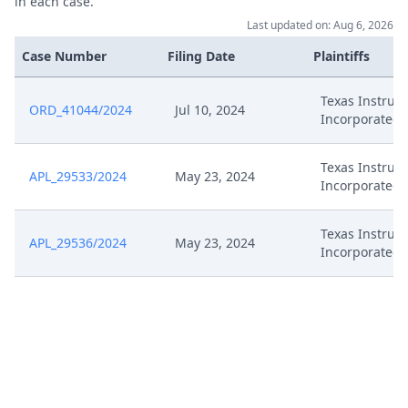
in each case.
Last updated on: Aug 6, 2026
Jul 8, 2024
Exhibit P 22
Case Number
Filing Date
Plaintiffs
Confidentiality Request Pursuant
Jul 8, 2024
Texas Instrum
ORD_41044/2024
To R. 262A Rop
Jul 10, 2024
Incorporated
Confidentiality Request Pursuant
Jul 8, 2024
Texas Instrum
APL_29533/2024
To R. 262.2 Rop
May 23, 2024
Incorporated
Jul 8, 2024
Comments Ti Inc.
Texas Instrum
APL_29536/2024
May 23, 2024
Incorporated
Jul 8, 2024
Comments Ti Gmbh
Jul 8, 2024
Acknowledgement Of Lodging
Jul 5, 2024
Exhibit P 21