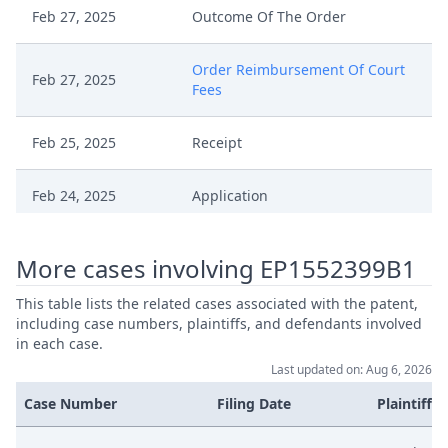
Feb 27, 2025
Outcome Of The Order
Order Reimbursement Of Court
Feb 27, 2025
Fees
Feb 25, 2025
Receipt
Feb 24, 2025
Application
Jan 22, 2025
Outcome Of The Order
More cases involving EP1552399B1
Decision On Withdrawal Of
This table lists the related cases associated with the patent,
Jan 22, 2025
Action
including case numbers, plaintiffs, and defendants involved
in each case.
Last updated on: Aug 6, 2026
Jan 9, 2025
Consent To Withdrawal EP399
Case Number
Filing Date
Plaintiffs
Dec 23, 2024
Receipt