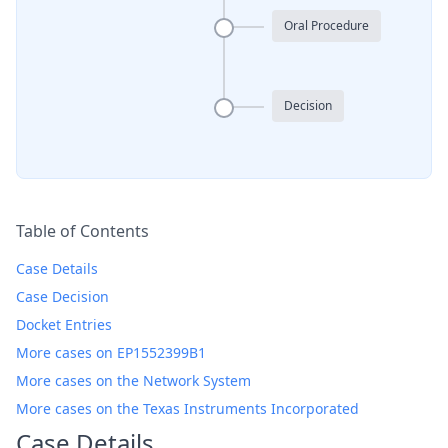
Oral Procedure
Decision
Table of Contents
Case Details
Case Decision
Docket Entries
More cases on EP1552399B1
More cases on the Network System
More cases on the Texas Instruments Incorporated
Case Details