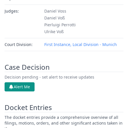
Judges:
Daniel Voss
Daniel Voß
Pierluigi Perrotti
Ulrike Voß
Court Division:
First Instance, Local Division - Munich
Case Decision
Decision pending - set alert to receive updates
Alert Me
Docket Entries
The docket entries provide a comprehensive overview of all
filings, motions, orders, and other significant actions taken in