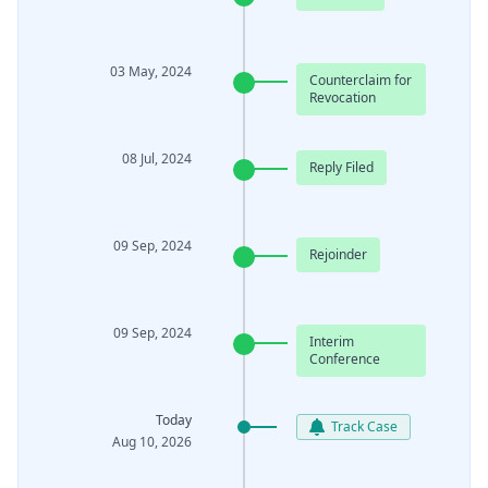
03 May, 2024
Counterclaim for
Revocation
08 Jul, 2024
Reply Filed
09 Sep, 2024
Rejoinder
09 Sep, 2024
Interim
Conference
Today
Track Case
Aug 10, 2026