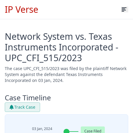
IP Verse
Network System vs. Texas
Instruments Incorporated -
UPC_CFI_515/2023
The case UPC_CFI_515/2023 was filed by the plaintiff Network
System against the defendant Texas Instruments
Incorporated on 03 Jan, 2024.
Case Timeline
Track Case
03 Jan, 2024
Case Filed