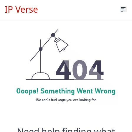
IP Verse
Need help finding what