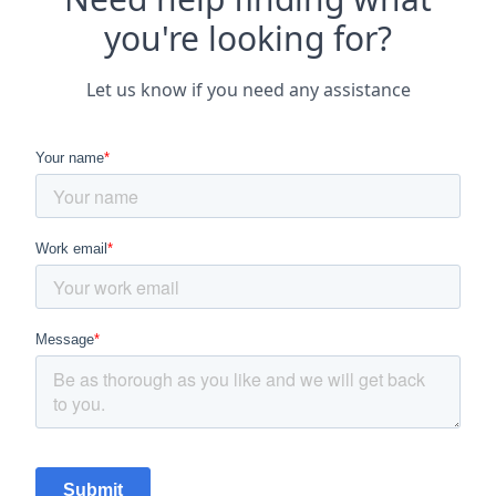
you're looking for?
Let us know if you need any assistance