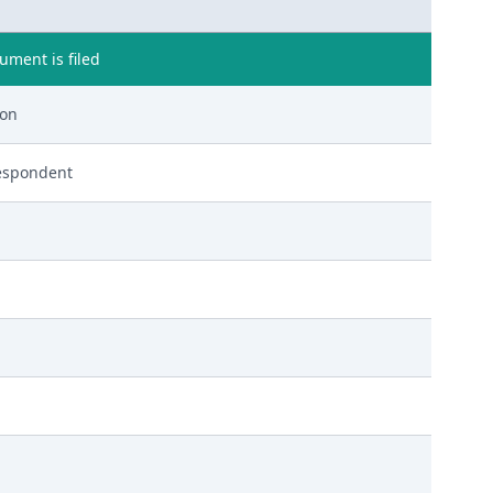
ment is filed
ion
espondent