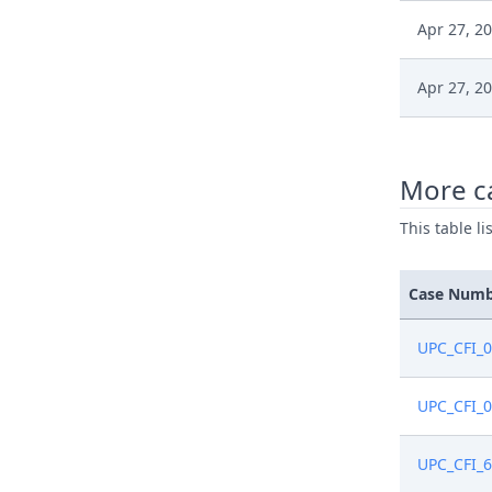
Apr 27, 2
Apr 27, 2
Apr 27, 2
More c
Apr 27, 2
This table l
Case Num
UPC_CFI_
UPC_CFI_
UPC_CFI_