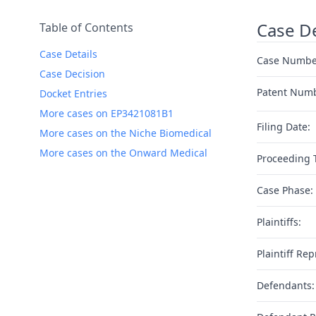
Case De
Table of Contents
Case Details
Case Numbe
Case Decision
Patent Num
Docket Entries
More cases on EP3421081B1
Filing Date:
More cases on the Niche Biomedical
More cases on the Onward Medical
Proceeding 
Case Phase:
Plaintiffs:
Plaintiff Rep
Defendants: