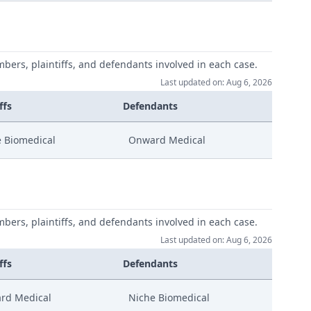
mbers, plaintiffs, and defendants involved in each case.
Last updated on: Aug 6, 2026
ffs
Defendants
 Biomedical
Onward Medical
mbers, plaintiffs, and defendants involved in each case.
Last updated on: Aug 6, 2026
ffs
Defendants
rd Medical
Niche Biomedical