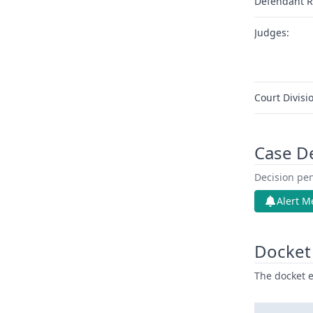
Defendant R
Judges:
Court Divisi
Case D
Decision pen
Alert M
Docket 
The docket e