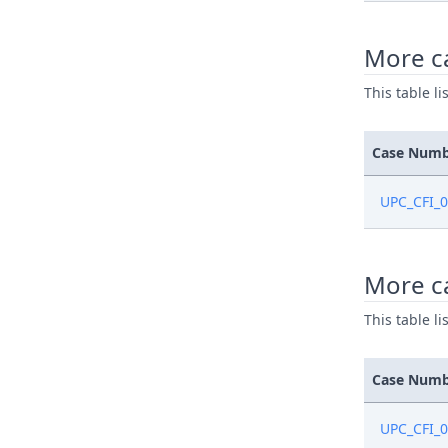
More ca
This table l
Case Num
UPC_CFI_
More c
This table l
Case Num
UPC_CFI_