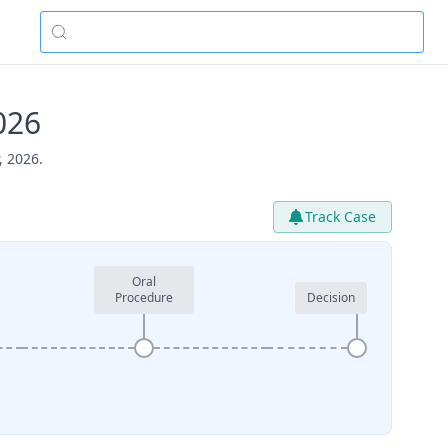
026
, 2026.
Track Case
Oral
Procedure
Decision