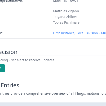
epresentative:
Matthias TRAUT
Matthias Zigann
Tatyana Zhilova
Tobias Pichlmaier
on:
First Instance, Local Division - M
ecision
ding - set alert to receive updates
e
Entries
ntries provide a comprehensive overview of all filings, motions, ord