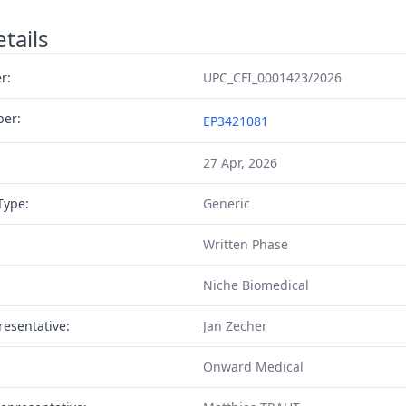
tails
r:
UPC_CFI_0001423/2026
ber:
EP3421081
27 Apr, 2026
Type:
Generic
Written Phase
Niche Biomedical
resentative:
Jan Zecher
Onward Medical