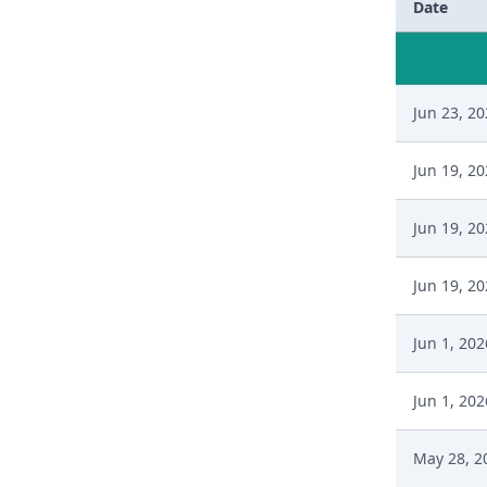
Date
Jun 23, 2
Jun 19, 2
Jun 19, 2
Jun 19, 2
Jun 1, 202
Jun 1, 202
May 28, 2