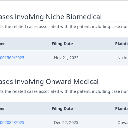
ses involving Niche Biomedical
ists the related cases associated with the patent, including case nu
ber
Filing Date
Plainti
0001569/2025
Nov 21, 2025
Niche
ases involving Onward Medical
ists the related cases associated with the patent, including case nu
ber
Filing Date
Plainti
0002082/2025
Dec 22, 2025
Onwa