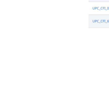
UPC_CFI_
UPC_CFI_