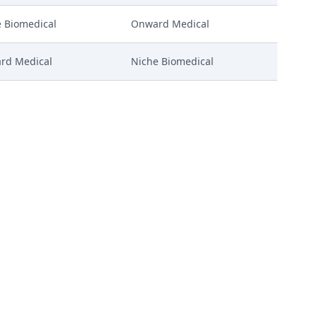
 Biomedical
Onward Medical
rd Medical
Niche Biomedical