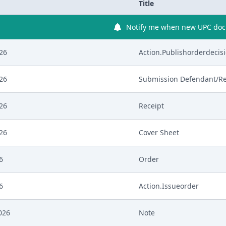
Title
Notify me when new UPC docu
026
Action.Publishorderdecis
026
Submission Defendant/R
026
Receipt
026
Cover Sheet
6
Order
6
Action.Issueorder
026
Note