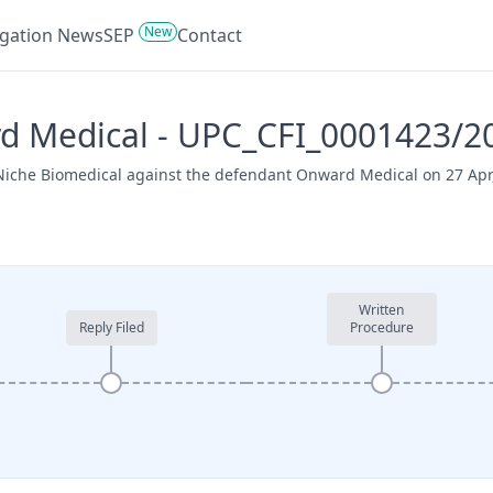
New
tigation News
SEP
Contact
rd Medical - UPC_CFI_0001423/2
 Niche Biomedical against the defendant Onward Medical on 27 Apr
Written
Reply Filed
Procedure