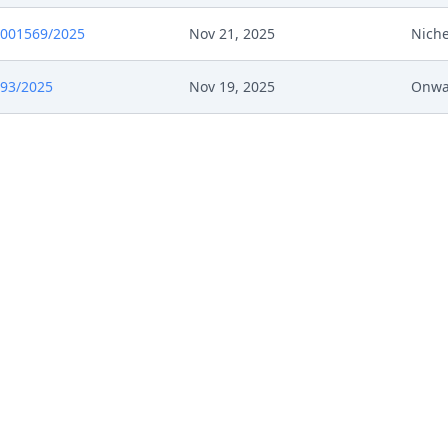
0001569/2025
Nov 21, 2025
Niche
693/2025
Nov 19, 2025
Onwa