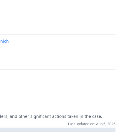
unich
ers, and other significant actions taken in the case.
Last updated on: Aug 6, 2026