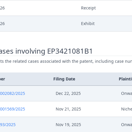
026
Receipt
026
Exhibit
026
Cover Sheet
ases involving EP3421081B1
026
Application
ists the related cases associated with the patent, including case nu
ber
Filing Date
Plainti
0002082/2025
Dec 22, 2025
Onwa
0001569/2025
Nov 21, 2025
Niche
693/2025
Nov 19, 2025
Onwa