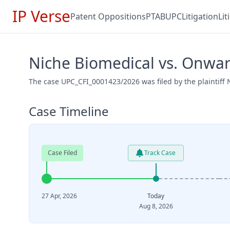
IP Verse
Patent Oppositions
PTAB
UPC
Litigation
Li
Niche Biomedical vs. Onwa
The case UPC_CFI_0001423/2026 was filed by the plaintiff
Case Timeline
Case Filed
Track Case
27 Apr, 2026
Today
Aug 8, 2026