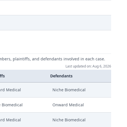
mbers, plaintiffs, and defendants involved in each case.
Last updated on: Aug 6, 2026
ffs
Defendants
rd Medical
Niche Biomedical
 Biomedical
Onward Medical
rd Medical
Niche Biomedical