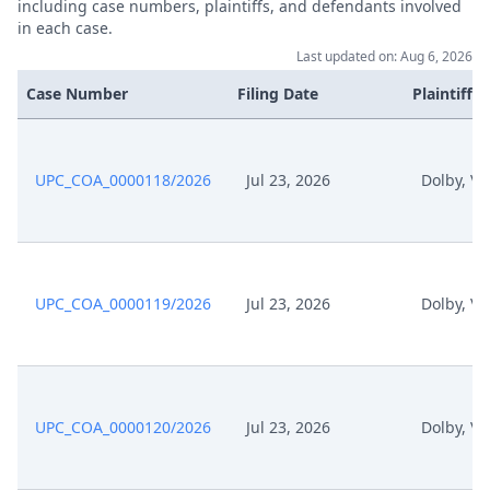
including case numbers, plaintiffs, and defendants involved
in each case.
Last updated on: Aug 6, 2026
Case Number
Filing Date
Plaintiffs
UPC_COA_0000118/2026
Jul 23, 2026
Dolby, Ve
UPC_COA_0000119/2026
Jul 23, 2026
Dolby, Ve
UPC_COA_0000120/2026
Jul 23, 2026
Dolby, Ve