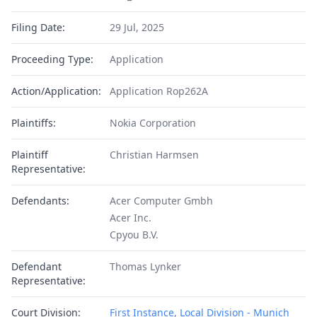
Filing Date:
29 Jul, 2025
Proceeding Type:
Application
Action/Application:
Application Rop262A
Plaintiffs:
Nokia Corporation
Plaintiff
Christian Harmsen
Representative:
Defendants:
Acer Computer Gmbh
Acer Inc.
Cpyou B.V.
Defendant
Thomas Lynker
Representative:
Court Division:
First Instance, Local Division - Munich