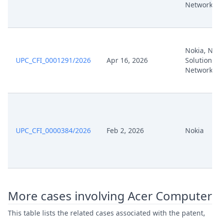
Networks
Nokia, Nok
UPC_CFI_0001291/2026
Apr 16, 2026
Solutions
Networks
UPC_CFI_0000384/2026
Feb 2, 2026
Nokia
More cases involving Acer Computer
This table lists the related cases associated with the patent,