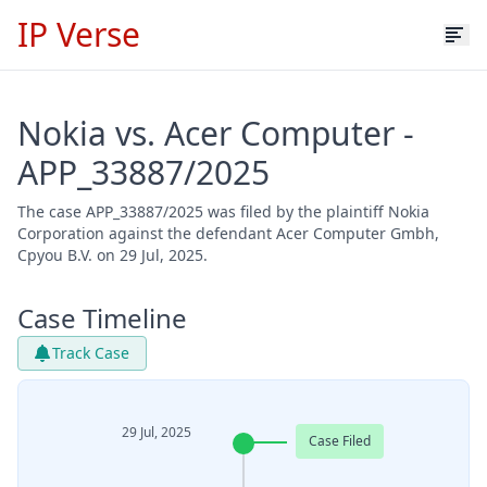
IP Verse
Nokia vs. Acer Computer -
APP_33887/2025
The case APP_33887/2025 was filed by the plaintiff Nokia
Corporation against the defendant Acer Computer Gmbh,
Cpyou B.V. on 29 Jul, 2025.
Case Timeline
Track Case
29 Jul, 2025
Case Filed