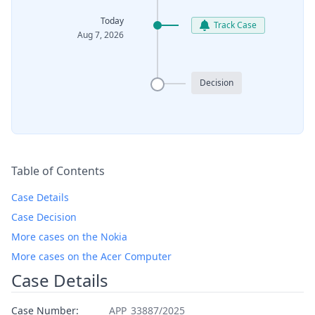
Today
Track Case
Aug 7, 2026
Decision
Table of Contents
Case Details
Case Decision
More cases on the Nokia
More cases on the Acer Computer
Case Details
Case Number:
APP_33887/2025