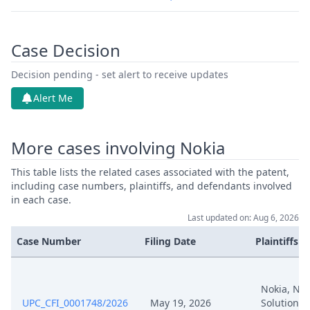
Case Decision
Decision pending - set alert to receive updates
Alert Me
More cases involving Nokia
This table lists the related cases associated with the patent,
including case numbers, plaintiffs, and defendants involved
in each case.
Last updated on: Aug 6, 2026
Case Number
Filing Date
Plaintiffs
Nokia, Nok
UPC_CFI_0001748/2026
May 19, 2026
Solutions