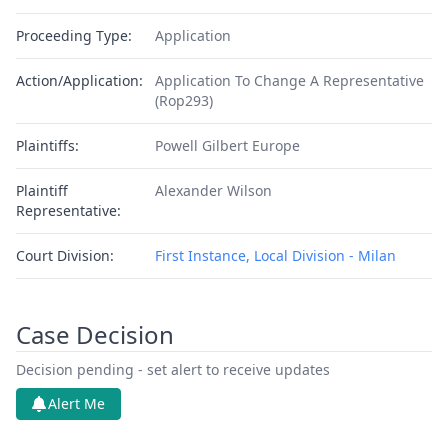
Proceeding Type:
Application
Action/Application:
Application To Change A Representative
(Rop293)
Plaintiffs:
Powell Gilbert Europe
Plaintiff
Alexander Wilson
Representative:
Court Division:
First Instance, Local Division - Milan
Case Decision
Decision pending - set alert to receive updates
Alert Me