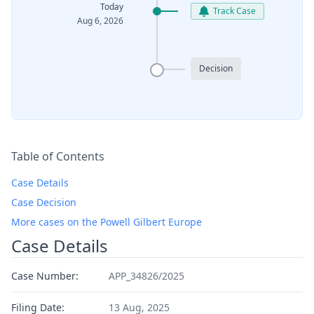
Today
Track Case
Aug 6, 2026
Decision
Table of Contents
Case Details
Case Decision
More cases on the Powell Gilbert Europe
Case Details
Case Number:
APP_34826/2025
Filing Date:
13 Aug, 2025