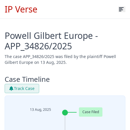
IP Verse
Powell Gilbert Europe -
APP_34826/2025
The case APP_34826/2025 was filed by the plaintiff Powell
Gilbert Europe on 13 Aug, 2025.
Case Timeline
Track Case
13 Aug, 2025
Case Filed