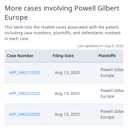
More cases involving Powell Gilbert
Europe
This table lists the related cases associated with the patent,
including case numbers, plaintiffs, and defendants involved
in each case.
Last updated on: Aug 6, 2026
Case Number
Filing Date
Plaintiffs
Powell Gilbert
APP_34821/2025
Aug 13, 2025
Europe
Powell Gilbert
APP_34822/2025
Aug 13, 2025
Europe
Powell Gilbert
APP_34823/2025
Aug 13, 2025
Europe