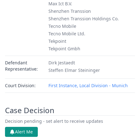
Max Ict B.V.
Shenzhen Transsion
Shenzhen Transsion Holdings Co.
Tecno Mobile
Tecno Mobile Ltd.
Tekpoint
Tekpoint Gmbh
Defendant
Dirk Jestaedt
Representative:
Steffen Elmar Steininger
Court Division:
First Instance, Local Division - Munich
Case Decision
Decision pending - set alert to receive updates
Alert Me