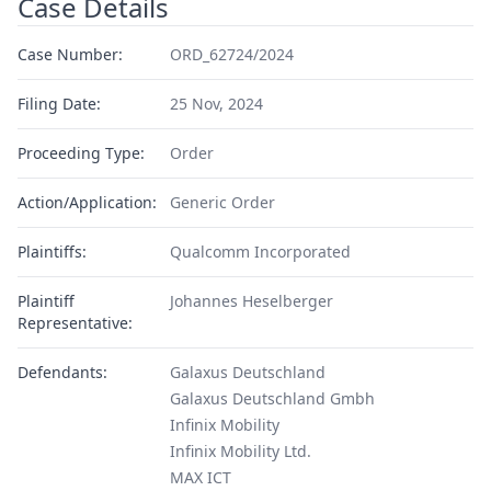
Case Details
Case Number:
ORD_62724/2024
Filing Date:
25 Nov, 2024
Proceeding Type:
Order
Action/Application:
Generic Order
Plaintiffs:
Qualcomm Incorporated
Plaintiff
Johannes Heselberger
Representative:
Defendants:
Galaxus Deutschland
Galaxus Deutschland Gmbh
Infinix Mobility
Infinix Mobility Ltd.
MAX ICT