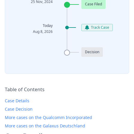
25 Nov, 2024
Case Filed
Today
Track Case
Aug 8, 2026
Decision
Table of Contents
Case Details
Case Decision
More cases on the Qualcomm Incorporated
More cases on the Galaxus Deutschland