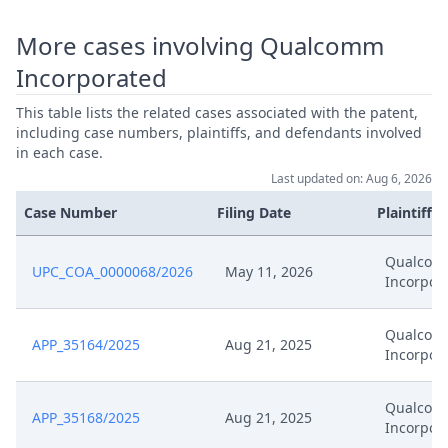
More cases involving Qualcomm
Incorporated
This table lists the related cases associated with the patent,
including case numbers, plaintiffs, and defendants involved
in each case.
Last updated on: Aug 6, 2026
Case Number
Filing Date
Plaintiffs
Qualco
UPC_COA_0000068/2026
May 11, 2026
Incorpor
Qualco
APP_35164/2025
Aug 21, 2025
Incorpor
Qualco
APP_35168/2025
Aug 21, 2025
Incorpor