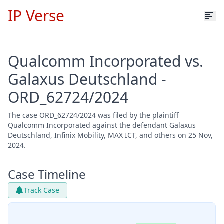
IP Verse
Qualcomm Incorporated vs.
Galaxus Deutschland -
ORD_62724/2024
The case ORD_62724/2024 was filed by the plaintiff
Qualcomm Incorporated against the defendant Galaxus
Deutschland, Infinix Mobility, MAX ICT, and others on 25 Nov,
2024.
Case Timeline
Track Case