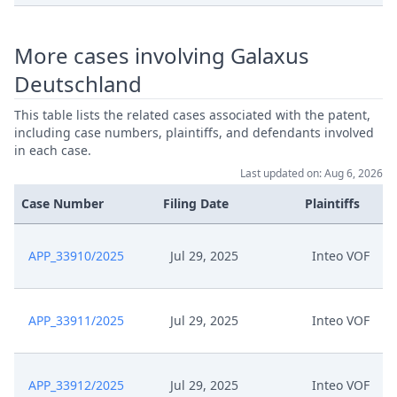
More cases involving Galaxus
Deutschland
This table lists the related cases associated with the patent,
including case numbers, plaintiffs, and defendants involved
in each case.
Last updated on: Aug 6, 2026
Case Number
Filing Date
Plaintiffs
APP_33910/2025
Jul 29, 2025
Inteo VOF
APP_33911/2025
Jul 29, 2025
Inteo VOF
APP_33912/2025
Jul 29, 2025
Inteo VOF