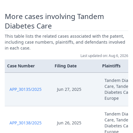
More cases involving Tandem
Diabetes Care
This table lists the related cases associated with the patent,
including case numbers, plaintiffs, and defendants involved
in each case.
Last updated on: Aug 6, 2026
Case Number
Filing Date
Plaintiffs
Tandem Diabe
Care, Tandem
APP_30135/2025
Jun 27, 2025
Diabetes Care
Europe
Tandem Diabe
Care, Tandem
APP_30138/2025
Jun 26, 2025
Diabetes Care
Europe