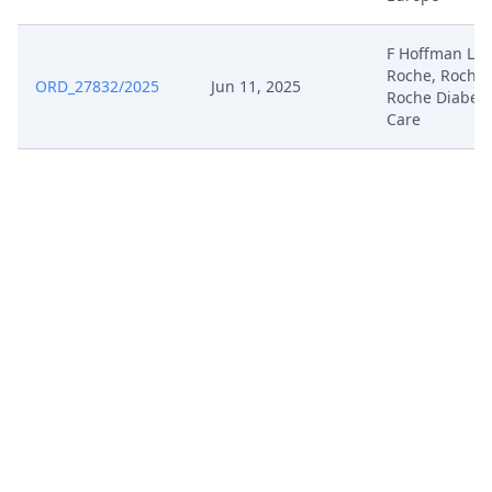
F Hoffman LA
Roche, Roche,
ORD_27832/2025
Jun 11, 2025
Roche Diabet
Care