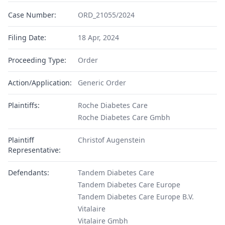
Case Number:
ORD_21055/2024
Filing Date:
18 Apr, 2024
Proceeding Type:
Order
Action/Application:
Generic Order
Plaintiffs:
Roche Diabetes Care
Roche Diabetes Care Gmbh
Plaintiff
Christof Augenstein
Representative:
Defendants:
Tandem Diabetes Care
Tandem Diabetes Care Europe
Tandem Diabetes Care Europe B.V.
Vitalaire
Vitalaire Gmbh