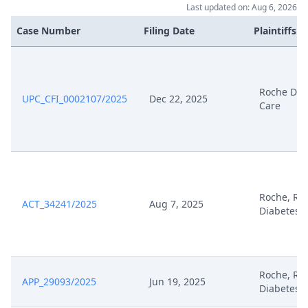
Last updated on: Aug 6, 2026
Case Number
Filing Date
Plaintiffs
Roche Dia
UPC_CFI_0002107/2025
Dec 22, 2025
Care
Roche, Ro
ACT_34241/2025
Aug 7, 2025
Diabetes 
Roche, Ro
APP_29093/2025
Jun 19, 2025
Diabetes 