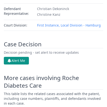
Defendant
Christian Dekoninck
Representative:
Christine Kanz
Court Division:
First Instance, Local Division - Hamburg
Case Decision
Decision pending - set alert to receive updates
Alert Me
More cases involving Roche
Diabetes Care
This table lists the related cases associated with the patent,
including case numbers, plaintiffs, and defendants involved
in each case.