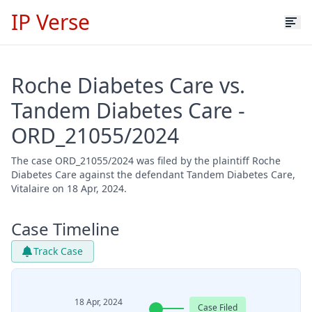
IP Verse
Roche Diabetes Care vs.
Tandem Diabetes Care -
ORD_21055/2024
The case ORD_21055/2024 was filed by the plaintiff Roche
Diabetes Care against the defendant Tandem Diabetes Care,
Vitalaire on 18 Apr, 2024.
Case Timeline
Track Case
18 Apr, 2024
Case Filed