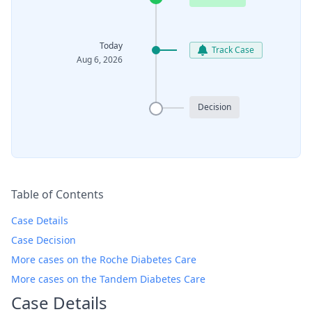
Today
Track Case
Aug 6, 2026
Decision
Table of Contents
Case Details
Case Decision
More cases on the Roche Diabetes Care
More cases on the Tandem Diabetes Care
Case Details