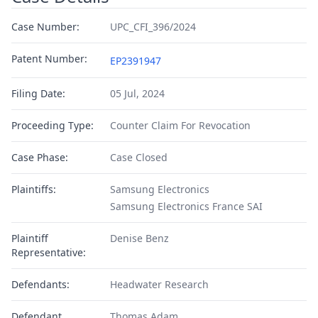
Case Number:
UPC_CFI_396/2024
Patent Number:
EP2391947
Filing Date:
05 Jul, 2024
Proceeding Type:
Counter Claim For Revocation
Case Phase:
Case Closed
Plaintiffs:
Samsung Electronics
Samsung Electronics France SAI
Plaintiff
Denise Benz
Representative:
Defendants:
Headwater Research
Defendant
Thomas Adam