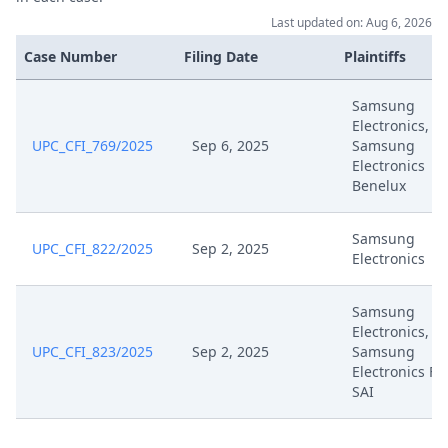
Last updated on: Aug 6, 2026
Apr 1, 2025
Headnote And Keywords
Case Number
Filing Date
Plaintiffs
Mar 31, 2025
Receipt
Samsung
Electronics,
Mar 28, 2025
Request For Term Extension
UPC_CFI_769/2025
Sep 6, 2025
Samsung
Electronics
Benelux
Mar 24, 2025
Observations
Samsung
Mar 21, 2025
Summons For
UPC_CFI_822/2025
Sep 2, 2025
Electronics
Mar 21, 2025
Summon Oral Hearing
Samsung
Electronics,
Mar 21, 2025
Receipt
UPC_CFI_823/2025
Sep 2, 2025
Samsung
Electronics Fr
SAI
Mar 21, 2025
Interim Procedure Closure