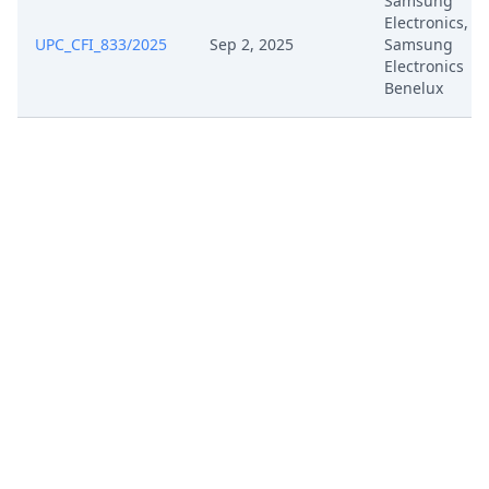
Samsung
Mar 18, 2025
333.1 Rop
Electronics,
UPC_CFI_833/2025
Sep 2, 2025
Samsung
Electronics
Mar 7, 2025
Order Ord 69052 Anonymized
Benelux
Mar 3, 2025
R 105.5 Rop
Feb 28, 2025
Interim Conference Recording
Feb 24, 2025
Written Procedure Closure
Feb 24, 2025
Panel Appointment
Feb 24, 2025
Interim Conference Decision
Feb 24, 2025
Fix Interim Conference Date
Jan 24, 2025
R 9