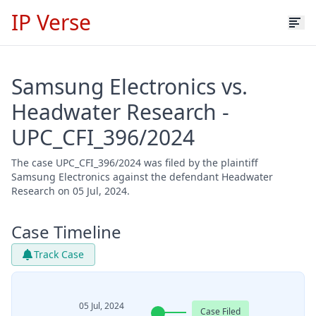
IP Verse
Samsung Electronics vs.
Headwater Research -
UPC_CFI_396/2024
The case UPC_CFI_396/2024 was filed by the plaintiff
Samsung Electronics against the defendant Headwater
Research on 05 Jul, 2024.
Case Timeline
Track Case
05 Jul, 2024
Case Filed