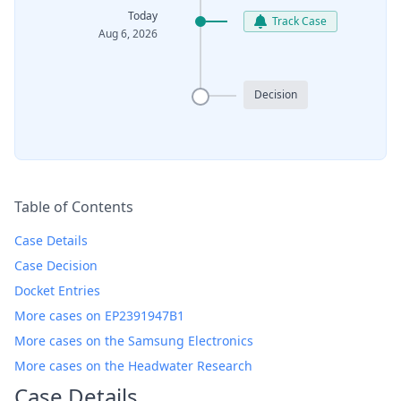
Today
Track Case
Aug 6, 2026
Decision
Table of Contents
Case Details
Case Decision
Docket Entries
More cases on EP2391947B1
More cases on the Samsung Electronics
More cases on the Headwater Research
Case Details