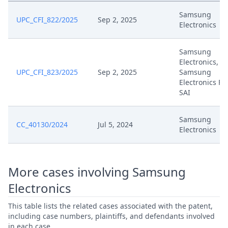
Jul 29, 2025
Oral Hearing Reference
Samsung
UPC_CFI_822/2025
Sep 2, 2025
Electronics
Apr 16, 2025
Summons
Samsung
Electronics,
Apr 16, 2025
Hearing Dates
UPC_CFI_823/2025
Sep 2, 2025
Samsung
Electronics Fr
Apr 15, 2025
Finalorder Summons For
SAI
Response To Request For Panel
Samsung
Apr 8, 2025
CC_40130/2024
Jul 5, 2024
Review R. 333 Rop
Electronics
Comments On Claimant
Apr 8, 2025
Submission And R. 30.2 Rop
More cases involving Samsung
Electronics
Apr 1, 2025
Term Extension Final
This table lists the related cases associated with the patent,
including case numbers, plaintiffs, and defendants involved
Apr 1, 2025
Outcome Of The Order
in each case.