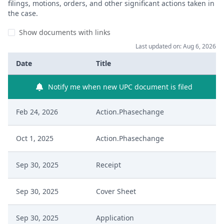
filings, motions, orders, and other significant actions taken in
the case.
Show documents with links
Last updated on: Aug 6, 2026
Date
Title
Notify me when new UPC document is filed
Feb 24, 2026
Action.Phasechange
Oct 1, 2025
Action.Phasechange
Sep 30, 2025
Receipt
Sep 30, 2025
Cover Sheet
Sep 30, 2025
Application