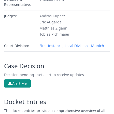
Representative:
Judges:
Andras Kupecz
Eric Augarde
Matthias Zigann
Tobias Pichlmaier
Court Division:
First Instance, Local Division - Munich
Case Decision
Decision pending - set alert to receive updates
Alert Me
Docket Entries
The docket entries provide a comprehensive overview of all