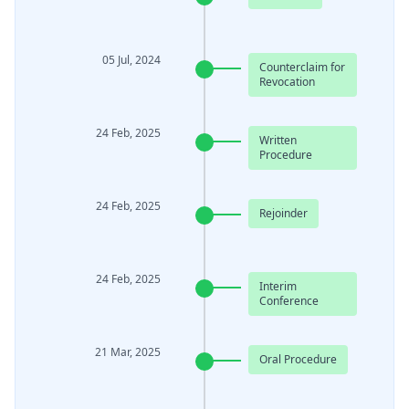
05 Jul, 2024
Counterclaim for
Revocation
24 Feb, 2025
Written
Procedure
24 Feb, 2025
Rejoinder
24 Feb, 2025
Interim
Conference
21 Mar, 2025
Oral Procedure