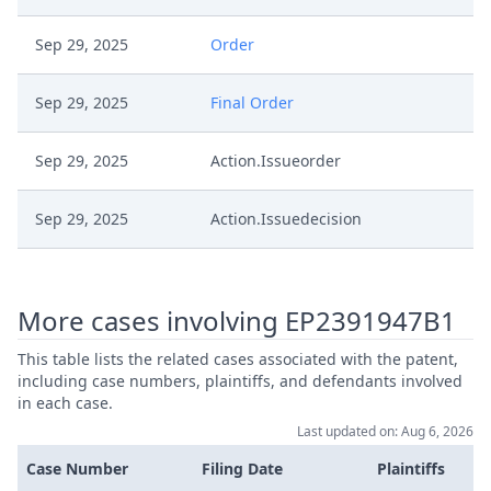
Sep 29, 2025
Order
Sep 29, 2025
Final Order
Sep 29, 2025
Action.Issueorder
Sep 29, 2025
Action.Issuedecision
Aug 1, 2025
Outcome Of The Order
More cases involving EP2391947B1
Aug 1, 2025
Final Order
This table lists the related cases associated with the patent,
including case numbers, plaintiffs, and defendants involved
Aug 1, 2025
Decisionoutcome
in each case.
Last updated on: Aug 6, 2026
Aug 1, 2025
Decision
Case Number
Filing Date
Plaintiffs