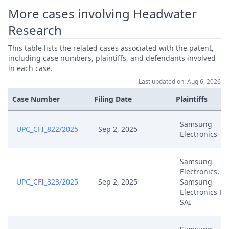
Mar 21, 2025
Hearing Dates
More cases involving Headwater
Research
Mar 21, 2025
Acknowledgement Of Lodging
This table lists the related cases associated with the patent,
including case numbers, plaintiffs, and defendants involved
Request For Leave To Amend
Mar 20, 2025
in each case.
Patent Pursuant To R. 30.2 Rop
Last updated on: Aug 6, 2026
Mar 20, 2025
Exhibits Arscomplete A
Case Number
Filing Date
Plaintiffs
Mar 20, 2025
Exhibit Arscomplete B
Samsung
UPC_CFI_822/2025
Sep 2, 2025
Electronics
Mar 20, 2025
Exhibit Arscomplete A
Samsung
Electronics,
Additional Brief Pursuant To
UPC_CFI_823/2025
Sep 2, 2025
Samsung
Mar 20, 2025
Orders Ord 69051 And Ord
Electronics Fr
69052
SAI
Request For Panel Review, R.