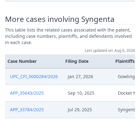
More cases involving Syngenta
This table lists the related cases associated with the patent,
including case numbers, plaintiffs, and defendants involved
in each case.
Last updated on: Aug 6, 2026
Case Number
Filing Date
Plaintiffs
UPC_CFI_0000284/2026
Jan 27, 2026
Gowling 
APP_35643/2025
Sep 10, 2025
Docket Na
APP_33784/2025
Jul 29, 2025
Syngenta