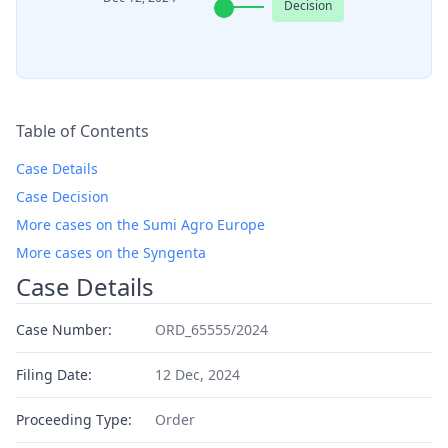
Decision
Table of Contents
Case Details
Case Decision
More cases on the Sumi Agro Europe
More cases on the Syngenta
Case Details
Case Number:
ORD_65555/2024
Filing Date:
12 Dec, 2024
Proceeding Type:
Order