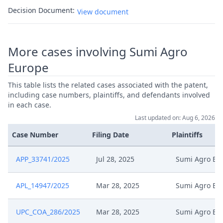
Decision Document:
View document
More cases involving Sumi Agro
Europe
This table lists the related cases associated with the patent,
including case numbers, plaintiffs, and defendants involved
in each case.
Last updated on: Aug 6, 2026
Case Number
Filing Date
Plaintiffs
APP_33741/2025
Jul 28, 2025
Sumi Agro Eu
APL_14947/2025
Mar 28, 2025
Sumi Agro Eu
UPC_COA_286/2025
Mar 28, 2025
Sumi Agro Eu