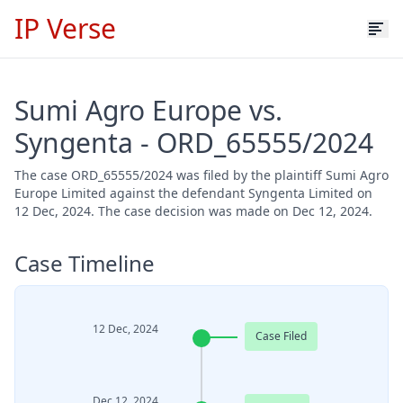
IP Verse
Sumi Agro Europe vs.
Syngenta - ORD_65555/2024
The case ORD_65555/2024 was filed by the plaintiff Sumi Agro
Europe Limited against the defendant Syngenta Limited on
12 Dec, 2024. The case decision was made on Dec 12, 2024.
Case Timeline
12 Dec, 2024
Case Filed
Dec 12, 2024