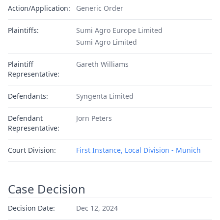
Action/Application:
Generic Order
Plaintiffs:
Sumi Agro Europe Limited
Sumi Agro Limited
Plaintiff
Gareth Williams
Representative:
Defendants:
Syngenta Limited
Defendant
Jorn Peters
Representative:
Court Division:
First Instance, Local Division - Munich
Case Decision
Decision Date:
Dec 12, 2024