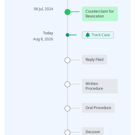
08 Jul, 2024
Counterclaim for
Revocation
Today
Track Case
Aug 8, 2026
Reply Filed
Written
Procedure
Oral Procedure
Decision