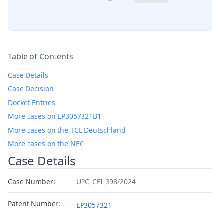
Table of Contents
Case Details
Case Decision
Docket Entries
More cases on EP3057321B1
More cases on the TCL Deutschland
More cases on the NEC
Case Details
Case Number:
UPC_CFI_398/2024
Patent Number:
EP3057321