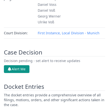
Daniel Voss
Daniel Voß
Georg Werner
Ulrike Voß
Court Division:
First Instance, Local Division - Munich
Case Decision
Decision pending - set alert to receive updates
Alert Me
Docket Entries
The docket entries provide a comprehensive overview of all
filings, motions, orders, and other significant actions taken in
the case.