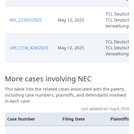
Jul 8, 2024
Annex Dn 01
TCL Deutschl
APL_22355/2025
May 12, 2025
TCL Deutschl
Jul 8, 2024
Annex D 35
Verwaltungs
Jul 8, 2024
Annex D 34
TCL Deutschl
UPC_COA_424/2025
May 12, 2025
TCL Deutschl
Verwaltungs
Jul 8, 2024
Annex D 33
Jul 8, 2024
Annex D 32
More cases involving NEC
Jul 8, 2024
Annex D 31
This table lists the related cases associated with the patent,
including case numbers, plaintiffs, and defendants involved
in each case.
Jul 8, 2024
Annex D 30
Last updated on: Aug 6, 2026
Case Number
Filing Date
Plaintiffs
Jul 8, 2024
Annex D 29