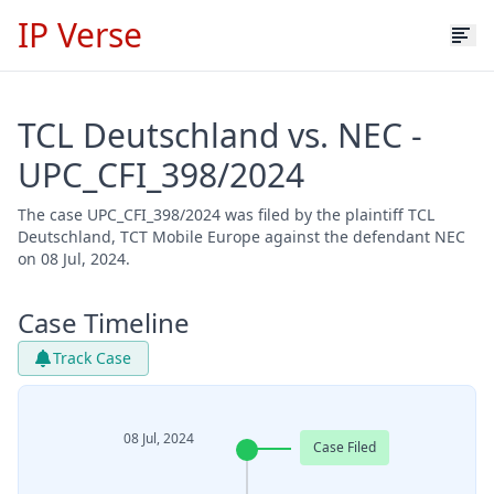
IP Verse
TCL Deutschland vs. NEC -
UPC_CFI_398/2024
The case UPC_CFI_398/2024 was filed by the plaintiff TCL
Deutschland, TCT Mobile Europe against the defendant NEC
on 08 Jul, 2024.
Case Timeline
Track Case
08 Jul, 2024
Case Filed