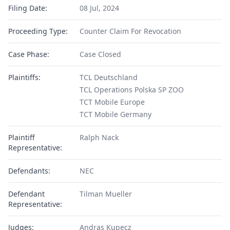
Filing Date:
08 Jul, 2024
Proceeding Type:
Counter Claim For Revocation
Case Phase:
Case Closed
Plaintiffs:
TCL Deutschland
TCL Operations Polska SP ZOO
TCT Mobile Europe
TCT Mobile Germany
Plaintiff
Ralph Nack
Representative:
Defendants:
NEC
Defendant
Tilman Mueller
Representative:
Judges:
Andras Kupecz