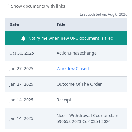
Show documents with links
Last updated on: Aug 6, 2026
Date
Title
Notify me when new UPC document is filed
Oct 30, 2025
Action.Phasechange
Jan 27, 2025
Workflow Closed
Jan 27, 2025
Outcome Of The Order
Jan 14, 2025
Receipt
Noerr Withdrawal Counterclaim
Jan 14, 2025
596658 2023 Cc 40354 2024