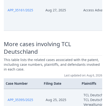
Court Fees Counterclaim
APP_35161/2025
Aug 27, 2025
Access Advan
Jul 8, 2024
Technical 40354 2024
Jul 8, 2024
Annex Dn 08
Jul 8, 2024
Annex Dn 07
More cases involving TCL
Deutschland
Jul 8, 2024
Annex Dn 06
This table lists the related cases associated with the patent,
Jul 8, 2024
Annex Dn 05
including case numbers, plaintiffs, and defendants involved
in each case.
Last updated on: Aug 6, 2026
Jul 8, 2024
Annex Dn 04
Case Number
Filing Date
Plaintiffs
Jul 8, 2024
Annex Dn 03
TCL Deutschl
APP_35395/2025
Aug 25, 2025
TCL Deutschl
Jul 8, 2024
Annex Dn 02
Verwaltungs