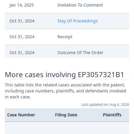
Jan 14, 2025
Invitation To Comment
Oct 31, 2024
Stay Of Proceedings
Oct 31, 2024
Receipt
Oct 31, 2024
Outcome Of The Order
Stay Of Proceedings Request Of
Oct 30, 2024
More cases involving EP3057321B1
Nec A169308Vlu23 Signiert
This table lists the related cases associated with the patent,
Consent Of Tcl Regarding Stay Of
including case numbers, plaintiffs, and defendants involved
Oct 30, 2024
Proceeding
in each case.
Last updated on: Aug 6, 2026
Jul 18, 2024
Epouploaddocumentsworkflow
Case Number
Filing Date
Plaintiffs
Jul 18, 2024
Document From Epo