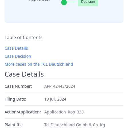
Decision
Table of Contents
Case Details
Case Decision
More cases on the TCL Deutschland
Case Details
Case Number:
APP_42443/2024
Filing Date:
19 Jul, 2024
Action/Application:
Application_Rop_333
Plaintiffs:
Tcl Deutschland Gmbh & Co. Kg