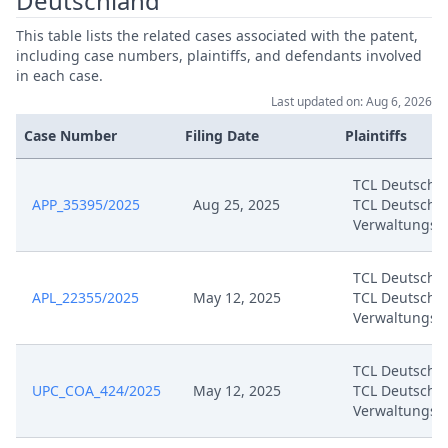
Deutschland
This table lists the related cases associated with the patent,
including case numbers, plaintiffs, and defendants involved
in each case.
Last updated on: Aug 6, 2026
Case Number
Filing Date
Plaintiffs
TCL Deutschl
APP_35395/2025
Aug 25, 2025
TCL Deutschl
Verwaltungs
TCL Deutschl
APL_22355/2025
May 12, 2025
TCL Deutschl
Verwaltungs
TCL Deutschl
UPC_COA_424/2025
May 12, 2025
TCL Deutschl
Verwaltungs