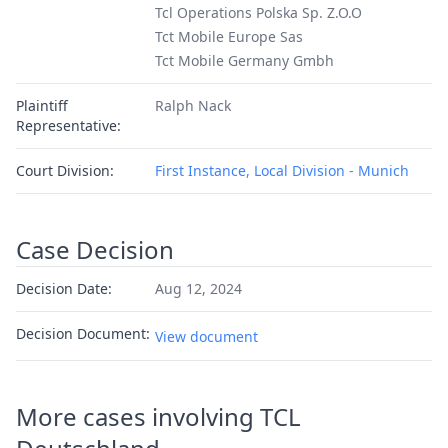
Tcl Operations Polska Sp. Z.O.O
Tct Mobile Europe Sas
Tct Mobile Germany Gmbh
Plaintiff
Ralph Nack
Representative:
Court Division:
First Instance, Local Division - Munich
Case Decision
Decision Date:
Aug 12, 2024
Decision Document:
View document
More cases involving TCL