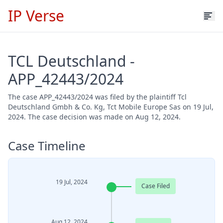
IP Verse
TCL Deutschland -
APP_42443/2024
The case APP_42443/2024 was filed by the plaintiff Tcl
Deutschland Gmbh & Co. Kg, Tct Mobile Europe Sas on 19 Jul,
2024. The case decision was made on Aug 12, 2024.
Case Timeline
19 Jul, 2024
Case Filed
Aug 12, 2024