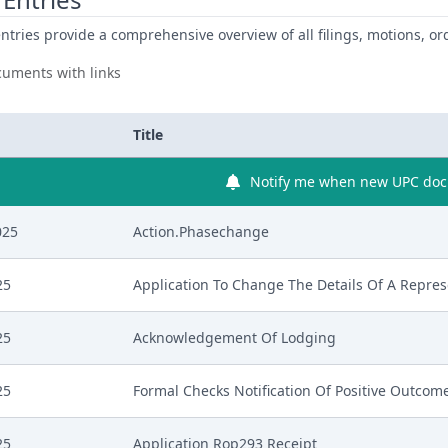
ntries provide a comprehensive overview of all filings, motions, ord
uments with links
Title
Notify me when new UPC docu
025
Action.Phasechange
25
Application To Change The Details Of A Repres
25
Acknowledgement Of Lodging
25
Formal Checks Notification Of Positive Outcom
25
Application Rop293 Receipt