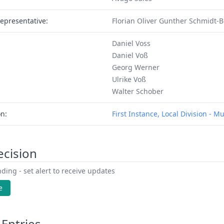
epresentative:
Florian Oliver Gunther Schmidt-
Daniel Voss
Daniel Voß
Georg Werner
Ulrike Voß
Walter Schober
on:
First Instance, Local Division - M
ecision
ding - set alert to receive updates
e
Entries