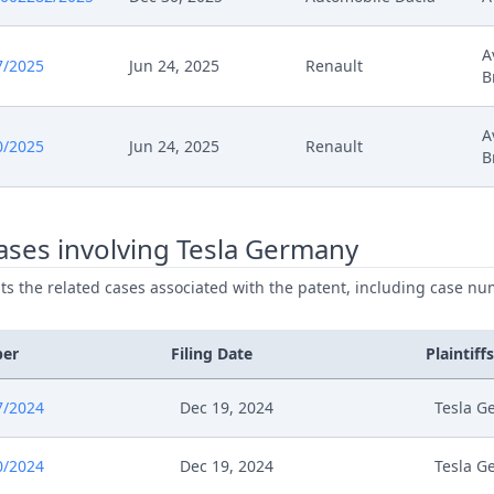
5
Headnote And Keywords
A
7/2025
Jun 24, 2025
Renault
B
024
Zustimmung Ruecknahme
A
024
Zustimmung Ruecknahme
0/2025
Jun 24, 2025
Renault
B
024
20241220 Ord 67324.2024 Cc 49779.2024 App 
ases involving Tesla Germany
024
Stellungnahme Zum Antrag Auf Gebuhrenruck
ists the related cases associated with the patent, including case nu
024
Rucknahme Nichtigkeitswiderklage Stellungn
ber
Filing Date
Plaintiffs
024
Receipt
7/2024
Dec 19, 2024
Tesla G
024
Outcome Of The Order
0/2024
Dec 19, 2024
Tesla G