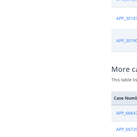
Jan 7, 202
APP_3018
Dec 23, 2
Dec 20, 2
APP_3019
Dec 20, 2
More c
Dec 19, 2
This table l
Dec 19, 2
Case Num
Dec 19, 2
APP_6664
Dec 19, 2
APP_6672