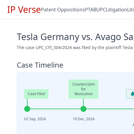
IP Verse
Patent Oppositions
PTAB
UPC
Litigation
Li
Tesla Germany vs. Avago Sa
The case UPC_CFI_504/2024 was filed by the plaintiff Tes
Case Timeline
Counterclaim
for
Case Filed
Revocation
02 Sep, 2024
19 Dec, 2024