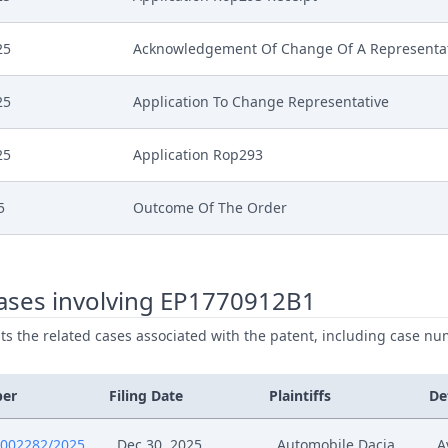
25
Acknowledgement Of Change Of A Representa
25
Application To Change Representative
25
Application Rop293
5
Outcome Of The Order
5
Erstattung Nichtigkeitswiderklage
ases involving EP1770912B1
5
Rucknahme Klage
ists the related cases associated with the patent, including case nu
5
Rucknahme Antrag Anderung Patent
ber
Filing Date
Plaintiffs
De
5
Outcome Of The Order
0002282/2025
Dec 30, 2025
Automobile Dacia
A