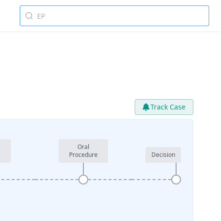
Track Case
Oral
e
Procedure
Decision