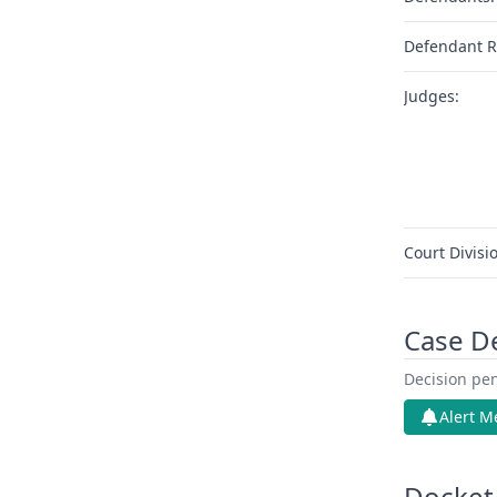
Defendant R
Judges:
Court Divisi
Case D
Decision pen
Alert M
Docket 