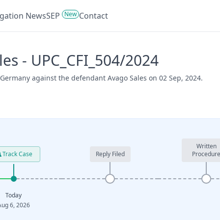
New
tigation News
SEP
Contact
les - UPC_CFI_504/2024
la Germany against the defendant Avago Sales on 02 Sep, 2024.
Written
Track Case
Reply Filed
Procedur
Today
Aug 6, 2026