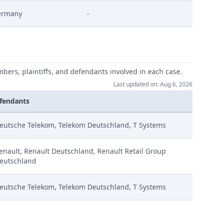
ermany
-
4 Eip Zustimmung
ng
mbers, plaintiffs, and defendants involved in each case.
Last updated on: Aug 6, 2026
fendants
trage
eutsche Telekom, Telekom Deutschland, T Systems
enault, Renault Deutschland, Renault Retail Group
eutschland
eutsche Telekom, Telekom Deutschland, T Systems
e