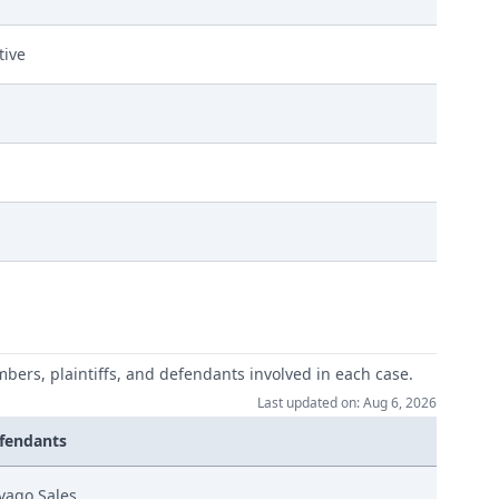
tive
mbers, plaintiffs, and defendants involved in each case.
Last updated on: Aug 6, 2026
fendants
vago Sales