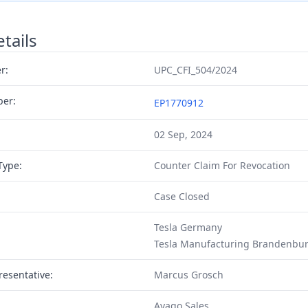
tails
r:
UPC_CFI_504/2024
ber:
EP1770912
02 Sep, 2024
Type:
Counter Claim For Revocation
Case Closed
Tesla Germany
Tesla Manufacturing Brandenbu
resentative:
Marcus Grosch
Avago Sales