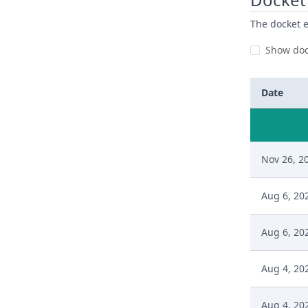
The docket e
Show doc
Date
Nov 26, 2
Aug 6, 20
Aug 6, 20
Aug 4, 20
Aug 4, 20