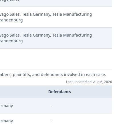
vago Sales, Tesla Germany, Tesla Manufacturing
randenburg
vago Sales, Tesla Germany, Tesla Manufacturing
randenburg
66725.2024 Eip Comments
erstattung
mbers, plaintiffs, and defendants involved in each case.
Last updated on: Aug 6, 2026
ahme
Defendants
ermany
-
ermany
-