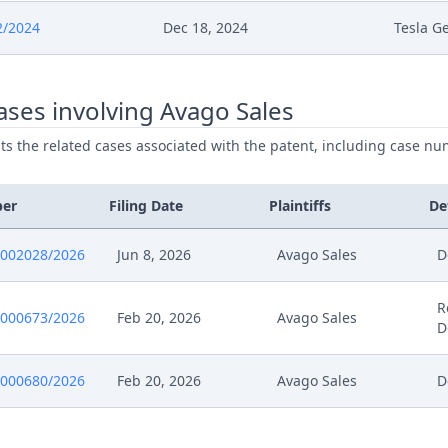
024
Falscher Workflow
2/2024
Dec 18, 2024
Tesla G
024
241219 Ord 67258 2024 66720 2024 49779 202
ses involving Avago Sales
024
241219 67261 2024 66720 2024 Eip Zustimmu
ists the related cases associated with the patent, including case nu
024
Receipt
ber
Filing Date
Plaintiffs
De
024
Gelegenheit Zur Stn Rucknahme Anderungsan
0002028/2026
Jun 8, 2026
Avago Sales
D
024
Ruecknahme Nwk
R
0000673/2026
Feb 20, 2026
Avago Sales
024
Antrag Auf Rueckerstattung
D
024
241217 66776 2024 Eip Antrag
0000680/2026
Feb 20, 2026
Avago Sales
D
024
Formal Checks Notification Of Positive Outcom