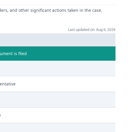
ers, and other significant actions taken in the case.
Last updated on: Aug 6, 2026
ment is filed
entative
e