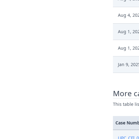
Aug 4, 20
Aug 1, 20
Aug 1, 20
Jan 9, 202
Jan 9, 202
More c
Jan 7, 202
This table l
Jan 7, 202
Case Num
Jan 7, 202
UPC_CFI_