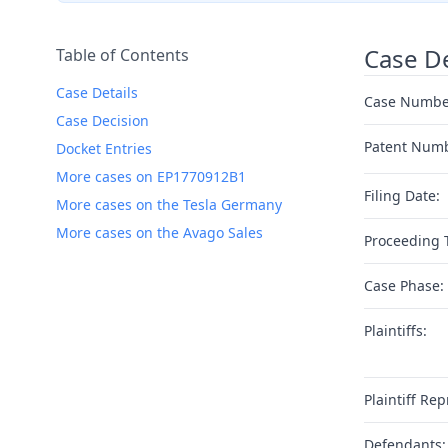
Case De
Table of Contents
Case Details
Case Numbe
Case Decision
Patent Num
Docket Entries
More cases on EP1770912B1
Filing Date:
More cases on the Tesla Germany
More cases on the Avago Sales
Proceeding 
Case Phase:
Plaintiffs:
Plaintiff Rep
Defendants: