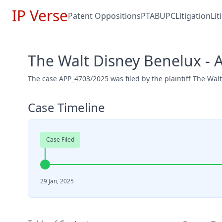
IP Verse
Patent Oppositions
PTAB
UPC
Litigation
Li
The Walt Disney Benelux -
The case APP_4703/2025 was filed by the plaintiff The Wal
Case Timeline
Case Filed
29 Jan, 2025