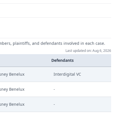
mbers, plaintiffs, and defendants involved in each case.
Last updated on: Aug 6, 2026
Defendants
sney Benelux
Interdigital VC
sney Benelux
-
sney Benelux
-