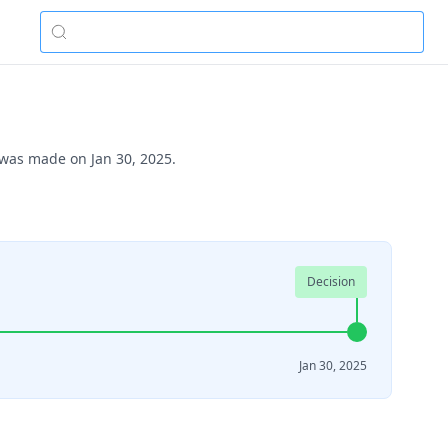
 was made on Jan 30, 2025.
Decision
Jan 30, 2025