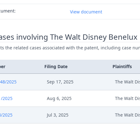
cument:
View document
ses involving The Walt Disney Benelux
ists the related cases associated with the patent, including case nu
ber
Filing Date
Plaintiffs
848/2025
Sep 17, 2025
The Walt Di
1/2025
Aug 6, 2025
The Walt Di
8/2025
Jul 3, 2025
The Walt Di