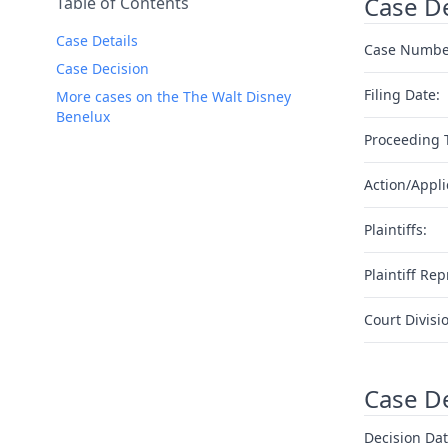
Case De
Table of Contents
Case Details
Case Numbe
Case Decision
Filing Date:
More cases on the The Walt Disney
Benelux
Proceeding 
Action/Appli
Plaintiffs:
Plaintiff Rep
Court Divisi
Case D
Decision Dat