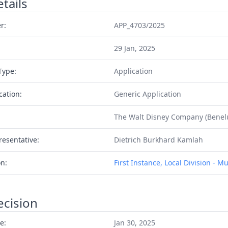
tails
r:
APP_4703/2025
29 Jan, 2025
Type:
Application
cation:
Generic Application
The Walt Disney Company (Benelu
resentative:
Dietrich Burkhard Kamlah
on:
First Instance, Local Division - M
ecision
e:
Jan 30, 2025