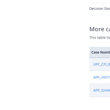
Decision Do
More ca
This table l
Case Num
UPC_CFI_
APP_3437
APP_3244