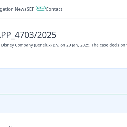
New
tigation News
SEP
Contact
 APP_4703/2025
t Disney Company (Benelux) B.V. on 29 Jan, 2025. The case decision