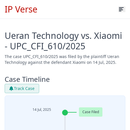
IP Verse
Ueran Technology vs. Xiaomi
- UPC_CFI_610/2025
The case UPC_CFI_610/2025 was filed by the plaintiff Ueran
Technology against the defendant Xiaomi on 14 Jul, 2025.
Case Timeline
Track Case
14 Jul, 2025
Case Filed