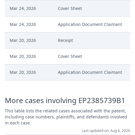
Mar 24, 2026
Cover Sheet
Mar 24, 2026
Application Document Claimant
Mar 20, 2026
Receipt
Mar 20, 2026
Cover Sheet
Mar 20, 2026
Application Document Claimant
Mar 19, 2026
Order
More cases involving EP2385739B1
Mar 19, 2026
Action.Issueorder
This table lists the related cases associated with the patent,
including case numbers, plaintiffs, and defendants involved
Mar 18, 2026
Receipt
in each case.
Last updated on: Aug 6, 2026