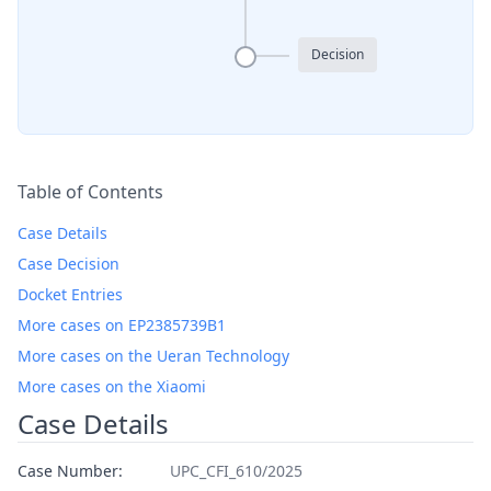
Decision
Table of Contents
Case Details
Case Decision
Docket Entries
More cases on EP2385739B1
More cases on the Ueran Technology
More cases on the Xiaomi
Case Details
Case Number:
UPC_CFI_610/2025