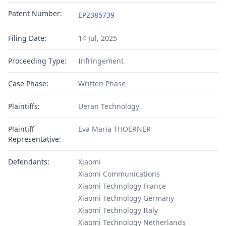
Patent Number:
EP2385739
Filing Date:
14 Jul, 2025
Proceeding Type:
Infringement
Case Phase:
Written Phase
Plaintiffs:
Ueran Technology
Plaintiff
Eva Maria THOERNER
Representative:
Defendants:
Xiaomi
Xiaomi Communications
Xiaomi Technology France
Xiaomi Technology Germany
Xiaomi Technology Italy
Xiaomi Technology Netherlands