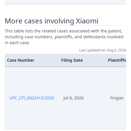
Jan 26, 2026
Action.Issueorder
More cases involving Xiaomi
Jan 23, 2026
Receipt
This table lists the related cases associated with the patent,
Jan 23, 2026
Other Document Defendant
including case numbers, plaintiffs, and defendants involved
in each case.
Jan 23, 2026
Cover Sheet
Last updated on: Aug 6, 2026
Case Number
Filing Date
Plaintiffs
Jan 20, 2026
Order
Jan 20, 2026
Action.Issueorder
Jan 19, 2026
Order
UPC_CFI_0002412/2026
Jul 6, 2026
Fingon
Jan 19, 2026
Action.Issueorder
Jan 16, 2026
Receipt