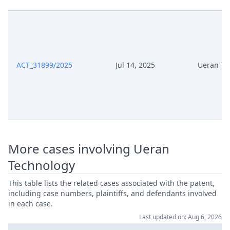
Mar 6, 2026
Order
Mar 6, 2026
Action.Issueorder
ACT_31899/2025
Jul 14, 2025
Ueran Te
Mar 5, 2026
Receipt
Mar 5, 2026
Further Pleadings
Mar 5, 2026
Cover Sheet
More cases involving Ueran
Mar 2, 2026
Order
Technology
Mar 2, 2026
Action.Issueorder
This table lists the related cases associated with the patent,
including case numbers, plaintiffs, and defendants involved
in each case.
Feb 25, 2026
Order
Last updated on: Aug 6, 2026