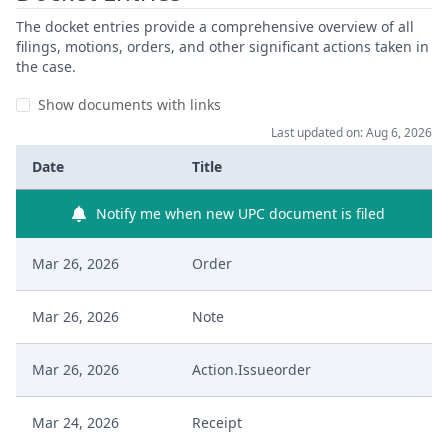
The docket entries provide a comprehensive overview of all
filings, motions, orders, and other significant actions taken in
the case.
Show documents with links
Last updated on: Aug 6, 2026
Date
Title
Notify me when new UPC document is filed
Mar 26, 2026
Order
Mar 26, 2026
Note
Mar 26, 2026
Action.Issueorder
Mar 24, 2026
Receipt