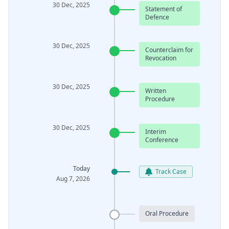
30 Dec, 2025
Statement of
Defence
30 Dec, 2025
Counterclaim for
Revocation
30 Dec, 2025
Written
Procedure
30 Dec, 2025
Interim
Conference
Today
Track Case
Aug 7, 2026
Oral Procedure