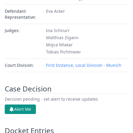
Defendant
Eva Acker
Representative:
Judges:
Ina Schnurr
Matthias Zigann
Mojca Mlakar
Tobias Pichlmaier
Court Division:
First Instance, Local Division - Munich
Case Decision
Decision pending - set alert to receive updates
Alert Me
Docket Entries