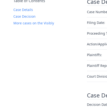
Case De
Table of Contents
Case Details
Case Numbe
Case Decision
Filing Date:
More cases on the Visibly
Proceeding 
Action/Appli
Plaintiffs:
Plaintiff Rep
Court Divisi
Case D
Decision Dat