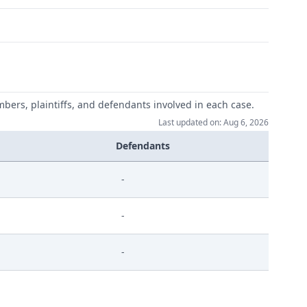
mbers, plaintiffs, and defendants involved in each case.
Last updated on: Aug 6, 2026
Defendants
-
-
-