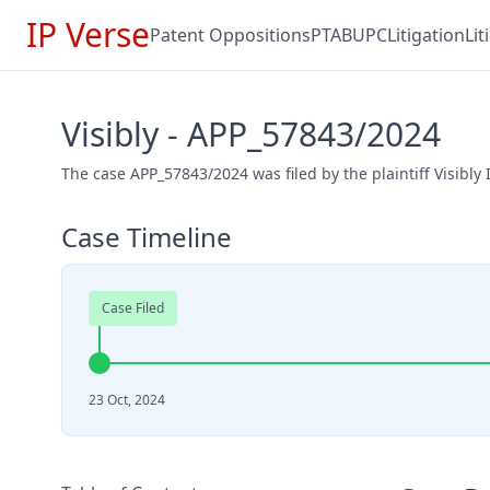
IP Verse
Patent Oppositions
PTAB
UPC
Litigation
Li
Visibly - APP_57843/2024
The case APP_57843/2024 was filed by the plaintiff Visibly
Case Timeline
Case Filed
23 Oct, 2024