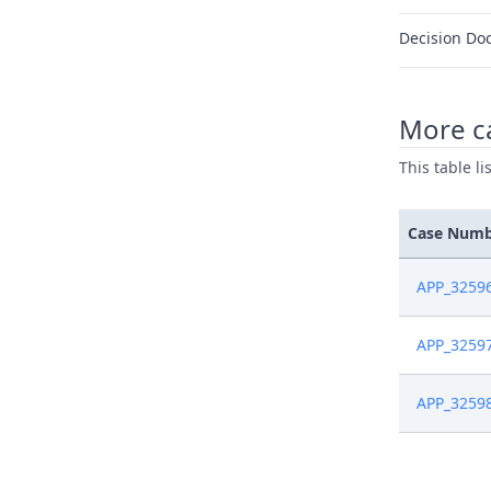
Decision Do
More ca
This table l
Case Num
APP_3259
APP_3259
APP_3259