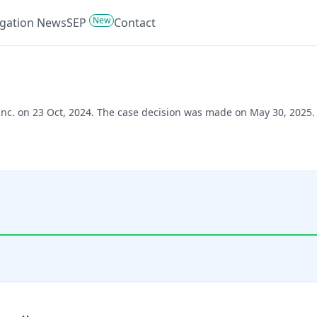
New
tigation News
SEP
Contact
 Inc. on 23 Oct, 2024. The case decision was made on May 30, 2025.