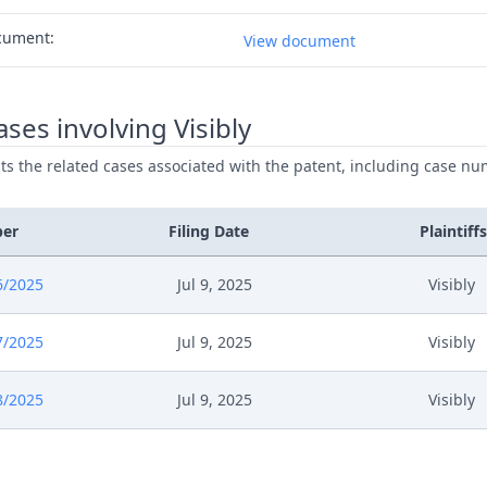
cument:
View document
ses involving Visibly
ists the related cases associated with the patent, including case nu
ber
Filing Date
Plaintiffs
6/2025
Jul 9, 2025
Visibly
7/2025
Jul 9, 2025
Visibly
8/2025
Jul 9, 2025
Visibly