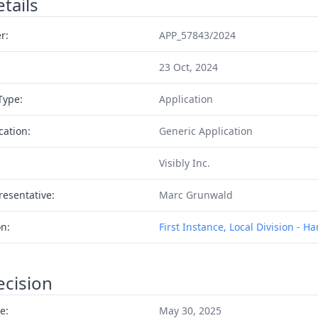
tails
r:
APP_57843/2024
23 Oct, 2024
Type:
Application
cation:
Generic Application
Visibly Inc.
resentative:
Marc Grunwald
on:
First Instance, Local Division - 
ecision
e:
May 30, 2025