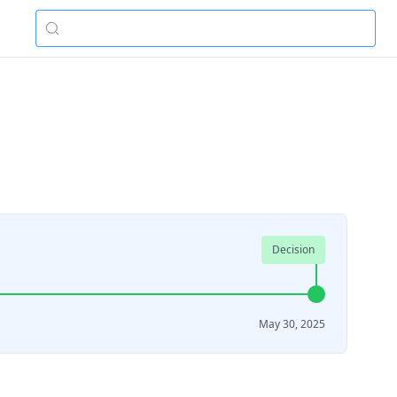
Decision
May 30, 2025