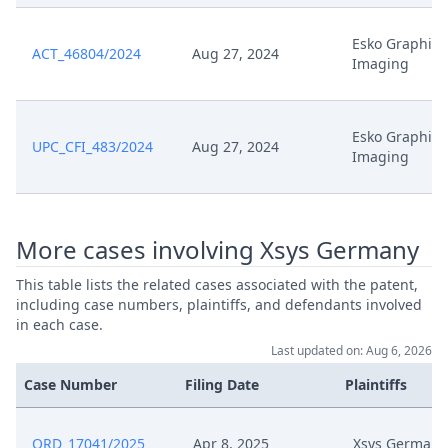
May 6, 2025
Rope1
Esko Graphics
ACT_46804/2024
Aug 27, 2024
Imaging
May 6, 2025
Hearing Dates
Esko Graphics
Application For Extension Of
UPC_CFI_483/2024
Aug 27, 2024
May 6, 2025
Imaging
Deadline
Formal Checks Notification Of
Mar 28, 2025
Positive Outcome
More cases involving Xsys Germany
This table lists the related cases associated with the patent,
Mar 28, 2025
Acknowledgement Of Lodging
including case numbers, plaintiffs, and defendants involved
in each case.
Zesk0054 Statement Of Defense
Last updated on: Aug 6, 2026
Mar 27, 2025
To Counterclaim For Revocation
Signed
Case Number
Filing Date
Plaintiffs
Mar 27, 2025
Zesk0054 R. 30 Rop Signed
ORD_17041/2025
Apr 8, 2025
Xsys Germany