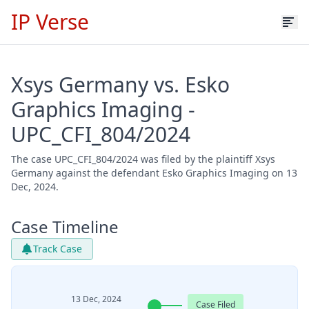
IP Verse
Xsys Germany vs. Esko
Graphics Imaging -
UPC_CFI_804/2024
The case UPC_CFI_804/2024 was filed by the plaintiff Xsys
Germany against the defendant Esko Graphics Imaging on 13
Dec, 2024.
Case Timeline
Track Case
13 Dec, 2024
Case Filed