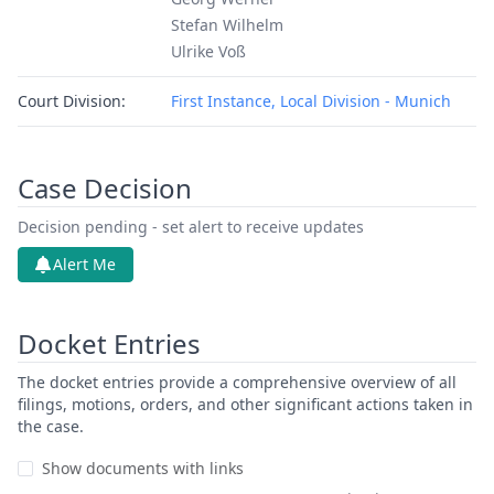
Stefan Wilhelm
Ulrike Voß
Court Division:
First Instance, Local Division - Munich
Case Decision
Decision pending - set alert to receive updates
Alert Me
Docket Entries
The docket entries provide a comprehensive overview of all
filings, motions, orders, and other significant actions taken in
the case.
Show documents with links