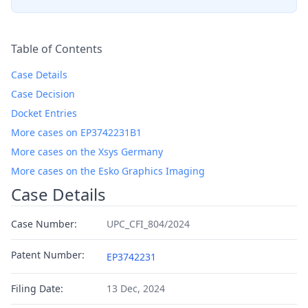
Table of Contents
Case Details
Case Decision
Docket Entries
More cases on EP3742231B1
More cases on the Xsys Germany
More cases on the Esko Graphics Imaging
Case Details
Case Number:
UPC_CFI_804/2024
Patent Number:
EP3742231
Filing Date:
13 Dec, 2024