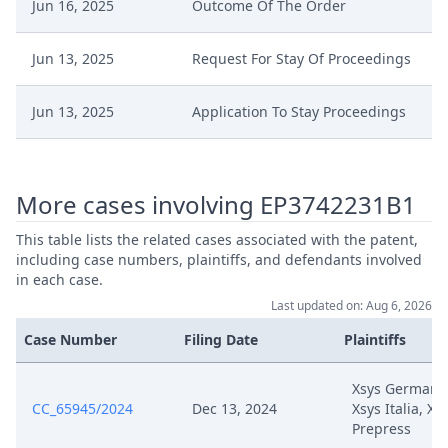
Jun 16, 2025
Outcome Of The Order
Jun 13, 2025
Request For Stay Of Proceedings
Jun 13, 2025
Application To Stay Proceedings
May 7, 2025
Receipt
More cases involving EP3742231B1
May 7, 2025
Outcome Of The Order
This table lists the related cases associated with the patent,
including case numbers, plaintiffs, and defendants involved
May 7, 2025
Extension Timeline
in each case.
Last updated on: Aug 6, 2026
May 6, 2025
Terminbestimmung
Case Number
Filing Date
Plaintiffs
May 6, 2025
Rope3
Xsys Germany
CC_65945/2024
Dec 13, 2024
Xsys Italia, Xs
Prepress
May 6, 2025
Rope2