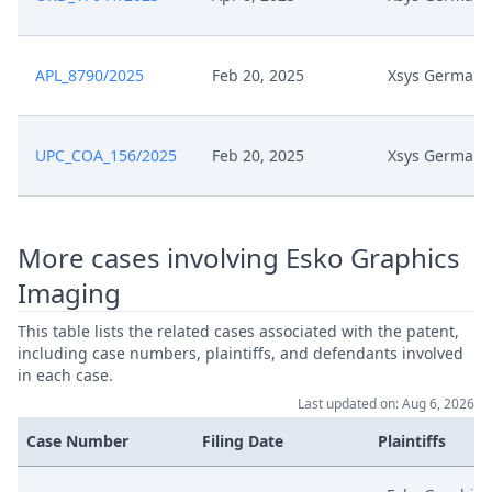
Zesk0054 Auxiliary Request 6
Mar 27, 2025
Unmarked
APL_8790/2025
Feb 20, 2025
Xsys Germany
Zesk0054 Auxiliary Request 6
Mar 27, 2025
Marked Up
UPC_COA_156/2025
Feb 20, 2025
Xsys Germany
Zesk0054 Auxiliary Request 5
Mar 27, 2025
Unmarked
More cases involving Esko Graphics
Zesk0054 Auxiliary Request 5
Imaging
Mar 27, 2025
Marked Up
This table lists the related cases associated with the patent,
including case numbers, plaintiffs, and defendants involved
Zesk0054 Auxiliary Request 4
Mar 27, 2025
in each case.
Unmarked
Last updated on: Aug 6, 2026
Case Number
Filing Date
Plaintiffs
Zesk0054 Auxiliary Request 4
Mar 27, 2025
Marked Up