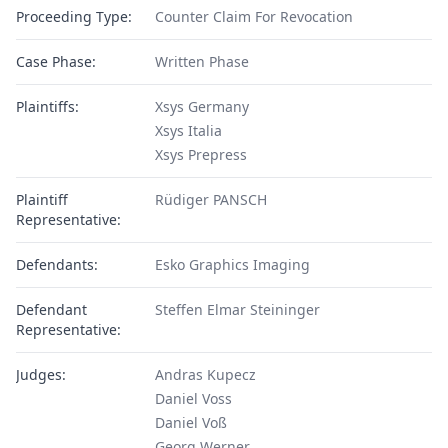
Proceeding Type:
Counter Claim For Revocation
Case Phase:
Written Phase
Plaintiffs:
Xsys Germany
Xsys Italia
Xsys Prepress
Plaintiff
Rüdiger PANSCH
Representative:
Defendants:
Esko Graphics Imaging
Defendant
Steffen Elmar Steininger
Representative:
Judges:
Andras Kupecz
Daniel Voss
Daniel Voß
Georg Werner