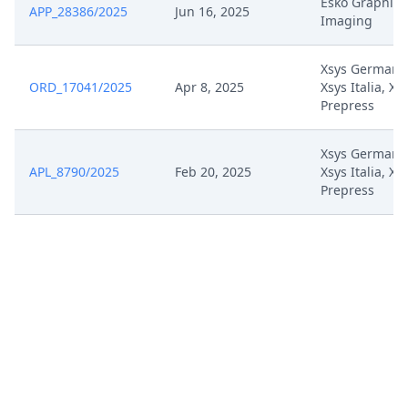
Esko Graphics
APP_28386/2025
Jun 16, 2025
Imaging
Zesk0054 Auxiliary Request 3
Mar 27, 2025
Unmarked
Xsys Germany
ORD_17041/2025
Apr 8, 2025
Xsys Italia, Xs
Zesk0054 Auxiliary Request 3
Mar 27, 2025
Prepress
Marked Up
Xsys Germany
Zesk0054 Auxiliary Request 2
Mar 27, 2025
APL_8790/2025
Feb 20, 2025
Xsys Italia, Xs
Unmarked
Prepress
Zesk0054 Auxiliary Request 2
Mar 27, 2025
Marked Up
Zesk0054 Auxiliary Request 1
Mar 27, 2025
Unmarked
Zesk0054 Auxiliary Request 1
Mar 27, 2025
Marked Up