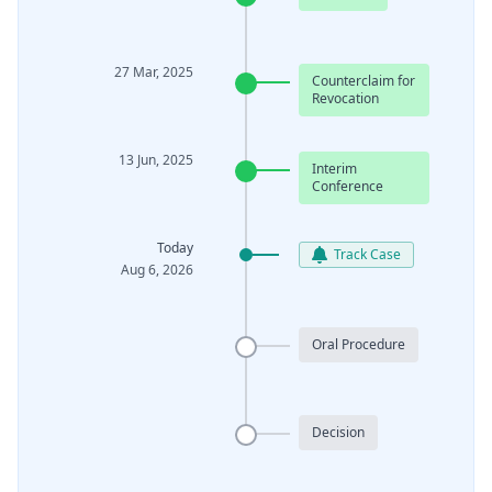
27 Mar, 2025
Counterclaim for
Revocation
13 Jun, 2025
Interim
Conference
Today
Track Case
Aug 6, 2026
Oral Procedure
Decision