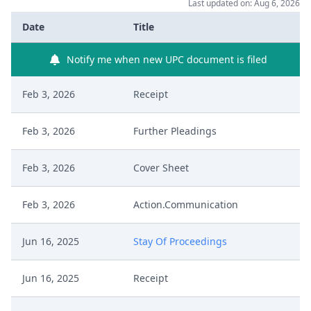
Last updated on: Aug 6, 2026
Date
Title
Notify me when new UPC document is filed
Feb 3, 2026
Receipt
Feb 3, 2026
Further Pleadings
Feb 3, 2026
Cover Sheet
Feb 3, 2026
Action.Communication
Jun 16, 2025
Stay Of Proceedings
Jun 16, 2025
Receipt