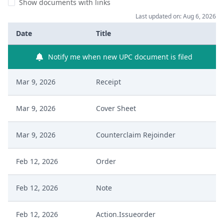
Show documents with links
Last updated on: Aug 6, 2026
Date
Title
Notify me when new UPC document is filed
Mar 9, 2026
Receipt
Mar 9, 2026
Cover Sheet
Mar 9, 2026
Counterclaim Rejoinder
Feb 12, 2026
Order
Feb 12, 2026
Note
Feb 12, 2026
Action.Issueorder