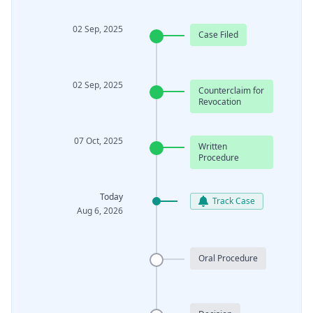
02 Sep, 2025
Case Filed
02 Sep, 2025
Counterclaim for
Revocation
07 Oct, 2025
Written
Procedure
Today
Track Case
Aug 6, 2026
Oral Procedure