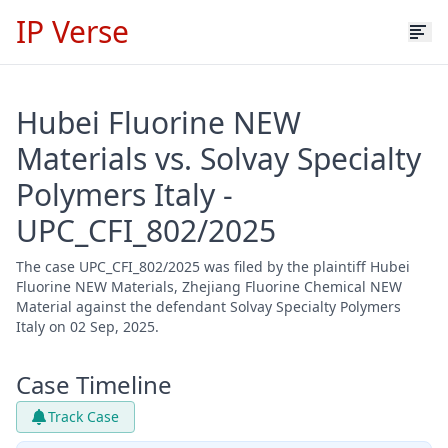
IP Verse
Hubei Fluorine NEW
Materials vs. Solvay Specialty
Polymers Italy -
UPC_CFI_802/2025
The case UPC_CFI_802/2025 was filed by the plaintiff Hubei
Fluorine NEW Materials, Zhejiang Fluorine Chemical NEW
Material against the defendant Solvay Specialty Polymers
Italy on 02 Sep, 2025.
Case Timeline
Track Case