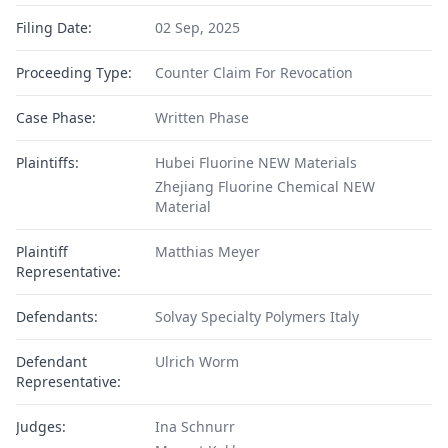
Filing Date:
02 Sep, 2025
Proceeding Type:
Counter Claim For Revocation
Case Phase:
Written Phase
Plaintiffs:
Hubei Fluorine NEW Materials
Zhejiang Fluorine Chemical NEW
Material
Plaintiff
Matthias Meyer
Representative:
Defendants:
Solvay Specialty Polymers Italy
Defendant
Ulrich Worm
Representative:
Judges:
Ina Schnurr