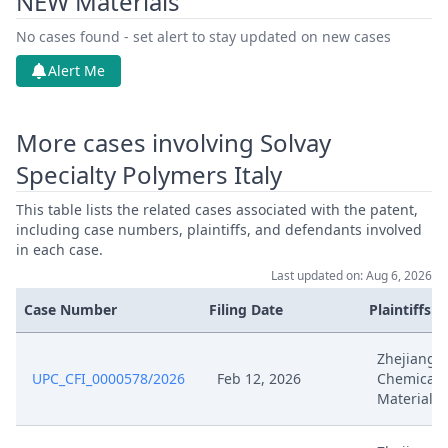
NEW Materials
Nov 11, 2025
Order
No cases found - set alert to stay updated on new cases
Nov 11, 2025
Action.Issueorder
Alert Me
Nov 7, 2025
Receipt
More cases involving Solvay
Nov 7, 2025
Further Pleadings
Specialty Polymers Italy
This table lists the related cases associated with the patent,
Nov 7, 2025
Cover Sheet
including case numbers, plaintiffs, and defendants involved
in each case.
Nov 2, 2025
Order
Last updated on: Aug 6, 2026
Case Number
Filing Date
Plaintiffs
Nov 2, 2025
Action.Issueorder
Zhejiang F
Oct 7, 2025
Receipt
UPC_CFI_0000578/2026
Feb 12, 2026
Chemical
Material
Oct 7, 2025
Other Document