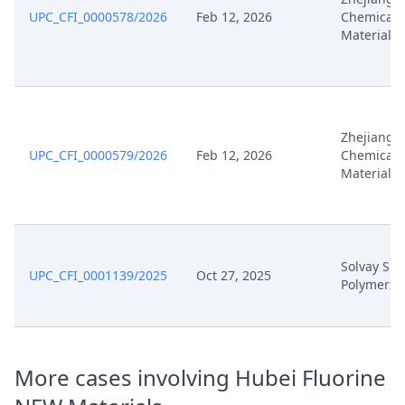
Jan 21, 2026
Cover Sheet
UPC_CFI_0000578/2026
Feb 12, 2026
Chemical
Material
Jan 21, 2026
Application Document Defendant
Nov 25, 2025
Receipt
Zhejiang F
Nov 25, 2025
Other Document Defendant
UPC_CFI_0000579/2026
Feb 12, 2026
Chemical
Material
Nov 25, 2025
Exhibit Document Defendant
Nov 25, 2025
Cover Sheet
Solvay Spe
UPC_CFI_0001139/2025
Oct 27, 2025
Polymers I
Counterclaim Defence With
Nov 25, 2025
Amend Patent
Nov 24, 2025
Order
More cases involving Hubei Fluorine