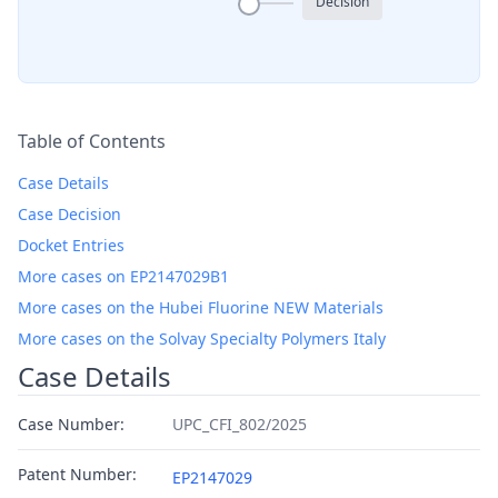
Decision
Table of Contents
Case Details
Case Decision
Docket Entries
More cases on EP2147029B1
More cases on the Hubei Fluorine NEW Materials
More cases on the Solvay Specialty Polymers Italy
Case Details
Case Number:
UPC_CFI_802/2025
Patent Number:
EP2147029