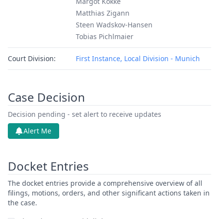
Margot Kokke
Matthias Zigann
Steen Wadskov-Hansen
Tobias Pichlmaier
Court Division:
First Instance, Local Division - Munich
Case Decision
Decision pending - set alert to receive updates
Alert Me
Docket Entries
The docket entries provide a comprehensive overview of all
filings, motions, orders, and other significant actions taken in
the case.