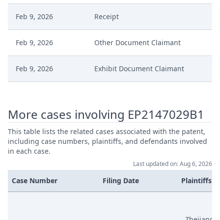
Feb 9, 2026
Receipt
Feb 9, 2026
Other Document Claimant
Feb 9, 2026
Exhibit Document Claimant
Feb 9, 2026
Cover Sheet
More cases involving EP2147029B1
Feb 9, 2026
Counterclaim Reply
This table lists the related cases associated with the patent,
including case numbers, plaintiffs, and defendants involved
Jan 23, 2026
Order
in each case.
Last updated on: Aug 6, 2026
Jan 23, 2026
Action.Issueorder
Case Number
Filing Date
Plaintiffs
Jan 21, 2026
Receipt
Zhejiang F