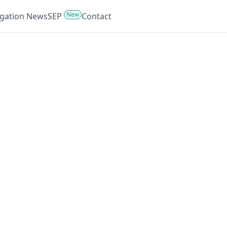
New
tigation News
SEP
Contact