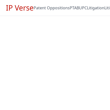
IP Verse
Patent Oppositions
PTAB
UPC
Litigation
Li