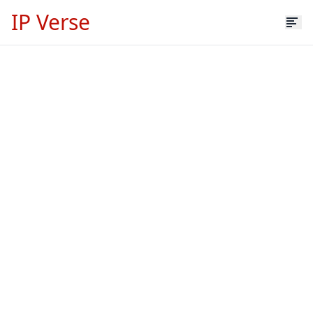
IP Verse