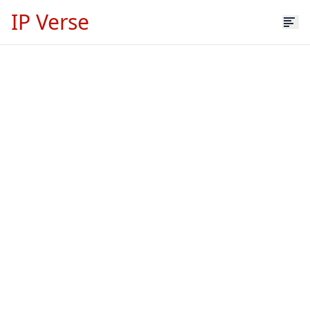
IP Verse