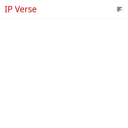
IP Verse