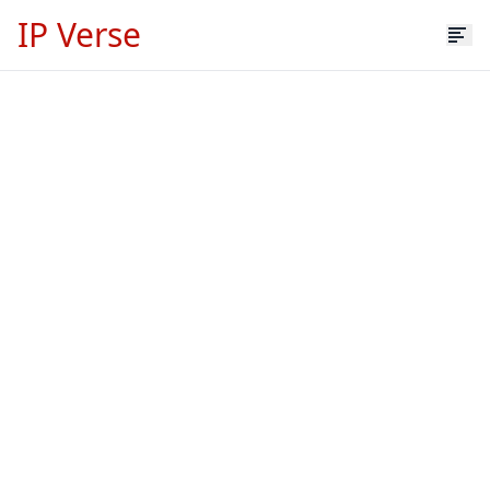
IP Verse