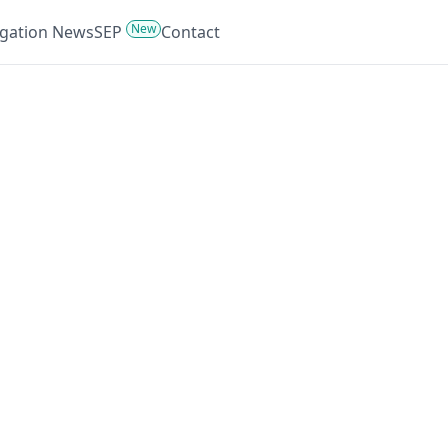
New
tigation News
SEP
Contact