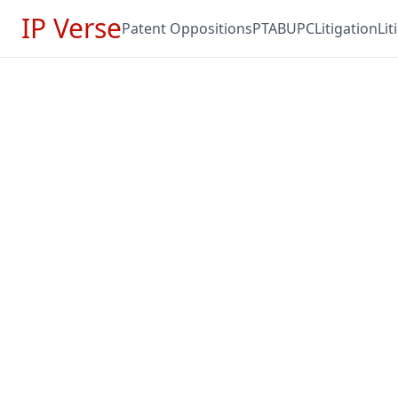
IP Verse
Patent Oppositions
PTAB
UPC
Litigation
Li